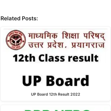
Related Posts:
UP Board 12th Result 2022