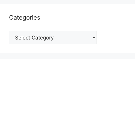
Categories