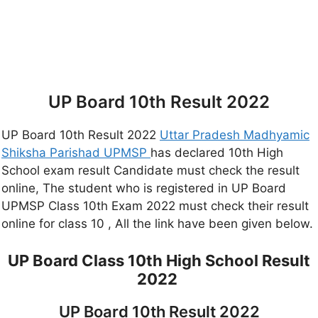
UP Board 10th Result 2022
UP Board 10th Result 2022
Uttar Pradesh Madhyamic
Shiksha Parishad UPMSP
has declared 10th High
School exam result Candidate must check the result
online, The student who is registered in UP Board
UPMSP Class 10th Exam 2022 must check their result
online for class 10 , All the link have been given below.
UP Board Class 10th High School Result
2022
UP Board 10th Result 2022