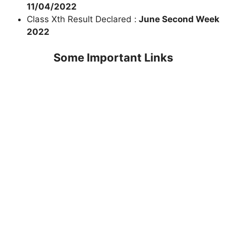
11/04/2022
Class Xth Result Declared :
June Second Week
2022
Some Important Links