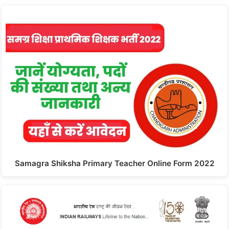
Samagra Shiksha Primary Teacher Online Form 2022