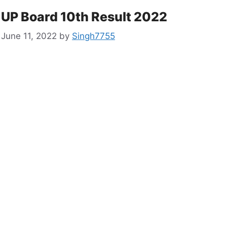
UP Board 10th Result 2022
June 11, 2022
by
Singh7755