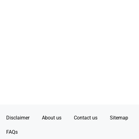
Disclaimer
About us
Contact us
Sitemap
FAQs