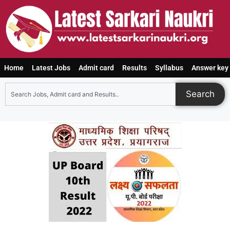
Home
Latest Jobs
Admit card
Results
Syllabus
Answer key
Search