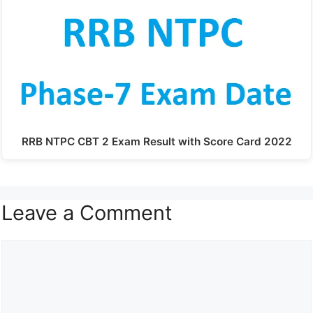
RRB NTPC CBT 2 Exam Result with Score Card 2022
Leave a Comment