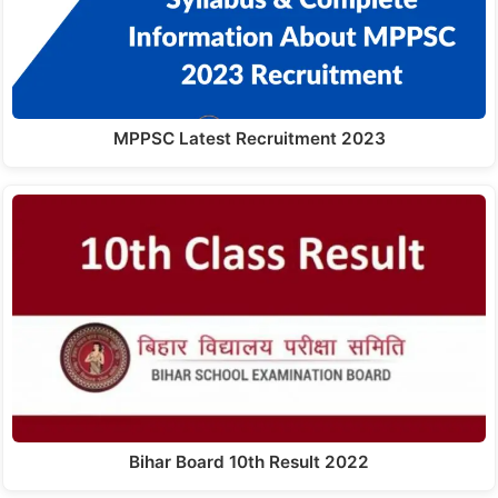
MPPSC Latest Recruitment 2023
Bihar Board 10th Result 2022