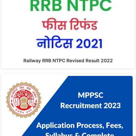
Railway RRB NTPC Revised Result 2022