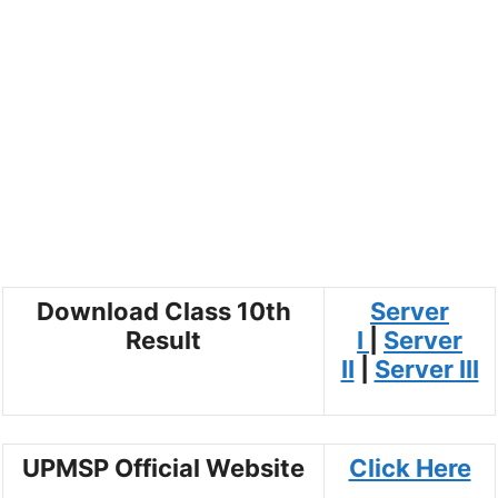
Download Class 10th
Server
Result
I
|
Server
II
|
Server III
UPMSP Official Website
Click Here