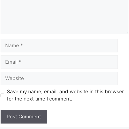
Save my name, email, and website in this browser
for the next time I comment.