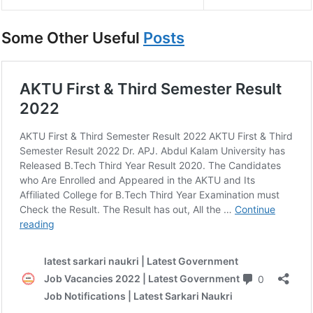
Some Other Useful
Posts