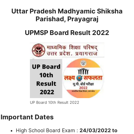
Uttar Pradesh Madhyamic Shiksha
Parishad, Prayagraj
UPMSP Board Result 2022
UP Board 10th Result 2022
Important Dates
High School Board Exam :
24/03/2022 to