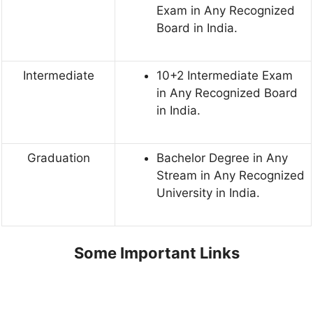
Exam in Any Recognized
Board in India.
Intermediate
10+2 Intermediate Exam
in Any Recognized Board
in India.
Graduation
Bachelor Degree in Any
Stream in Any Recognized
University in India.
Some Important Links