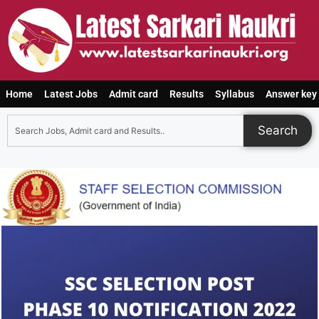
Home
Latest Jobs
Admit card
Results
Syllabus
Answer key
Search