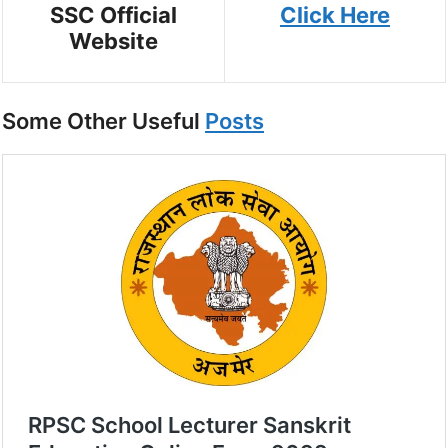
SSC Official
Click Here
Website
Some Other Useful
Posts