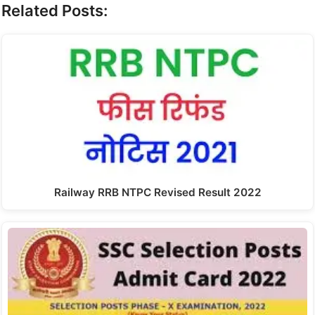
Related Posts:
Railway RRB NTPC Revised Result 2022