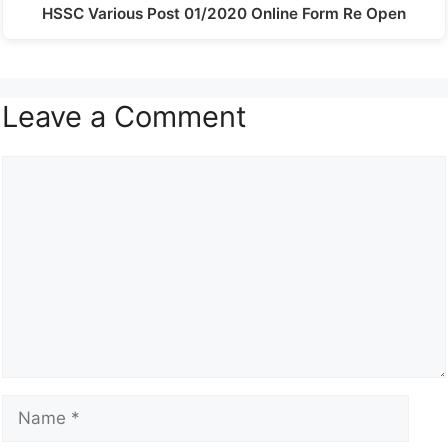
HSSC Various Post 01/2020 Online Form Re Open
Leave a Comment