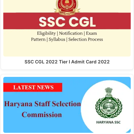
SSC CGL 2022 Tier I Admit Card 2022