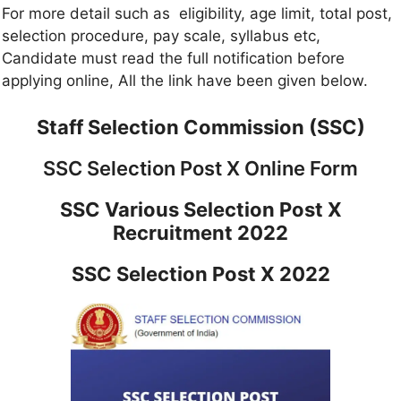
For more detail such as eligibility, age limit, total post,
selection procedure, pay scale, syllabus etc,
Candidate must read the full notification before
applying online, All the link have been given below.
Staff Selection Commission (SSC)
SSC Selection Post X Online Form
SSC Various Selection Post X
Recruitment 2022
SSC Selection Post X 2022