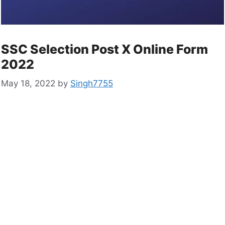
SSC Selection Post X Online Form
2022
May 18, 2022
by
Singh7755