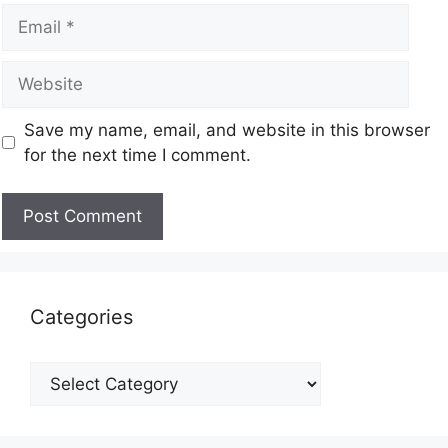
Save my name, email, and website in this browser
for the next time I comment.
Categories