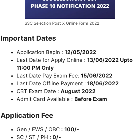
SSC Selection Post X Online Form 2022
Important Dates
Application Begin :
12/05/2022
Last Date for Apply Online :
13/06/2022 Upto
11:00 PM Only
Last Date Pay Exam Fee:
15/06/2022
Last Date Offline Payment :
18/06/2022
CBT Exam Date :
August 2022
Admit Card Available :
Before Exam
Application Fee
Gen / EWS / OBC :
100/-
SC / ST / PH
: 0/-