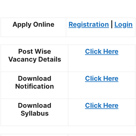
Apply Online
Registration
|
Login
Post Wise
Click Here
Vacancy Details
Download
Click Here
Notification
Download
Click Here
Syllabus