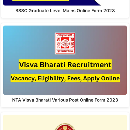
BSSC Graduate Level Mains Online Form 2023
NTA Visva Bharati Various Post Online Form 2023