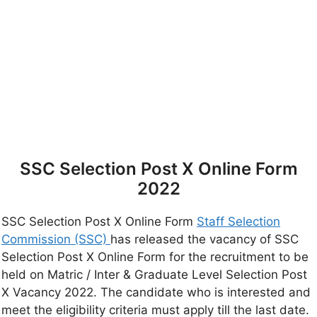
SSC Selection Post X Online Form
2022
SSC Selection Post X Online Form
Staff Selection
Commission (SSC)
has released the vacancy of SSC
Selection Post X Online Form for the recruitment to be
held on Matric / Inter & Graduate Level Selection Post
X Vacancy 2022. The candidate who is interested and
meet the eligibility criteria must apply till the last date.