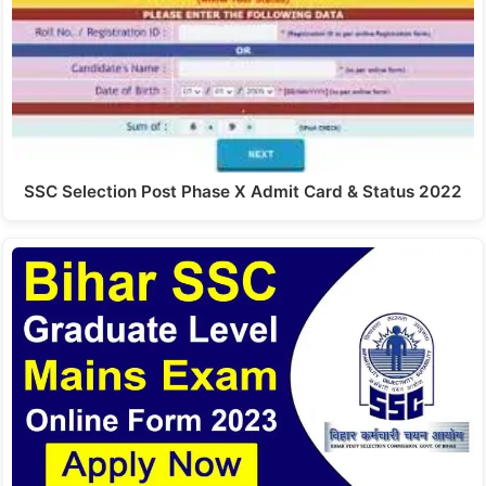
SSC Selection Post Phase X Admit Card & Status 2022