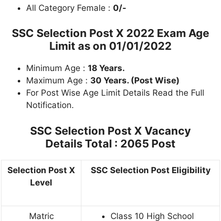
All Category Female :
0/-
SSC Selection Post X 2022 Exam Age
Limit as on 01/01/2022
Minimum Age :
18 Years.
Maximum Age :
30 Years. (Post Wise)
For Post Wise Age Limit Details Read the Full
Notification.
SSC Selection Post X Vacancy
Details
Total : 2065 Post
Selection Post X
SSC Selection Post Eligibility
Level
Matric
Class 10 High School