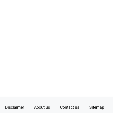
Disclaimer
About us
Contact us
Sitemap