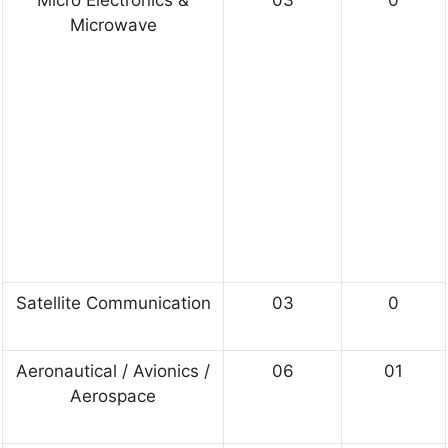
Microwave
Satellite Communication
03
0
Aeronautical / Avionics /
06
01
Aerospace