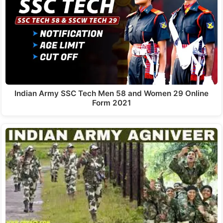
Indian Army SSC Tech Men 58 and Women 29 Online
Form 2021