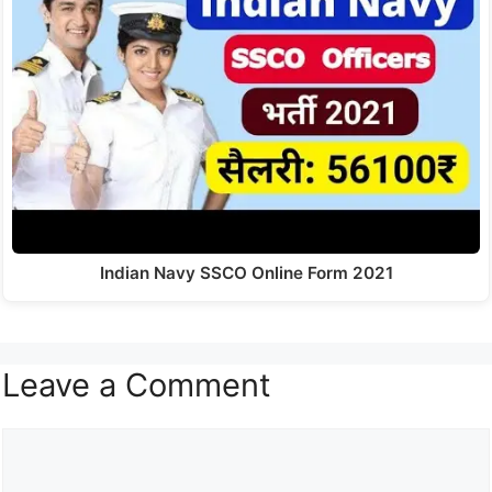
Indian Navy SSCO Online Form 2021
Leave a Comment