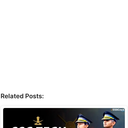
Related Posts: