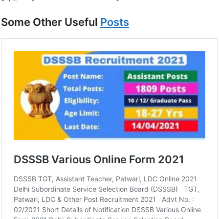
Some Other Useful
Posts