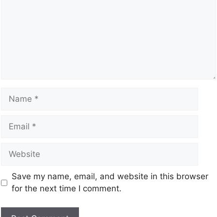
Save my name, email, and website in this browser
for the next time I comment.