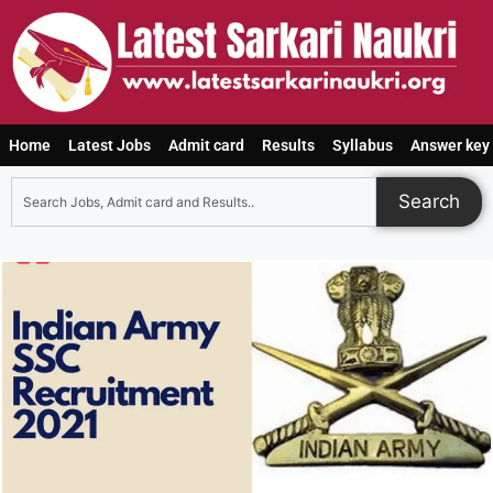
Home
Latest Jobs
Admit card
Results
Syllabus
Answer key
Search