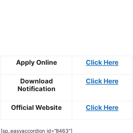
Apply Online
Click Here
Download
Click Here
Notification
Official Website
Click Here
[sp_easyaccordion id=”8463″]