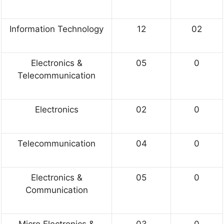
Information Technology
12
02
Electronics &
05
0
Telecommunication
Electronics
02
0
Telecommunication
04
0
Electronics &
05
0
Communication
Micro Electronics &
03
0