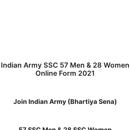
Indian Army SSC 57 Men & 28 Women
Online Form 2021
Join Indian Army (Bhartiya Sena)
57 SSC Men & 28 SSC Women