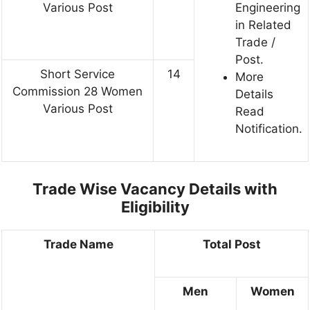
Various Post
Engineering
in Related
Trade /
Post.
Short Service
14
More
Commission 28 Women
Details
Various Post
Read
Notification.
Trade Wise Vacancy Details with
Eligibility
Trade Name
Total Post
Men
Women