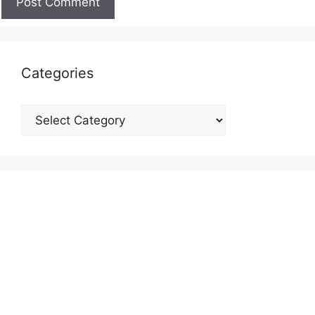
Categories