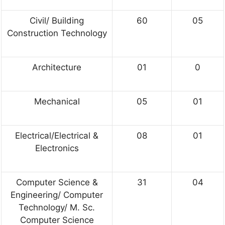
Civil/ Building
60
05
Construction Technology
Architecture
01
0
Mechanical
05
01
Electrical/Electrical &
08
01
Electronics
Computer Science &
31
04
Engineering/ Computer
Technology/ M. Sc.
Computer Science