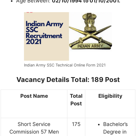
Age Between:
02/10/1994 to 01/10/2001.
Indian Army SSC Technical Online Form 2021
Vacancy Details
Total: 189 Post
Post Name
Total
Eligibility
Post
Short Service
175
Bachelor’s
Commission 57 Men
Degree in