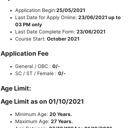
Application Begin:
25/05/2021
Last Date for Apply Online:
23/06/2021 up to
03 PM only
Last Date Complete Form:
23/06/2021
Course Start:
October 2021
Application Fee
General / OBC :
0/-
SC / ST / Female :
0/-
Age Limit:
Age Limit as on 01/10/2021
Minimum Age:
20 Years.
Maximum Age:
27 Years.