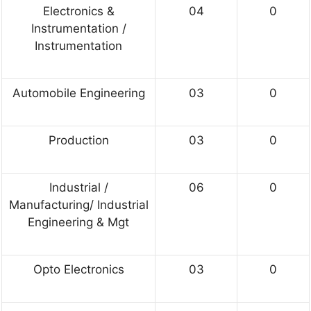
Electronics &
04
0
Instrumentation /
Instrumentation
Automobile Engineering
03
0
Production
03
0
Industrial /
06
0
Manufacturing/ Industrial
Engineering & Mgt
Opto Electronics
03
0