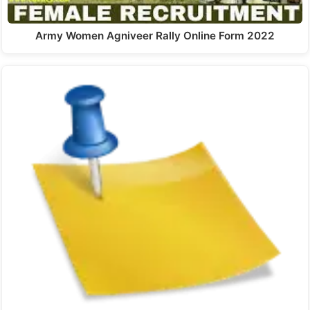
Army Women Agniveer Rally Online Form 2022