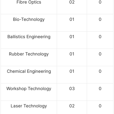
Fibre Optics
02
0
Bio-Technology
01
0
Ballistics Engineering
01
0
Rubber Technology
01
0
Chemical Engineering
01
0
Workshop Technology
03
0
Laser Technology
02
0