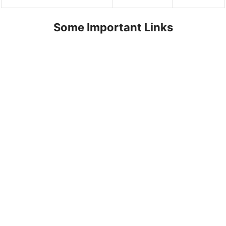
Some Important Links