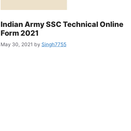
Indian Army SSC Technical Online
Form 2021
May 30, 2021
by
Singh7755