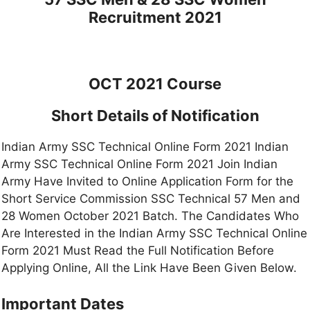
Recruitment 2021
OCT 2021 Course
Short Details of Notification
Indian Army SSC Technical Online Form 2021 Indian
Army SSC Technical Online Form 2021 Join Indian
Army Have Invited to Online Application Form for the
Short Service Commission SSC Technical 57 Men and
28 Women October 2021 Batch. The Candidates Who
Are Interested in the Indian Army SSC Technical Online
Form 2021 Must Read the Full Notification Before
Applying Online, All the Link Have Been Given Below.
Important Dates