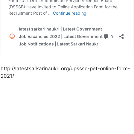
http://latestsarkarinaukri.org/upsssc-pet-online-form-
2021/