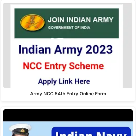
Army NCC 54th Entry Online Form