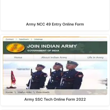
Army NCC 49 Entry Online Form
Army SSC Tech Online Form 2022