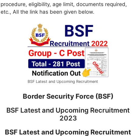
procedure, eligibility, age limit, documents required,
etc., All the link has been given below.
BSF Latest and Upcoming Recruitment
Border Security Force (BSF)
BSF Latest and Upcoming Recruitment
2023
BSF Latest and Upcoming Recruitment