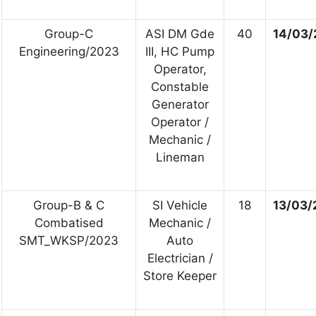
Group-C
ASI DM Gde
40
14/03/
Engineering/2023
III, HC Pump
Operator,
Constable
Generator
Operator /
Mechanic /
Lineman
Group-B & C
SI Vehicle
18
13/03/
Combatised
Mechanic /
SMT_WKSP/2023
Auto
Electrician /
Store Keeper