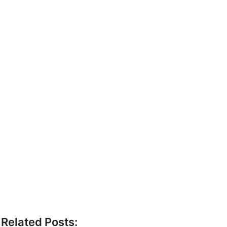
Related Posts: