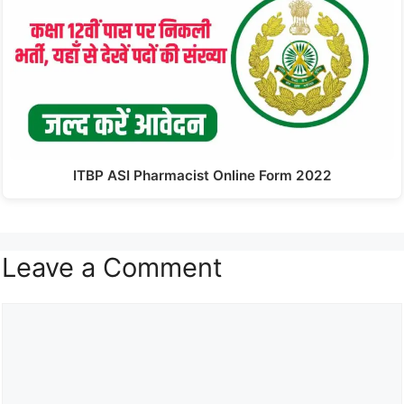
ITBP ASI Pharmacist Online Form 2022
Leave a Comment