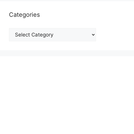
Categories