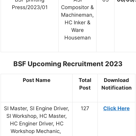
Press/2023/01
Compositor &
Machineman,
HC Inker &
Ware
Houseman
BSF Upcoming Recruitment 2023
Post Name
Total
Download
Post
Notification
SI Master, SI Engine Driver,
127
Click Here
SI Workshop, HC Master,
HC Enginer Driver, HC
Workshop Mechanic,