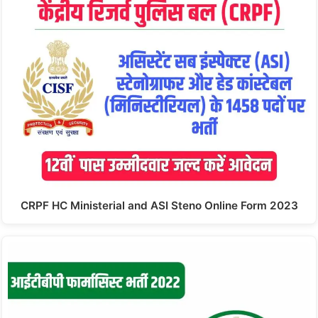
CRPF HC Ministerial and ASI Steno Online Form 2023