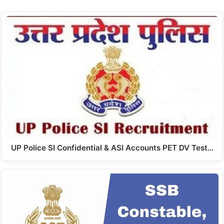
UP Police SI Confidential & ASI Accounts PET DV Test…