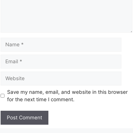
Save my name, email, and website in this browser
for the next time I comment.