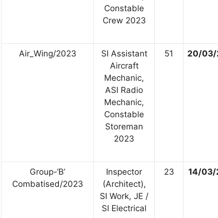
Constable
Crew 2023
Air_Wing/2023
SI Assistant
51
20/03/
Aircraft
Mechanic,
ASI Radio
Mechanic,
Constable
Storeman
2023
Group-‘B’
Inspector
23
14/03/
Combatised/2023
(Architect),
SI Work, JE /
SI Electrical