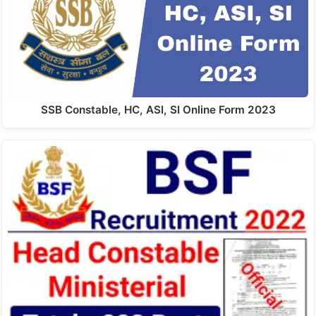
SSB Constable, HC, ASI, SI Online Form 2023