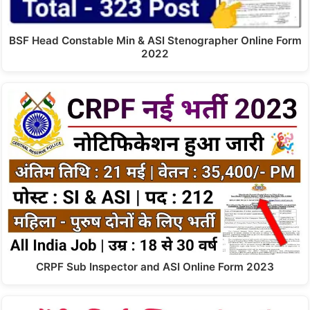
BSF Head Constable Min & ASI Stenographer Online Form
2022
CRPF Sub Inspector and ASI Online Form 2023