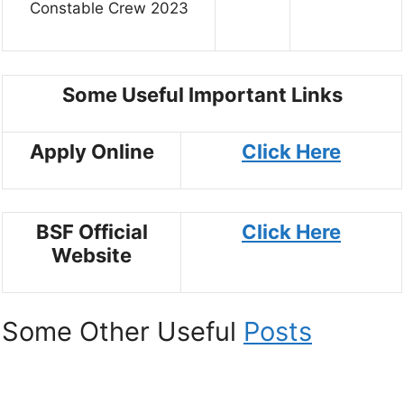
Constable Crew 2023
Some Useful Important Links
Apply Online
Click Here
BSF Official
Click Here
Website
Some Other Useful
Posts