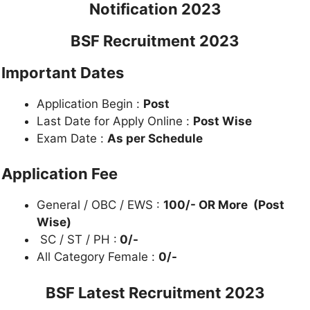
Notification 2023
BSF Recruitment 2023
Important Dates
Application Begin :
Post
Last Date for Apply Online :
Post Wise
Exam Date :
As per Schedule
Application Fee
General / OBC / EWS :
100/- OR More (Post
Wise)
SC / ST / PH :
0/-
All Category Female :
0/-
BSF Latest Recruitment 2023