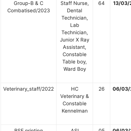
Group-B & C
Staff Nurse,
64
13/03/
Combatised/2023
Dental
Technician,
Lab
Technician,
Junior X Ray
Assistant,
Constable
Table boy,
Ward Boy
Veterinary_staff/2022
HC
26
06/03/
Veterinary &
Constable
Kennelman
BSF printing
ASI
05
06/03/