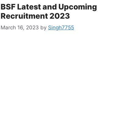
BSF Latest and Upcoming
Recruitment 2023
March 16, 2023
by
Singh7755