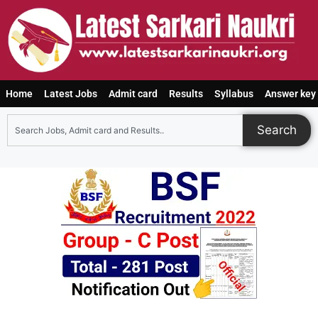
Home
Latest Jobs
Admit card
Results
Syllabus
Answer key
Search