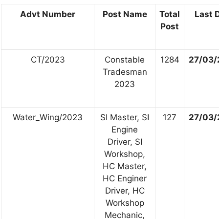
Advt Number
Post Name
Total
Last 
Post
CT/2023
Constable
1284
27/03/
Tradesman
2023
Water_Wing/2023
SI Master, SI
127
27/03/
Engine
Driver, SI
Workshop,
HC Master,
HC Enginer
Driver, HC
Workshop
Mechanic,