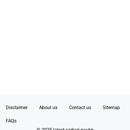
Disclaimer
About us
Contact us
Sitemap
FAQs
© 2025 latest sarkari naukri