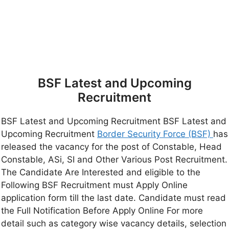
BSF Latest and Upcoming
Recruitment
BSF Latest and Upcoming Recruitment BSF Latest and
Upcoming Recruitment
Border Security Force (BSF)
has
released the vacancy for the post of Constable, Head
Constable, ASi, SI and Other Various Post Recruitment.
The Candidate Are Interested and eligible to the
Following BSF Recruitment must Apply Online
application form till the last date. Candidate must read
the Full Notification Before Apply Online For more
detail such as category wise vacancy details, selection