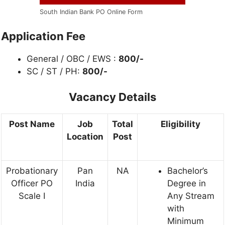
South Indian Bank PO Online Form
Application Fee
General / OBC / EWS :
800/-
SC / ST / PH:
800/-
Vacancy Details
Post Name
Job
Total
Eligibility
Location
Post
Probationary
Pan
NA
Bachelor’s
Officer PO
India
Degree in
Scale I
Any Stream
with
Minimum