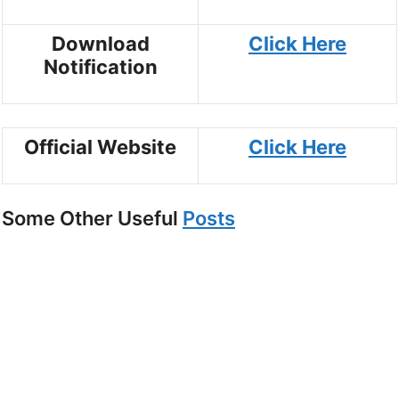
Download
Click Here
Notification
Official Website
Click Here
Some Other Useful
Posts