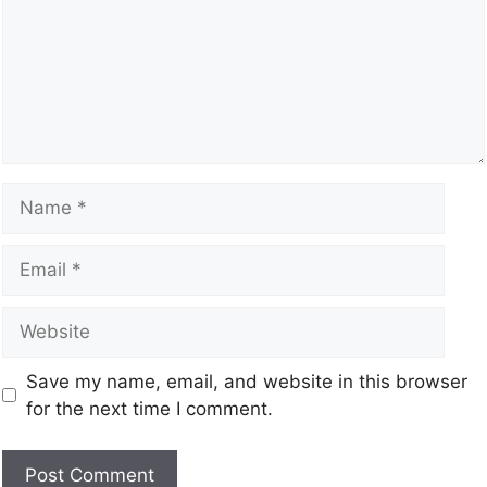
Save my name, email, and website in this browser
for the next time I comment.