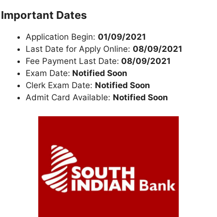
Important Dates
Application Begin:
01/09/2021
Last Date for Apply Online:
08/09/2021
Fee Payment Last Date:
08/09/2021
Exam Date:
Notified Soon
Clerk Exam Date:
Notified Soon
Admit Card Available:
Notified Soon