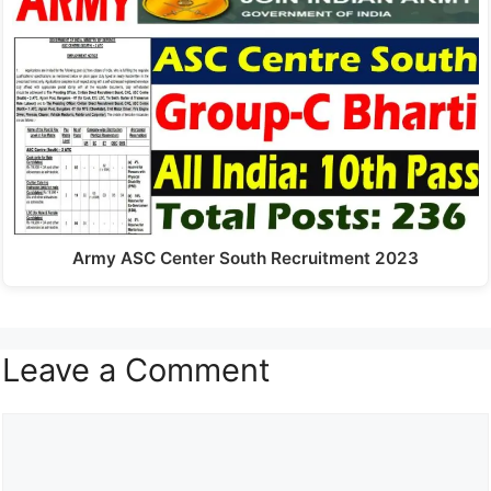
Army ASC Center South Recruitment 2023
Leave a Comment