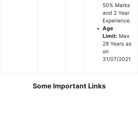
50% Marks
and 2 Year
Experience.
Age
Limit:
Max
28 Years as
on
31/07/2021
Some Important Links