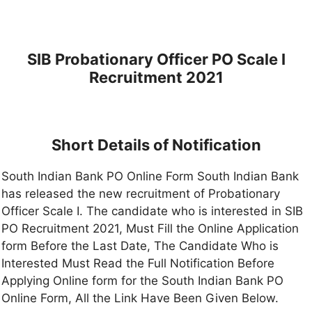
SIB Probationary Officer PO Scale I
Recruitment 2021
Short Details of Notification
South Indian Bank PO Online Form South Indian Bank
has released the new recruitment of Probationary
Officer Scale I. The candidate who is interested in SIB
PO Recruitment 2021, Must Fill the Online Application
form Before the Last Date, The Candidate Who is
Interested Must Read the Full Notification Before
Applying Online form for the South Indian Bank PO
Online Form, All the Link Have Been Given Below.