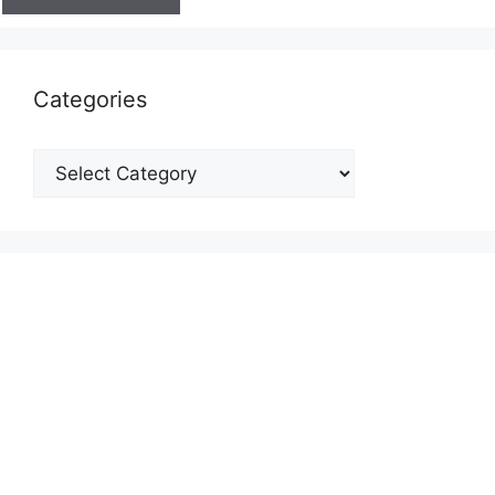
Categories