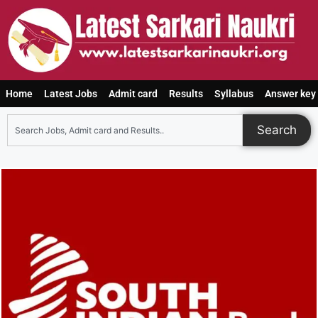
Home
Latest Jobs
Admit card
Results
Syllabus
Answer key
Search