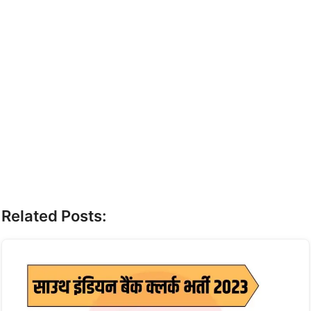
Related Posts: