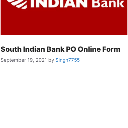
South Indian Bank PO Online Form
September 19, 2021
by
Singh7755