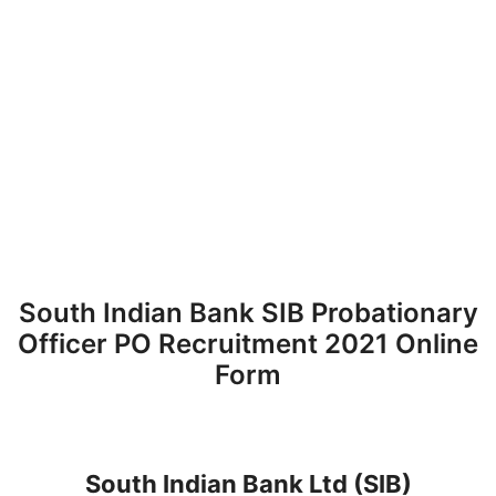
South Indian Bank SIB Probationary
Officer PO Recruitment 2021 Online
Form
South Indian Bank Ltd
(SIB)