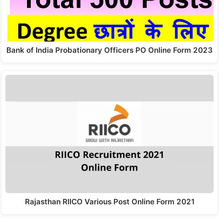
Bank of India Probationary Officers PO Online Form 2023
Rajasthan RIICO Various Post Online Form 2021