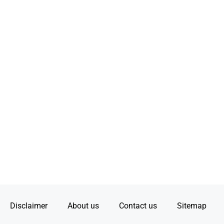
Disclaimer
About us
Contact us
Sitemap