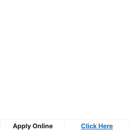
Apply Online
Click Here