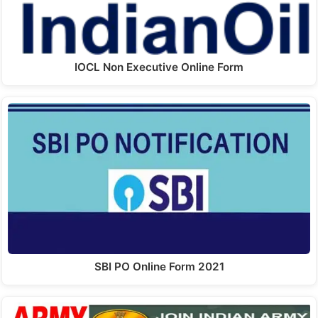
IOCL Non Executive Online Form
SBI PO Online Form 2021