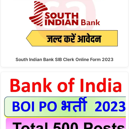
South Indian Bank SIB Clerk Online Form 2023