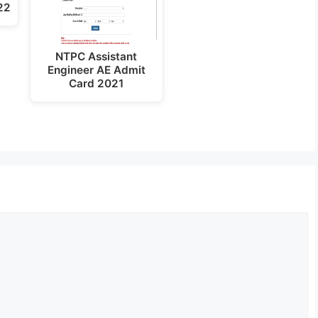
22
NTPC Assistant
Engineer AE Admit
Card 2021