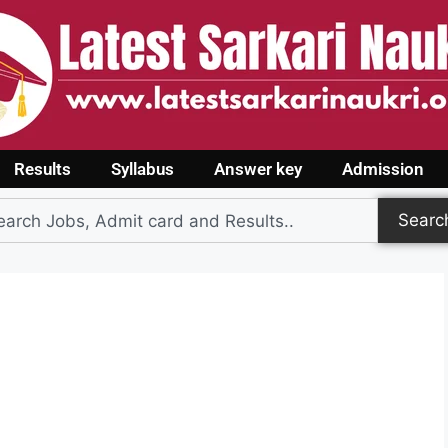
Results
Syllabus
Answer key
Admission
Searc