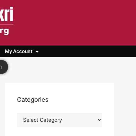
My Account
Login
Register
Cashback Form
Logout
h
Categories