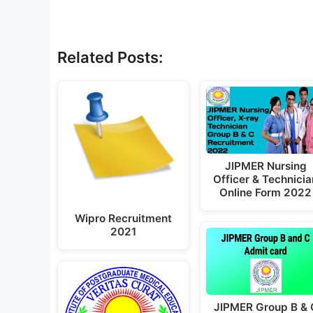
Related Posts:
JIPMER Nursing
Officer & Technicia
Online Form 2022
Wipro Recruitment
2021
JIPMER Group B & 