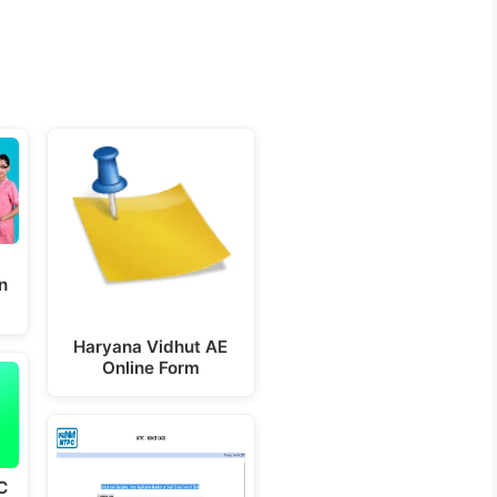
n
Haryana Vidhut AE
Online Form
C