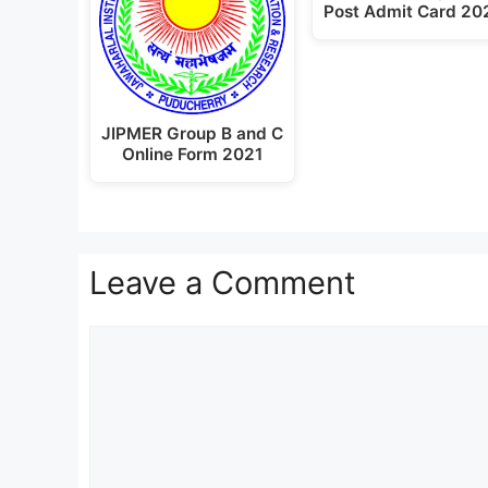
Post Admit Card 20
JIPMER Group B and C
Online Form 2021
Leave a Comment