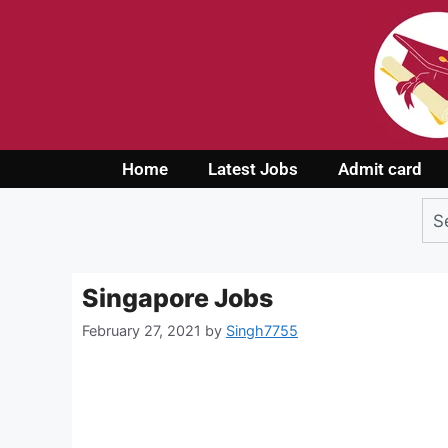
Home
Latest Jobs
Admit card
Singapore Jobs
February 27, 2021
by
Singh7755