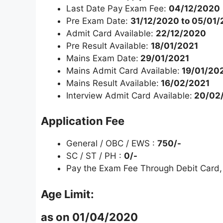
Last Date Pay Exam Fee:
04/12/2020
Pre Exam Date:
31/12/2020 to 05/01/
Admit Card Available:
22/12/2020
Pre Result Available:
18/01/2021
Mains Exam Date:
29/01/2021
Mains Admit Card Available:
19/01/20
Mains Result Available:
16/02/2021
Interview Admit Card Available:
20/02
Application Fee
General / OBC / EWS :
750/-
SC / ST / PH :
0/-
Pay the Exam Fee Through Debit Card, 
Age Limit:
as on 01/04/2020