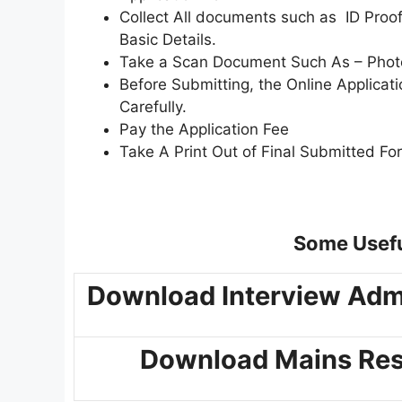
Collect All documents such as ID Proof,
Basic Details.
Take a Scan Document Such As – Photo,
Before Submitting, the Online Applica
Carefully.
Pay the Application Fee
Take A Print Out of Final Submitted Fo
Some Usefu
Download Interview Adm
Download Mains Res