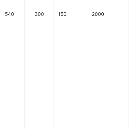
540
300
150
2000