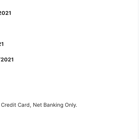
2021
21
/2021
Credit Card, Net Banking Only.