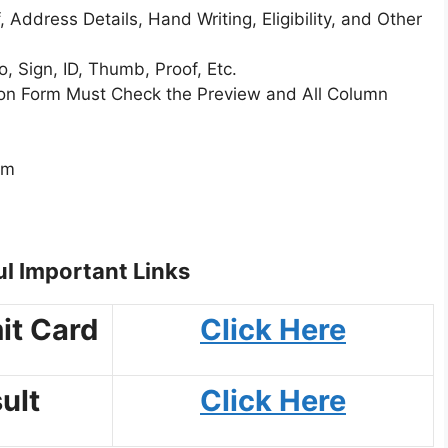
 Address Details, Hand Writing, Eligibility, and Other
 Sign, ID, Thumb, Proof, Etc.
tion Form Must Check the Preview and All Column
rm
l Important Links
it Card
Click Here
ult
Click Here