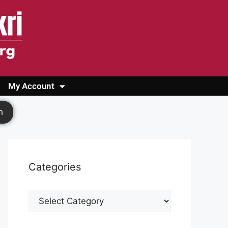
My Account
Login
Register
Cashback Form
Logout
h
Categories