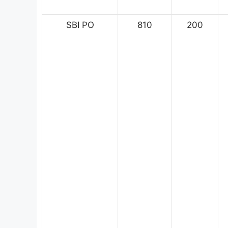
SBI PO
810
200