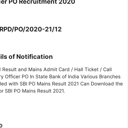
cer PO Recruitment 2020
 CRPD/PO/2020-21/12
ls of Notification
Result and Mains Admit Card / Hall Ticket / Call
ry Officer PO In State Bank of India Various Branches
lled with SBI PO Mains Result 2021 Can Download the
for SBI PO Mains Result 2021.
0