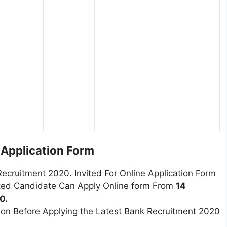
l Application Form
Recruitment 2020. Invited For Online Application Form
sted Candidate Can Apply Online form From
14
0.
tion Before Applying the Latest Bank Recruitment 2020