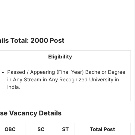
ils Total: 2000 Post
Eligibility
Passed / Appearing (Final Year) Bachelor Degree
in Any Stream in Any Recognized University in
India.
se Vacancy Details
OBC
SC
ST
Total Post