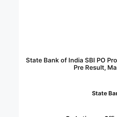
State Bank of India SBI PO Pr
Pre Result, M
State Ban