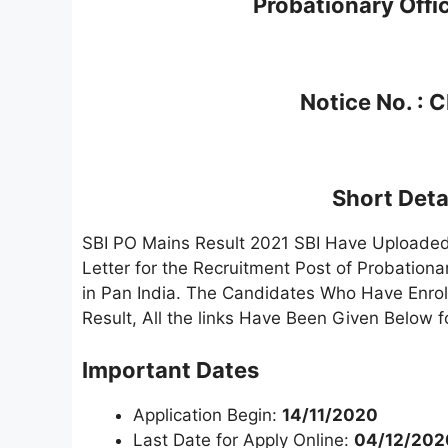
Probationary Offi
Notice No. :
Short Detai
SBI PO Mains Result 2021 SBI Have Uploaded 
Letter for the Recruitment Post of Probationa
in Pan India. The Candidates Who Have Enro
Result, All the links Have Been Given Below 
Important Dates
Application Begin:
14/11/2020
Last Date for Apply Online:
04/12/202