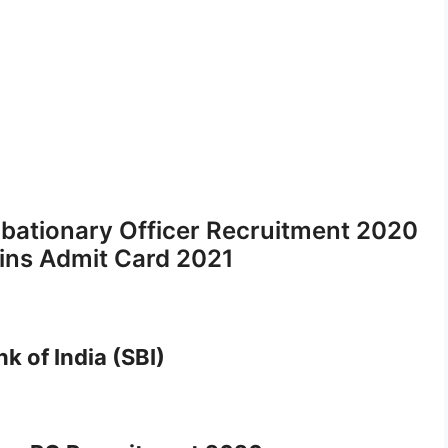
obationary Officer Recruitment 2020
ains Admit Card 2021
k of India (SBI)