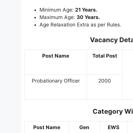
Minimum Age:
21 Years.
Maximum Age:
30 Years.
Age Relaxation Extra as per Rules.
Vacancy Deta
Post Name
Total Post
Probationary Officer
2000
Category Wi
Post Name
Gen
EWS