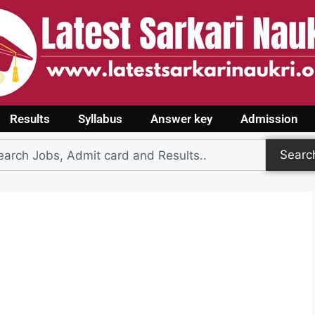
Results
Syllabus
Answer key
Admission
Searc