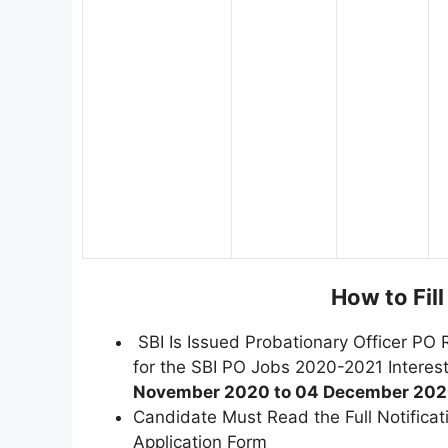
How to Fil
SBI Is Issued Probationary Officer PO 
for the SBI PO Jobs 2020-2021 Intere
November 2020 to 04 December 202
Candidate Must Read the Full Notifica
Application Form