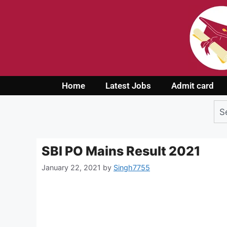
Home
Latest Jobs
Admit card
SBI PO Mains Result 2021
January 22, 2021
by
Singh7755