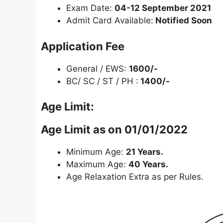
Exam Date:
04-12 September 2021
Admit Card Available:
Notified Soon
Application Fee
General / EWS:
1600/-
BC/ SC / ST / PH :
1400/-
Age Limit:
Age Limit as on 01/01/2022
Minimum Age:
21 Years.
Maximum Age:
40 Years.
Age Relaxation Extra as per Rules.