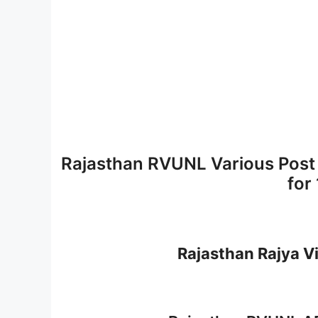
Rajasthan RVUNL Various Post
for
Rajasthan Rajya V