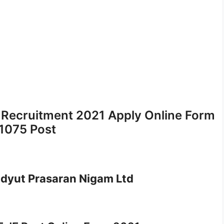
 Recruitment 2021 Apply Online Form
 1075 Post
idyut Prasaran Nigam Ltd