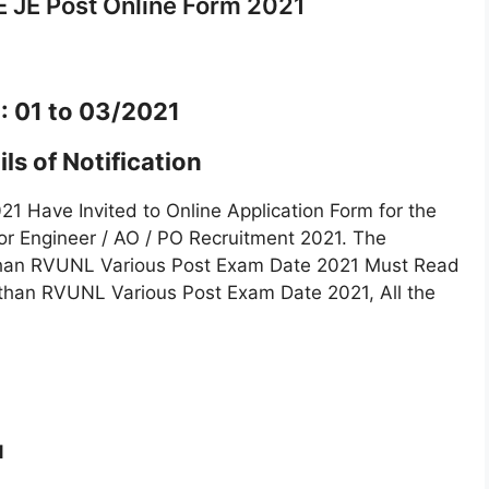
 JE Post Online Form 2021
 : 01 to 03/2021
ls of Notification
 Have Invited to Online Application Form for the
ior Engineer / AO / PO Recruitment 2021. The
sthan RVUNL Various Post Exam Date 2021 Must Read
jasthan RVUNL Various Post Exam Date 2021, All the
1