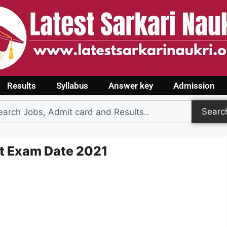
Results
Syllabus
Answer key
Admission
Searc
t Exam Date 2021