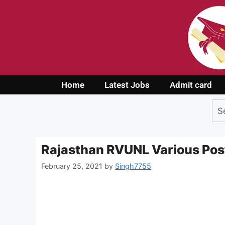
Home
Latest Jobs
Admit card
Rajasthan RVUNL Various Pos
February 25, 2021
by
Singh7755