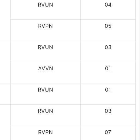
RVUN
04
RVPN
05
RVUN
03
AVVN
01
RVUN
01
RVUN
03
RVPN
07