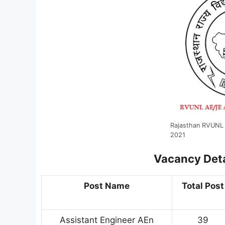
Rajasthan RVUNL 
2021
Vacancy Deta
Post Name
Total Post
Assistant Engineer AEn
39