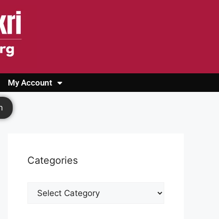
My Account
Login
Register
Cashback Form
Logout
h
Categories