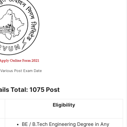
Various Post Exam Date
ils Total: 1075 Post
Eligibility
BE / B.Tech Engineering Degree in Any