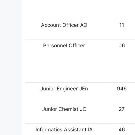
Account Officer AO
11
Personnel Officer
06
Junior Engineer JEn
946
Junior Chemist JC
27
Informatics Assistant IA
46