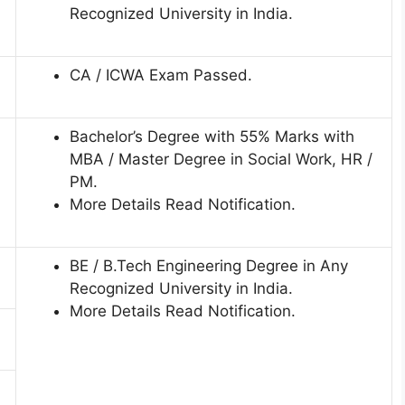
Recognized University in India.
CA / ICWA Exam Passed.
Bachelor’s Degree with 55% Marks with
MBA / Master Degree in Social Work, HR /
PM.
More Details Read Notification.
BE / B.Tech Engineering Degree in Any
Recognized University in India.
More Details Read Notification.