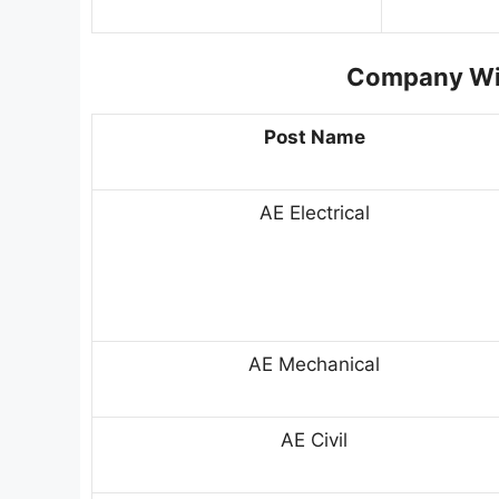
Company Wis
Post Name
AE Electrical
AE Mechanical
AE Civil