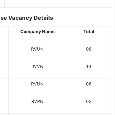
e Vacancy Details
Company Name
Total
RVUN
06
JVVN
10
RVUN
06
RVPN
03