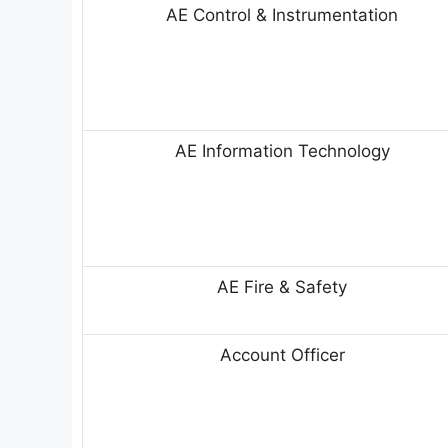
AE Control & Instrumentation
AE Information Technology
AE Fire & Safety
Account Officer