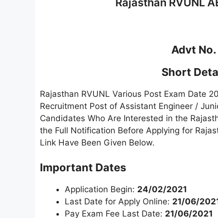
Rajasthan RVUNL AE
Advt No.
Short Detai
Rajasthan RVUNL Various Post Exam Date 2021
Recruitment Post of Assistant Engineer / Jun
Candidates Who Are Interested in the Raja
the Full Notification Before Applying for Ra
Link Have Been Given Below.
Important Dates
Application Begin:
24/02/2021
Last Date for Apply Online:
21/06/202
Pay Exam Fee Last Date:
21/06/2021