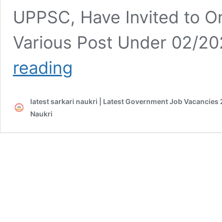
UPPSC, Have Invited to On
Various Post Under 02/2
UPPSC
reading
Post
Online
Form
latest sarkari naukri | Latest Government Job Vacancies 
2021
Naukri