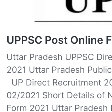
UPPSC Post Online 
Uttar Pradesh UPPSC Dire
2021 Uttar Pradesh Publi
UP Direct Recruitment 20
02/2021 Short Details of 
Form 2021 Uttar Pradesh 