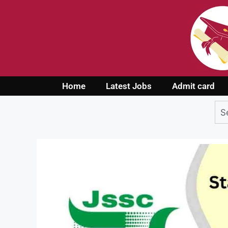
Home
Latest Jobs
Admit card