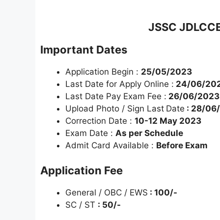
JSSC JDLCCE 
Important Dates
Application Begin :
25/05/2023
Last Date for Apply Online :
24/06/20
Last Date Pay Exam Fee :
26/06/2023
Upload Photo / Sign Last
Date
: 28/06
Correction Date :
10-12 May 2023
Exam Date :
As per Schedule
Admit Card Available :
Before Exam
Application Fee
General / OBC / EWS
: 100/-
SC / ST
: 50/-