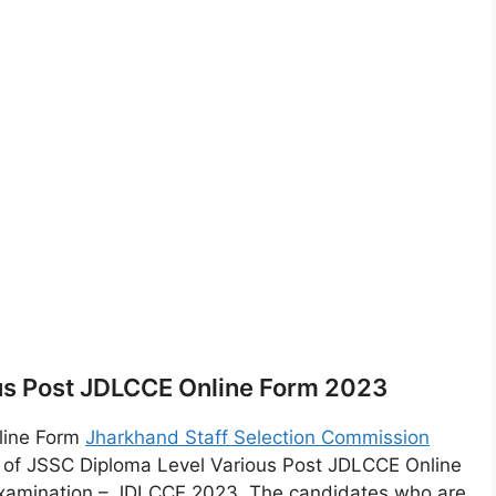
us Post JDLCCE Online Form 2023
line Form
Jharkhand Staff Selection Commission
t of JSSC Diploma Level Various Post JDLCCE Online
xamination – JDLCCE 2023. The candidates who are