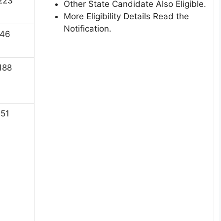
223
Other State Candidate Also Eligible.
More Eligibility Details Read the
Notification.
46
188
51