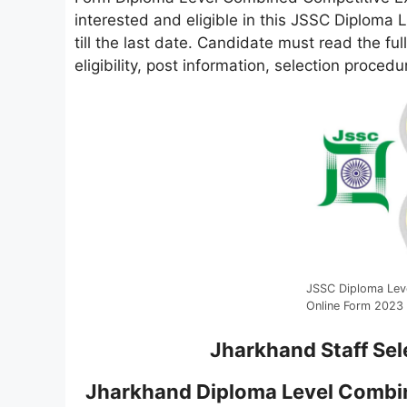
interested and eligible in this JSSC Diploma 
till the last date. Candidate must read the ful
eligibility, post information, selection procedu
JSSC Diploma Lev
Online Form 2023
Jharkhand Staff Se
Jharkhand Diploma Level Combi