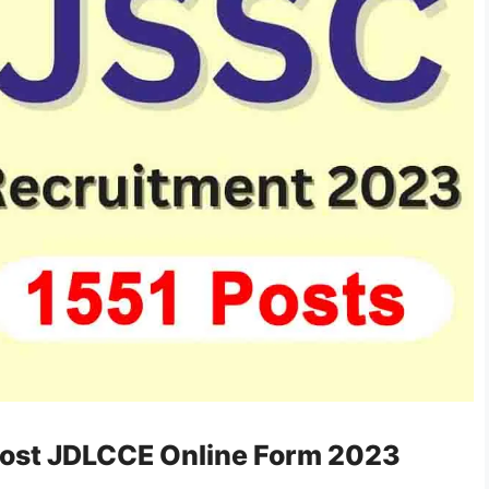
Post JDLCCE Online Form 2023