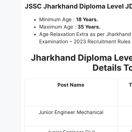
JSSC Jharkhand Diploma Level
J
Minimum Age :
18 Years.
Maximum Age :
35 Years.
Age Relaxation Extra as per Jharkhan
Examination – 2023 Recruitment Rules
Jharkhand Diploma Leve
Details T
Post Name
T
Junior Engineer Mechanical