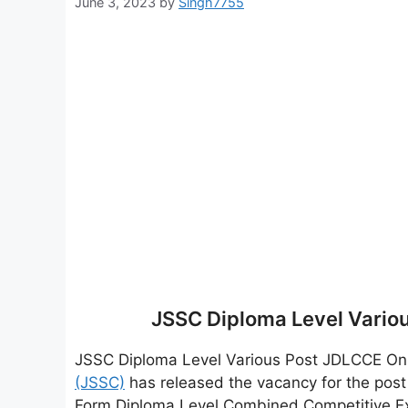
June 3, 2023
by
Singh7755
JSSC Diploma Level Vario
JSSC Diploma Level Various Post JDLCCE On
(JSSC)
has released the vacancy for the pos
Form Diploma Level Combined Competitive E