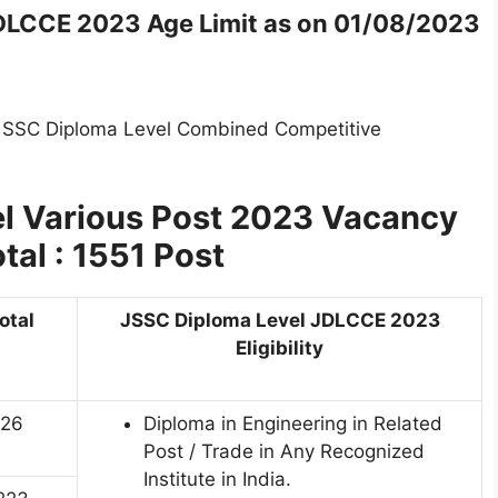
DLCCE 2023 Age Limit as on 01/08/2023
d SSC Diploma Level Combined Competitive
l Various Post 2023
Vacancy
otal : 1551 Post
otal
JSSC Diploma Level JDLCCE 2023
Eligibility
26
Diploma in Engineering in Related
Post / Trade in Any Recognized
Institute in India.