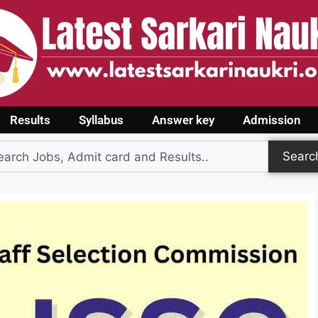
Results
Syllabus
Answer key
Admission
Searc