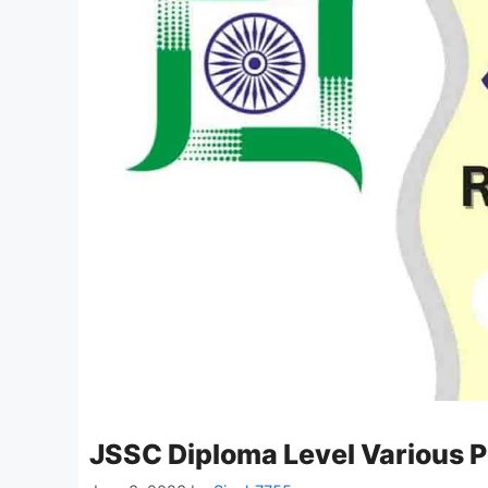
JSSC Diploma Level Various 