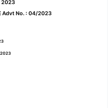
2023
Advt No. : 04/2023
23
/2023