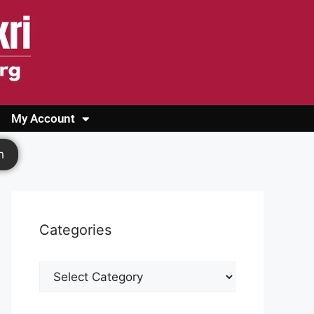
My Account
Login
Register
Cashback Form
Logout
h
Categories