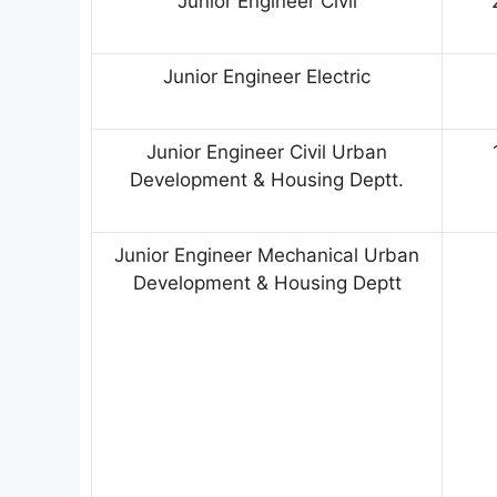
Junior Engineer Civil
Junior Engineer Electric
Junior Engineer Civil Urban
Development & Housing Deptt.
Junior Engineer Mechanical Urban
Development & Housing Deptt