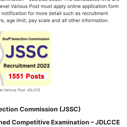
Level Various Post must apply online application form
l notification for more detail such as recruitment
re, age limit, pay scale and all other information.
el Various Post JDLCCE
lection Commission (JSSC)
ned Competitive Examination – JDLCCE