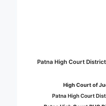
Patna High Court Distri
High Court of Ju
Patna High Court Dis