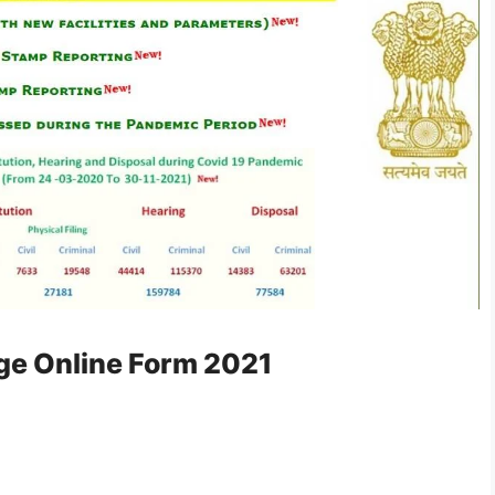
dge Online Form 2021