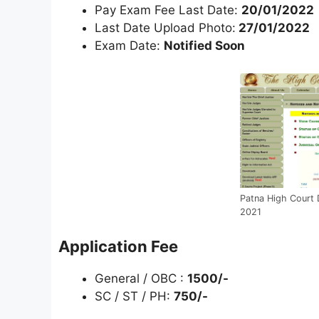
Pay Exam Fee Last Date:
20/01/2022
Last Date Upload Photo:
27/01/2022
Exam Date:
Notified Soon
Patna High Court 
2021
Application Fee
General / OBC :
1500/-
SC / ST / PH:
750/-