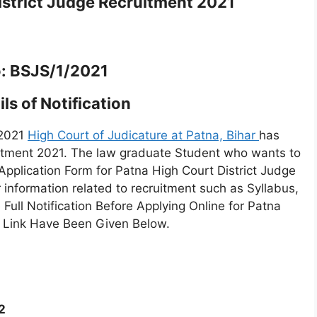
strict Judge Recruitment 2021
: BSJS/1/2021
ls of Notification
 2021
High Court of Judicature at Patna, Bihar
has
uitment 2021. The law graduate Student who wants to
Application Form for Patna High Court District Judge
r information related to recruitment such as Syllabus,
ull Notification Before Applying Online for Patna
he Link Have Been Given Below.
2