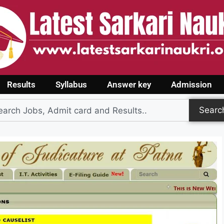
Results
Syllabus
Answer key
Admission
Searc