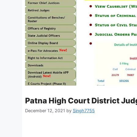
Patna High Court District Ju
December 12, 2021
by
Singh7755