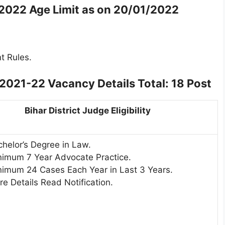
-2022 Age Limit as on 20/01/2022
t Rules.
 2021-22 Vacancy Details
Total: 18 Post
Bihar District Judge Eligibility
helor’s Degree in Law.
nimum 7 Year Advocate Practice.
nimum 24 Cases Each Year in Last 3 Years.
e Details Read Notification.