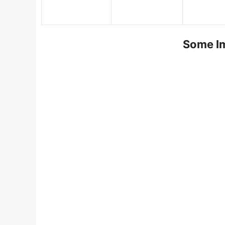
Some Im