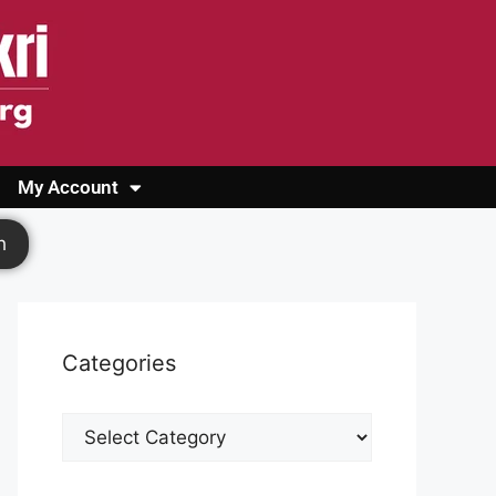
My Account
Login
Register
Cashback Form
Logout
h
Categories