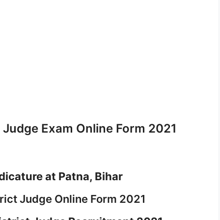
ct Judge Exam Online Form 2021
dicature at Patna, Bihar
trict Judge Online Form 2021