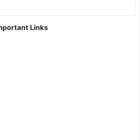
portant Links