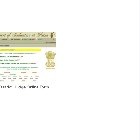
District Judge Online Form