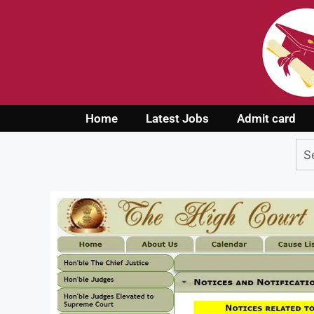
Home
Latest Jobs
Admit card