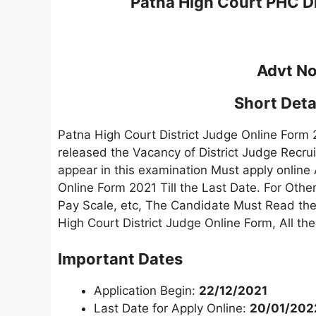
Patna High Court PHC Di
Advt No
Short Detai
Patna High Court District Judge Online Form
released the Vacancy of District Judge Recr
appear in this examination Must apply online 
Online Form 2021 Till the Last Date. For Othe
Pay Scale, etc, The Candidate Must Read the F
High Court District Judge Online Form, All t
Important Dates
Application Begin:
22/12/2021
Last Date for Apply Online:
20/01/202