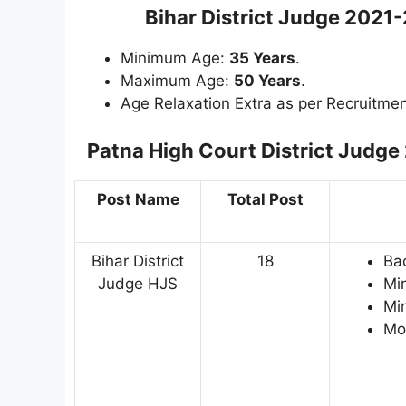
Bihar District Judge 2021
Minimum Age:
35 Years
.
Maximum Age:
50 Years
.
Age Relaxation Extra as per Recruitmen
Patna High Court District Judge
Post Name
Total Post
Bihar District
18
Bac
Judge HJS
Mi
Mi
Mor