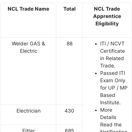
NCL Trade Name
Total
NCL Trade
Apprentice
Eligibility
Welder GAS &
88
ITI / NCVT
Electric
Certificate
in Related
Trade.
Passed ITI
Exam Only
for UP / MP
Based
Institute.
More
Electrician
430
Details
Read the
Fitter
685
Notification.