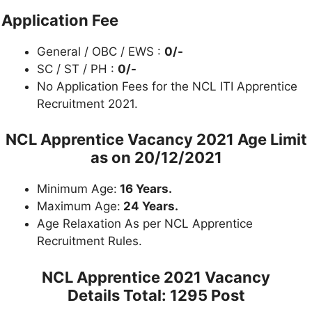
Application Fee
General / OBC / EWS :
0/-
SC / ST / PH :
0/-
No Application Fees for the NCL ITI Apprentice
Recruitment 2021.
NCL Apprentice Vacancy 2021 Age Limit
as on
20/12/2021
Minimum Age:
16 Years.
Maximum Age:
24 Years.
Age Relaxation As per NCL Apprentice
Recruitment Rules.
NCL Apprentice 2021 Vacancy
Details
Total: 1295 Post