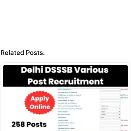
Related Posts: