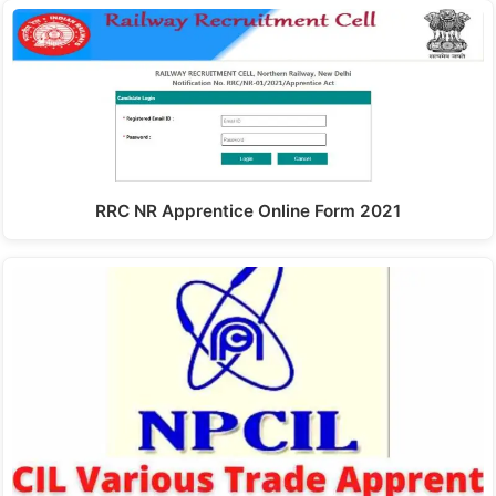
RRC NR Apprentice Online Form 2021