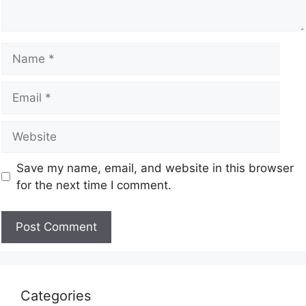
Save my name, email, and website in this browser
for the next time I comment.
Categories