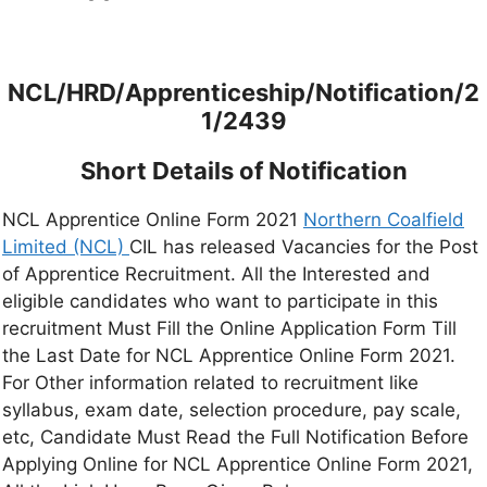
NCL/HRD/Apprenticeship/Notification/2
1/2439
Short Details of Notification
NCL Apprentice Online Form 2021
Northern Coalfield
Limited (NCL)
CIL has released Vacancies for the Post
of Apprentice Recruitment. All the Interested and
eligible candidates who want to participate in this
recruitment Must Fill the Online Application Form Till
the Last Date for NCL Apprentice Online Form 2021.
For Other information related to recruitment like
syllabus, exam date, selection procedure, pay scale,
etc, Candidate Must Read the Full Notification Before
Applying Online for NCL Apprentice Online Form 2021,