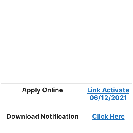
Apply Online
Link Activate
06/12/2021
Download Notification
Click Here