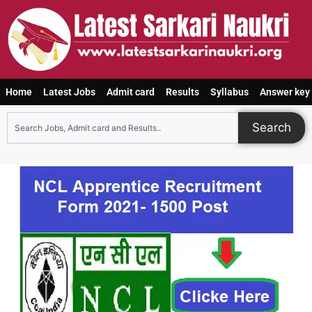
Home
Latest Jobs
Admit card
Results
Syllabus
Answer key
Search