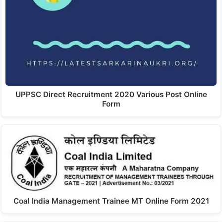
UPPSC Direct Recruitment 2020 Various Post Online
Form
Coal India Management Trainee MT Online Form 2021