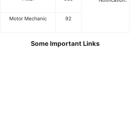
Motor Mechanic
92
Some Important Links