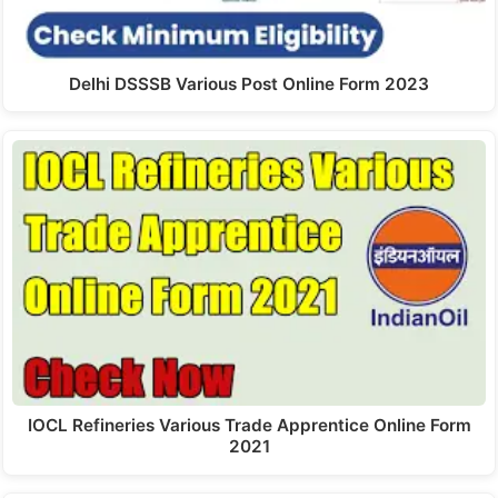
Delhi DSSSB Various Post Online Form 2023
IOCL Refineries Various Trade Apprentice Online Form
2021