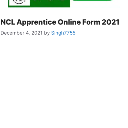
NCL Apprentice Online Form 2021
December 4, 2021
by
Singh7755