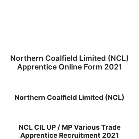
Northern Coalfield Limited (NCL)
Apprentice Online Form 2021
Northern Coalfield Limited (NCL)
NCL CIL UP / MP Various Trade
Apprentice Recruitment 2021