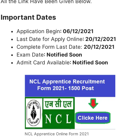
All the Link Have Been Given Below.
Important Dates
Application Begin
: 06/12/2021
Last Date for Apply Online
: 20/12/2021
Complete Form Last Date:
20/12/2021
Exam Date
: Notified Soon
Admit Card Available
: Notified Soon
NCL Apprentice Online Form 2021