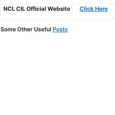
NCL CIL Official Website
Click Here
Some Other Useful
Posts