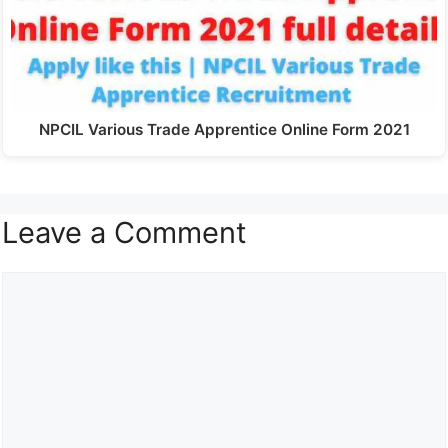
NPCIL Various Trade Apprentice Online Form 2021
Leave a Comment