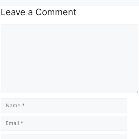
Leave a Comment