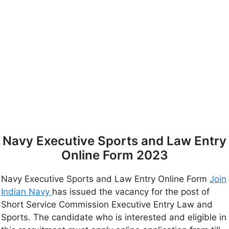
Navy Executive Sports and Law Entry
Online Form 2023
Navy Executive Sports and Law Entry Online Form
Join
Indian Navy
has issued the vacancy for the post of
Short Service Commission Executive Entry Law and
Sports. The candidate who is interested and eligible in