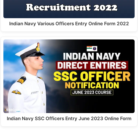
Indian Navy Various Officers Entry Online Form 2022
Indian Navy SSC Officers Entry June 2023 Online Form