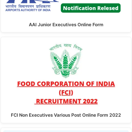
AAI Junior Executives Online Form
FCI Non Executives Various Post Online Form 2022