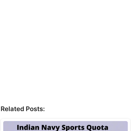
Related Posts: