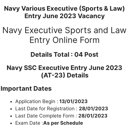
Navy Various Executive (Sports & Law)
Entry June 2023 Vacancy
Navy Executive Sports and Law
Entry Online Form
Details
Total : 04 Post
Navy SSC Executive Entry June 2023
(AT-23) Details
Important Dates
Application Begin :
13/01/2023
Last Date for Registration :
28/01/2023
Last Date Complete Form :
28/01/2023
Exam Date :
As per Schedule