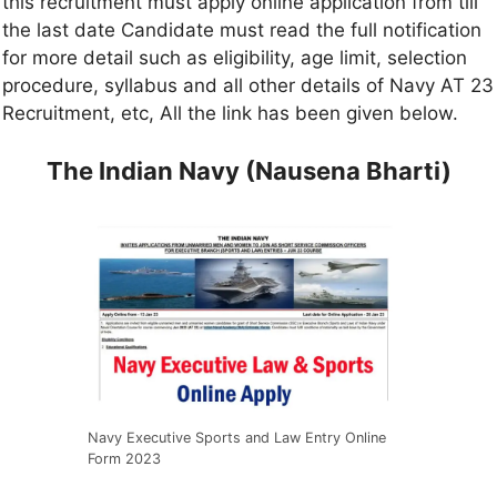
this recruitment must apply online application from till
the last date Candidate must read the full notification
for more detail such as eligibility, age limit, selection
procedure, syllabus and all other details of Navy AT 23
Recruitment, etc, All the link has been given below.
The Indian Navy (Nausena Bharti)
Navy Executive Sports and Law Entry Online
Form 2023