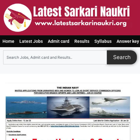
Home
Latest Jobs
Admit card
Results
Syllabus
Answer key
Search