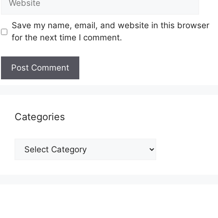
Save my name, email, and website in this browser
for the next time I comment.
Categories