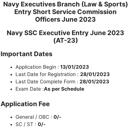
Navy Executives Branch (Law & Sports)
Entry Short Service Commission
Officers
June 2023
Navy SSC Executive Entry June 2023
(AT-23)
Important Dates
Application Begin :
13/01/2023
Last Date for Registration :
28/01/2023
Last Date Complete Form :
28/01/2023
Exam Date :
As per Schedule
Application Fee
General / OBC :
0/-
SC / ST :
0/-