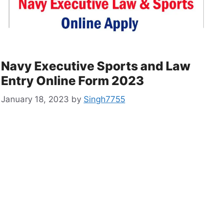
Navy Executive Sports and Law
Entry Online Form 2023
January 18, 2023
by
Singh7755