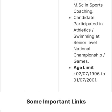
M.Sc in Sports
Coaching.
Candidate
Participated in
Athletics /
Swimming at
Senior level
National
Championship /
Games.
Age Limit
:
02/07/1996 to
01/07/2001.
Some Important Links