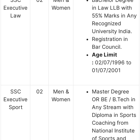
Executive
Women
in Law LLB with
Law
55% Marks in Any
Recognized
University India.
Registration in
Bar Council.
Age Limit
:
02/07/1996 to
01/07/2001
SSC
02
Men &
Master Degree
Executive
Women
OR BE / B.Tech in
Sport
Any Stream with
Diploma in Sports
Coaching from
National Institute
of Sports and