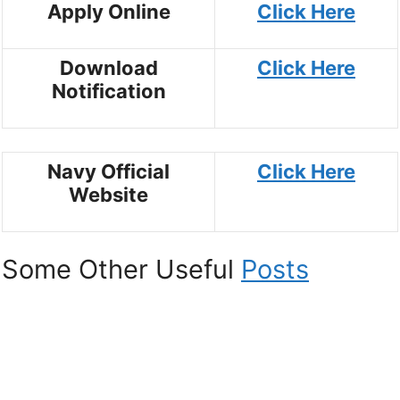
Apply Online
Click Here
Download
Click Here
Notification
Navy Official
Click Here
Website
Some Other Useful
Posts