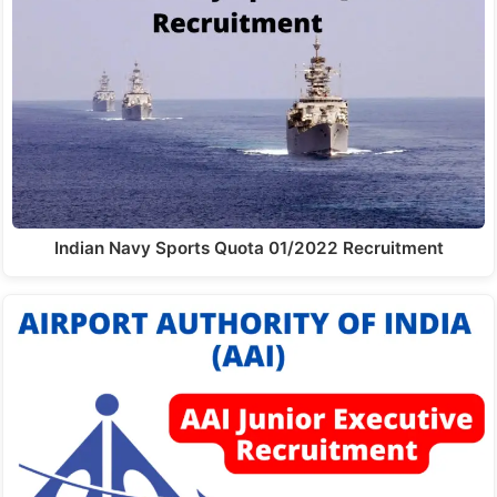
Indian Navy Sports Quota 01/2022 Recruitment