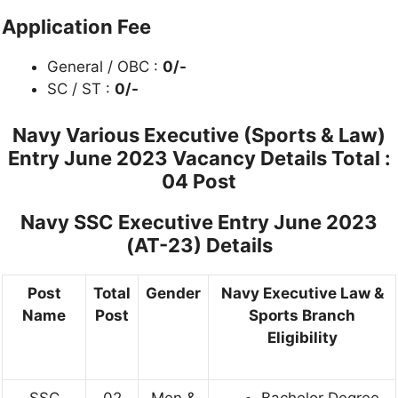
Application Fee
General / OBC :
0/-
SC / ST :
0/-
Navy Various Executive (Sports & Law)
Entry June 2023 Vacancy Details
Total :
04 Post
Navy SSC Executive Entry June 2023
(AT-23) Details
Post
Total
Gender
Navy Executive Law &
Name
Post
Sports Branch
Eligibility
SSC
02
Men &
Bachelor Degree