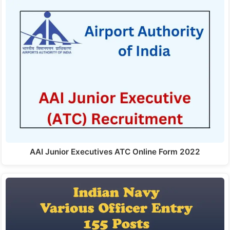
AAI Junior Executives ATC Online Form 2022