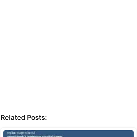
Related Posts: