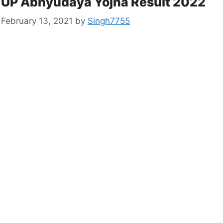
UP Abhyudaya Yojna Result 2022
February 13, 2021
by
Singh7755