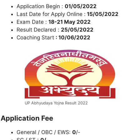
Application Begin :
01/05/2022
Last Date for Apply Online :
15/05/2022
Exam Date :
18-21 May 2022
Result Declared :
25/05/2022
Coaching Start
: 10/06/2022
UP Abhyudaya Yojna Result 2022
Application Fee
General / OBC / EWS:
0
/-
SC / ST :
0/-