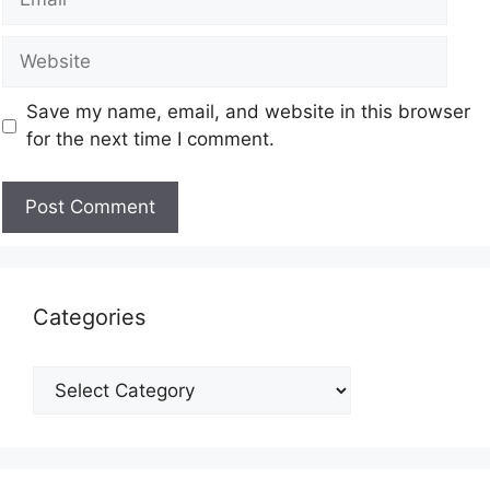
Save my name, email, and website in this browser
for the next time I comment.
Categories