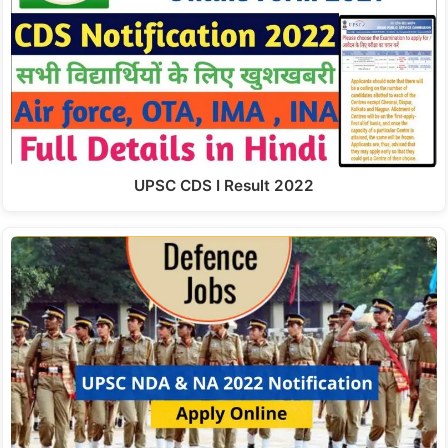
UPSC CDS I Result 2022