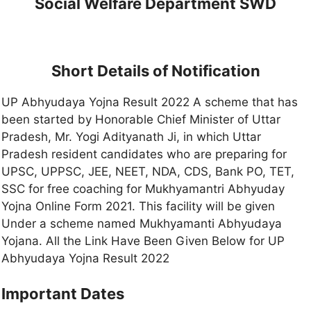
Social Welfare Department SWD
Short Details of Notification
UP Abhyudaya Yojna Result 2022 A scheme that has
been started by Honorable Chief Minister of Uttar
Pradesh, Mr. Yogi Adityanath Ji, in which Uttar
Pradesh resident candidates who are preparing for
UPSC, UPPSC, JEE, NEET, NDA, CDS, Bank PO, TET,
SSC for free coaching for Mukhyamantri Abhyuday
Yojna Online Form 2021. This facility will be given
Under a scheme named Mukhyamanti Abhyudaya
Yojana. All the Link Have Been Given Below for UP
Abhyudaya Yojna Result 2022
Important Dates