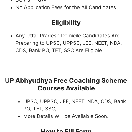
No Application Fees for the All Candidates.
Eligibility
Any Uttar Pradesh Domicile Candidates Are
Preparing to UPSC, UPPSC, JEE, NEET, NDA,
CDS, Bank PO, TET, SSC Are Eligible.
UP Abhyudhya Free Coaching Scheme
Courses Available
UPSC, UPPSC, JEE, NEET, NDA, CDS, Bank
PO, TET, SSC,
More Details Will be Available Soon.
How to Fill Form