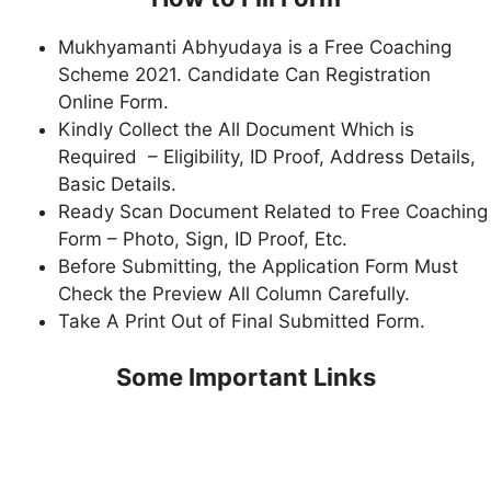
Mukhyamanti Abhyudaya is a Free Coaching
Scheme 2021. Candidate Can Registration
Online Form.
Kindly Collect the All Document Which is
Required – Eligibility, ID Proof, Address Details,
Basic Details.
Ready Scan Document Related to Free Coaching
Form – Photo, Sign, ID Proof, Etc.
Before Submitting, the Application Form Must
Check the Preview All Column Carefully.
Take A Print Out of Final Submitted Form.
Some Important Links