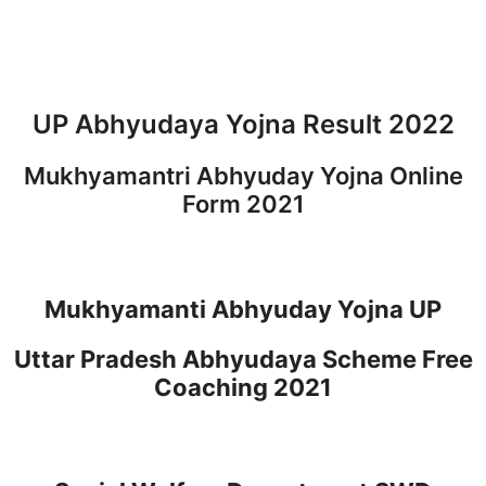
UP Abhyudaya Yojna Result 2022
Mukhyamantri Abhyuday Yojna Online
Form 2021
Mukhyamanti Abhyuday Yojna UP
Uttar Pradesh Abhyudaya Scheme Free
Coaching 2021