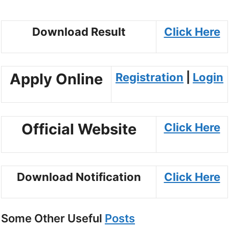
Download Result
Click Here
Apply Online
Registration
|
Login
Official Website
Click Here
Download Notification
Click Here
Some Other Useful
Posts