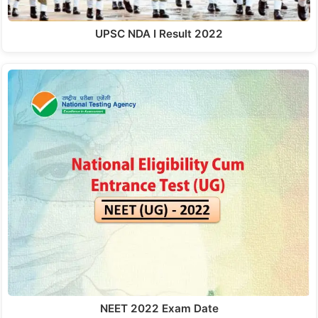
UPSC NDA I Result 2022
NEET 2022 Exam Date