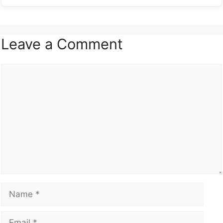
Leave a Comment