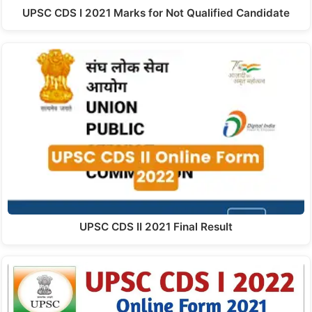
UPSC CDS I 2021 Marks for Not Qualified Candidate
UPSC CDS II 2021 Final Result