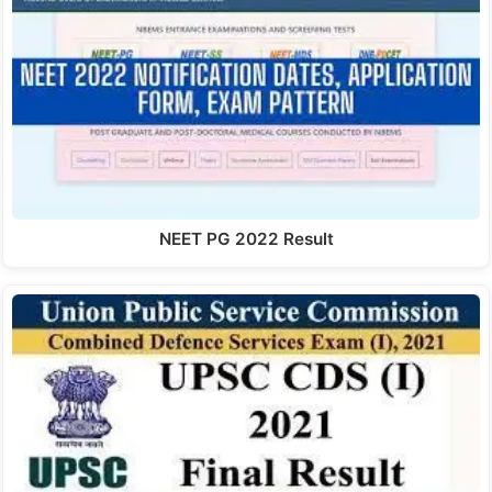
NEET PG 2022 Result