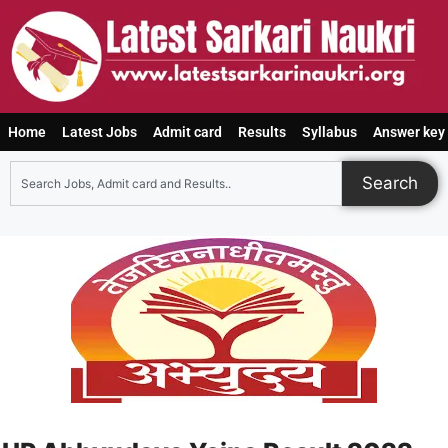
Home
Latest Jobs
Admit card
Results
Syllabus
Answer key
Search