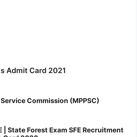
s Admit Card 2021
 Service Commission (MPPSC)
E | State Forest Exam SFE Recruitment