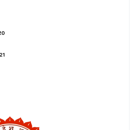
20
21