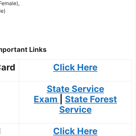
Female),
le)
portant Links
Card
Click Here
State Service
Exam
|
State Forest
Service
d
Click Here