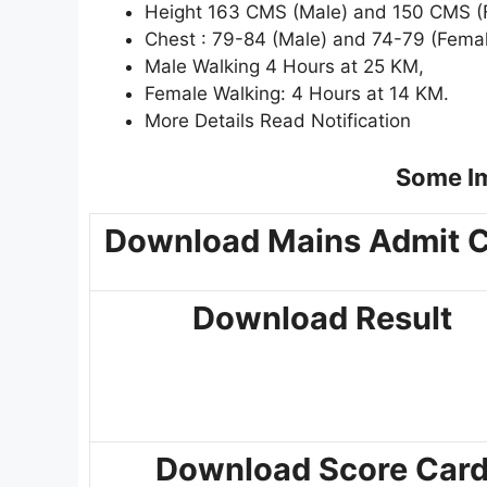
Height 163 CMS (Male) and 150 CMS (
Chest : 79-84 (Male) and 74-79 (Fema
Male Walking 4 Hours at 25 KM,
Female Walking: 4 Hours at 14 KM.
More Details Read Notification
Some Im
Download Mains Admit 
Download Result
Download Score Car