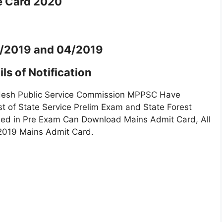
e Card 2020
3/2019 and 04/2019
ls of Notification
esh Public Service Commission MPPSC Have
t of State Service Prelim Exam and State Forest
ied in Pre Exam Can Download Mains Admit Card, All
2019 Mains Admit Card.