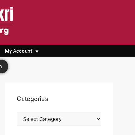
My Account
Login
Register
Cashback Form
Logout
h
Categories