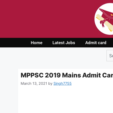
Home
Latest Jobs
Admit card
MPPSC 2019 Mains Admit Ca
March 13, 2021
by
Singh7755