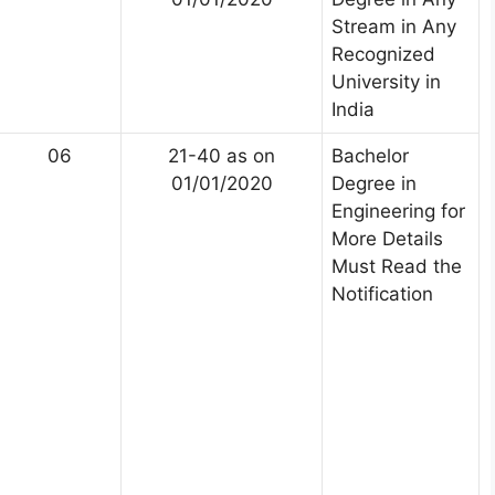
Stream in Any
Recognized
University in
India
06
21-40 as on
Bachelor
01/01/2020
Degree in
Engineering for
More Details
Must Read the
Notification