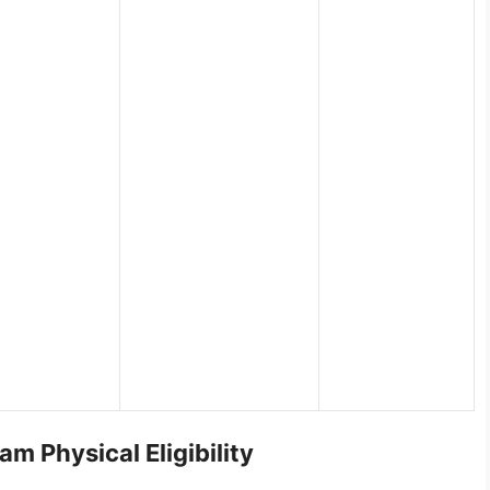
am Physical Eligibility