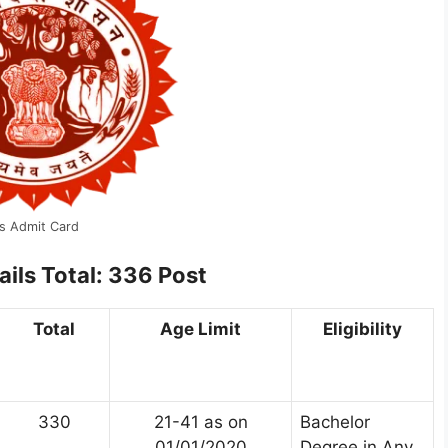
s Admit Card
ails
Total: 336 Post
Total
Age Limit
Eligibility
330
21-41 as on
Bachelor
01/01/2020
Degree in Any