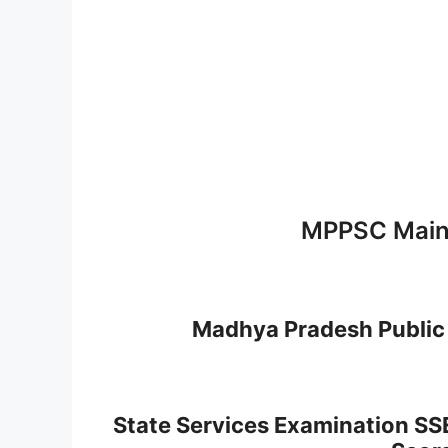
MPPSC Main
Madhya Pradesh Public
State Services Examination SS