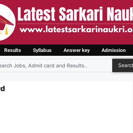
Results
Syllabus
Answer key
Admission
Searc
rd