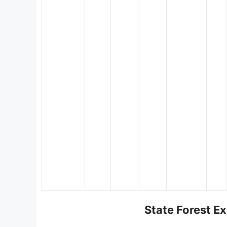
State Forest Ex