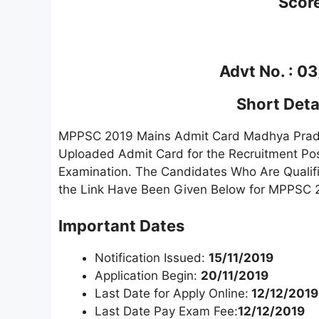
Scor
Advt No. : 0
Short Detai
MPPSC 2019 Mains Admit Card Madhya Prad
Uploaded Admit Card for the Recruitment Pos
Examination. The Candidates Who Are Qualif
the Link Have Been Given Below for MPPSC 
Important Dates
Notification Issued:
15/11/2019
Application Begin:
20/11/2019
Last Date for Apply Online:
12/12/2019
Last Date Pay Exam Fee:
12/12/2019