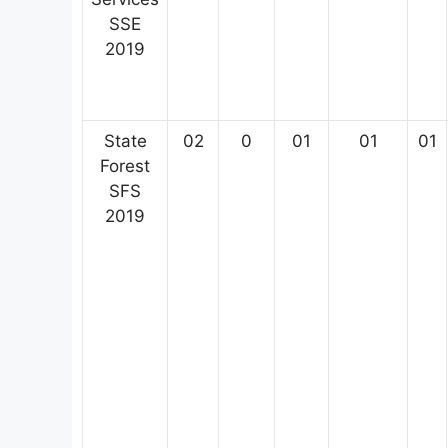
SSE
2019
State
02
0
01
01
01
Forest
SFS
2019