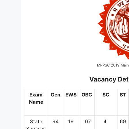
MPPSC 2019 Main
Vacancy Det
Exam
Gen
EWS
OBC
SC
ST
Name
State
94
19
107
41
69
Services