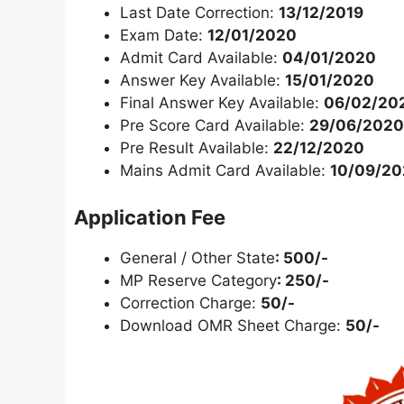
Last Date Correction:
13/12/2019
Exam Date:
12/01/2020
Admit Card Available:
04/01/2020
Answer Key Available:
15/01/2020
Final Answer Key Available:
06/02/20
Pre Score Card Available:
29/06/2020
Pre Result Available:
22/12/2020
Mains Admit Card Available:
10/09/20
Application Fee
General / Other State
: 500/-
MP Reserve Category
: 250/-
Correction Charge:
50/-
Download OMR Sheet Charge:
50/-