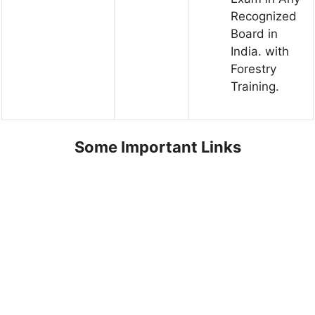
Recognized
Board in
India. with
Forestry
Training.
Some Important Links