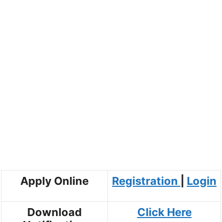
Apply Online
Registration
|
Login
Download
Click Here