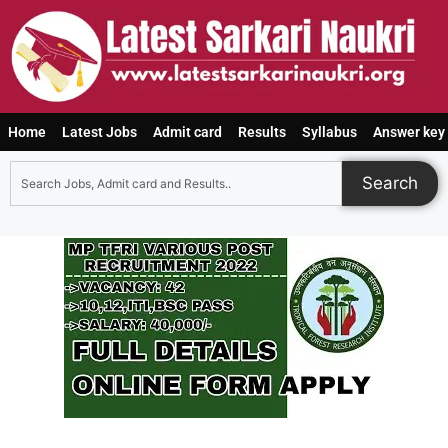
Home
Latest Jobs
Admit card
Results
Syllabus
Answer key
Search