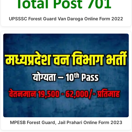
UPSSSC Forest Guard Van Daroga Online Form 2022
MPESB Forest Guard, Jail Prahari Online Form 2023