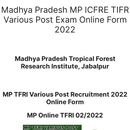
Madhya Pradesh MP ICFRE TIFR
Various Post Exam Online Form
2022
Madhya Pradesh Tropical Forest
Research Institute, Jabalpur
MP TFRI Various Post Recruitment 2022
Online Form
MP Online TFRI 02/2022