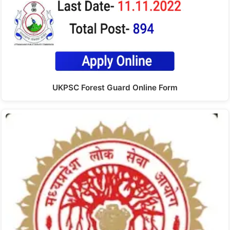
UKPSC Forest Guard Online Form