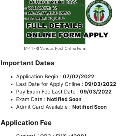
MP TFRI Various Post Online Form
Important Dates
Application Begin :
07/02/2022
Last Date for Apply Online :
09/03/2022
Pay Exam Fee Last Date :
09/03/2022
Exam Date :
Notified Soon
Admit Card Available :
Notified Soon
Application Fee