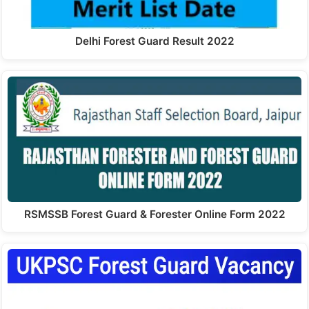
Delhi Forest Guard Result 2022
RSMSSB Forest Guard & Forester Online Form 2022