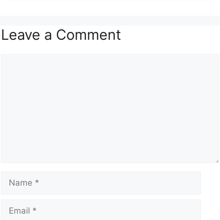
Leave a Comment