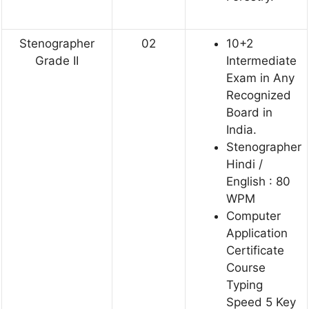
Stenographer
02
10+2
Grade II
Intermediate
Exam in Any
Recognized
Board in
India.
Stenographer
Hindi /
English : 80
WPM
Computer
Application
Certificate
Course
Typing
Speed 5 Key