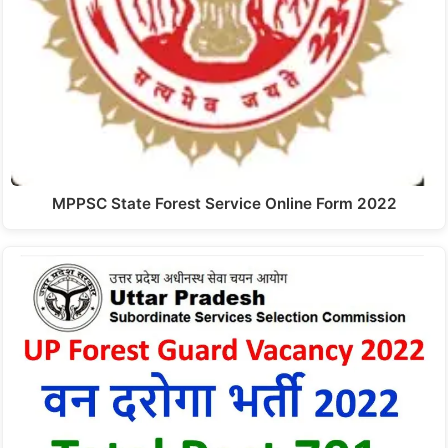
MPPSC State Forest Service Online Form 2022