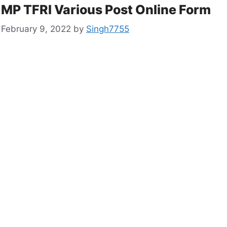
MP TFRI Various Post Online Form
February 9, 2022
by
Singh7755