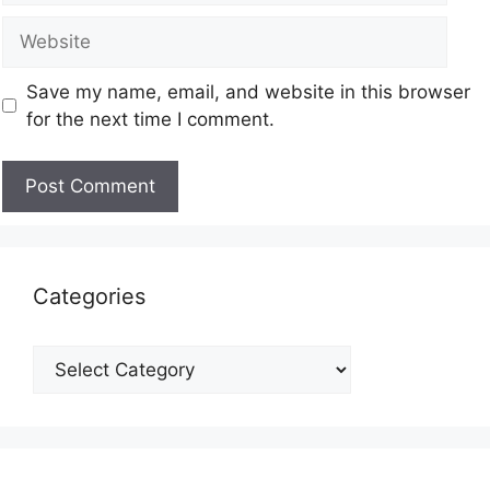
Save my name, email, and website in this browser
for the next time I comment.
Categories