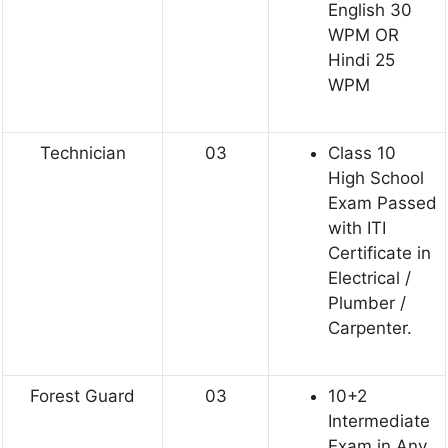
English 30
WPM OR
Hindi 25
WPM
Technician
03
Class 10
High School
Exam Passed
with ITI
Certificate in
Electrical /
Plumber /
Carpenter.
Forest Guard
03
10+2
Intermediate
Exam in Any