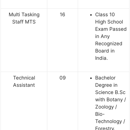
Multi Tasking
16
Class 10
Staff MTS
High School
Exam Passed
in Any
Recognized
Board in
India.
Technical
09
Bachelor
Assistant
Degree in
Science B.Sc
with Botany /
Zoology /
Bio-
Technology /
Forestry.