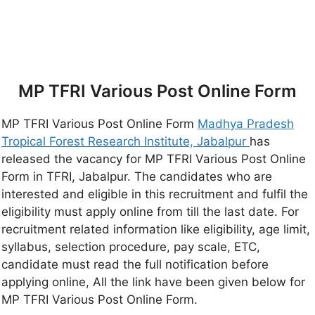
MP TFRI Various Post Online Form
MP TFRI Various Post Online Form
Madhya Pradesh
Tropical Forest Research Institute, Jabalpur
has
released the vacancy for MP TFRI Various Post Online
Form in TFRI, Jabalpur. The candidates who are
interested and eligible in this recruitment and fulfil the
eligibility must apply online from till the last date. For
recruitment related information like eligibility, age limit,
syllabus, selection procedure, pay scale, ETC,
candidate must read the full notification before
applying online, All the link have been given below for
MP TFRI Various Post Online Form.