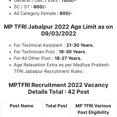
General / OBC / EWS
: 1300/-
SC / ST
: 800/-
All Category Female
: 800/-
MP TFRI Jabalpur 2022
Age Limit as on
09/03/2022
For Technical Assistant :
21-30 Years.
For Technician Post :
18-30 Years.
For All Other Post :
18-27 Years.
Age Relaxation Extra as per Madhya Pradesh
TFRI Jabalpur Recruitment Rules :
MPTFRI Recruitment 2022
Vacancy
Details Total : 42 Post
Post Name
Total Post
MP TFRI Various
Post Eligibility