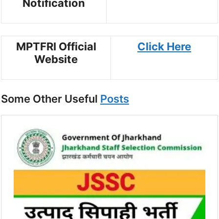
Notification
MPTFRI Official
Click Here
Website
Some Other Useful
Posts