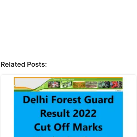
Related Posts: