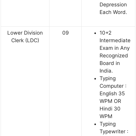
Depression
Each Word.
Lower Division
09
10+2
Clerk (LDC)
Intermediate
Exam in Any
Recognized
Board in
India.
Typing
Computer :
English 35
WPM OR
Hindi 30
WPM
Typing
Typewriter :