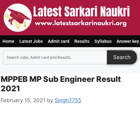
Home
Latest Jobs
Admit card
Results
Syllabus
Answer key
Search
MPPEB MP Sub Engineer Result
2021
February 15, 2021
by
Singh7755