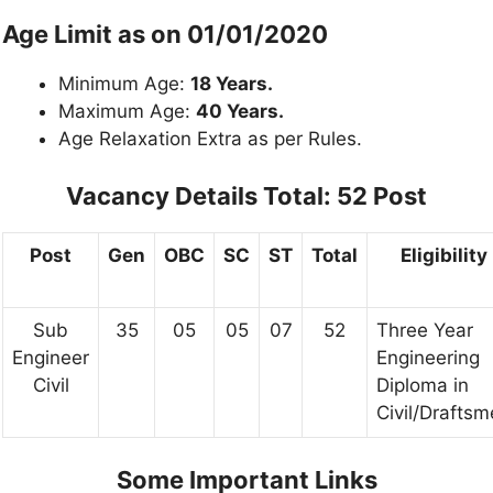
Age Limit as on 01/01/2020
Minimum Age:
18 Years.
Maximum Age:
40 Years.
Age Relaxation Extra as per Rules.
Vacancy Details Total: 52 Post
Post
Gen
OBC
SC
ST
Total
Eligibility
Sub
35
05
05
07
52
Three Year
Engineer
Engineering
Civil
Diploma in
Civil/Drafts
Some Important Links