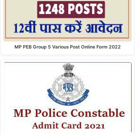
MP PEB Group 5 Various Post Online Form 2022