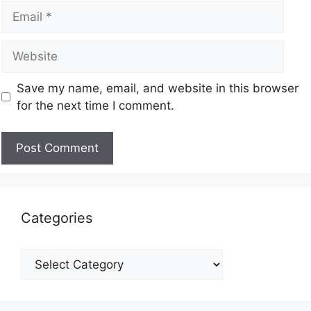
Save my name, email, and website in this browser
for the next time I comment.
Categories