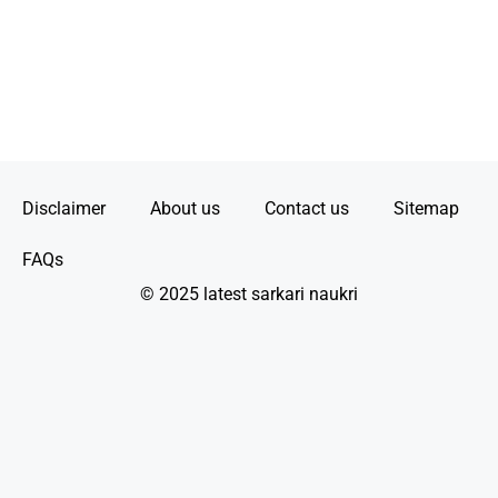
Disclaimer
About us
Contact us
Sitemap
FAQs
© 2025 latest sarkari naukri