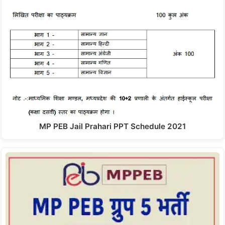
MP PEB Jail Prahari PPT Schedule 2021