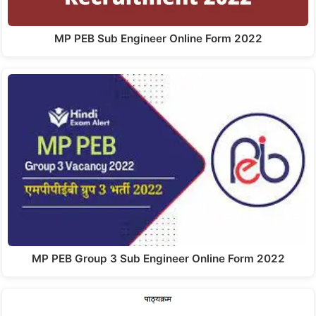
MP PEB Sub Engineer Online Form 2022
MP PEB Group 3 Sub Engineer Online Form 2022