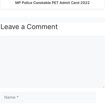
MP Police Constable PET Admit Card 2022
Leave a Comment