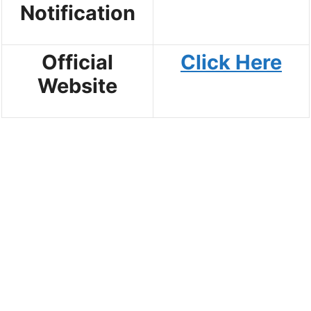
Notification
Official
Click Here
Website