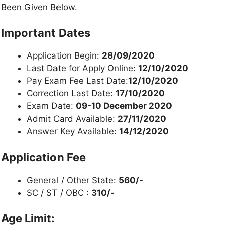
Been Given Below.
Important Dates
Application Begin:
28/09/2020
Last Date for Apply Online:
12/10/2020
Pay Exam Fee Last Date:
12/10/2020
Correction Last Date:
17/10/2020
Exam Date:
09-10 December 2020
Admit Card Available:
27/11/2020
Answer Key Available:
14/12/2020
Application Fee
General / Other State:
560/-
SC / ST / OBC :
310/-
Age Limit: