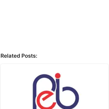
Related Posts: