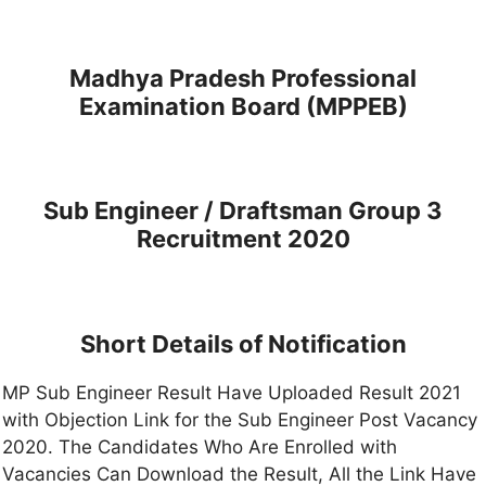
Madhya Pradesh Professional
Examination Board (MPPEB)
Sub Engineer / Draftsman Group 3
Recruitment 2020
Short Details of Notification
MP Sub Engineer Result Have Uploaded Result 2021
with Objection Link for the Sub Engineer Post Vacancy
2020. The Candidates Who Are Enrolled with
Vacancies Can Download the Result, All the Link Have