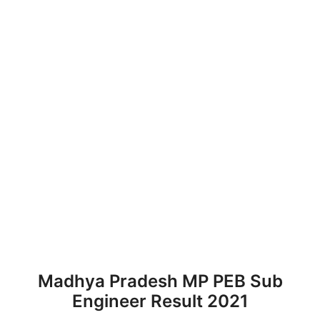
Madhya Pradesh MP PEB Sub
Engineer Result 2021