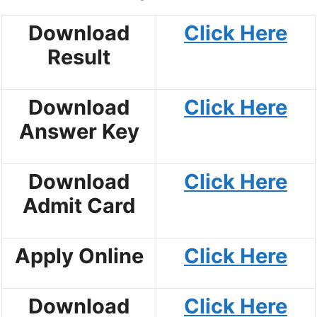
Download
Click Here
Result
Download
Click Here
Answer Key
Download
Click Here
Admit Card
Apply Online
Click Here
Download
Click Here