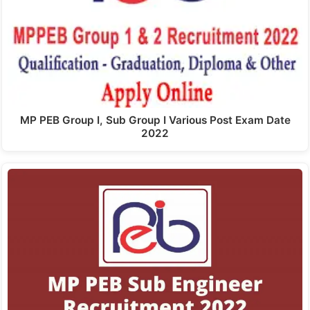
MP PEB Group I, Sub Group I Various Post Exam Date
2022