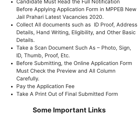
Candidate Must Read the Full Notification
Before Applying Application Form in MPPEB New
Jail Prahari Latest Vacancies 2020.
Collect All documents such as ID Proof, Address
Details, Hand Writing, Eligibility, and Other Basic
Details.
Take a Scan Document Such As – Photo, Sign,
ID, Thumb, Proof, Etc.
Before Submitting, the Online Application Form
Must Check the Preview and All Column
Carefully.
Pay the Application Fee
Take A Print Out of Final Submitted Form
Some Important Links