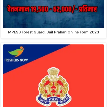
MPESB Forest Guard, Jail Prahari Online Form 2023