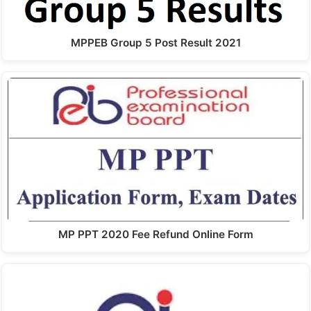
MPPEB Group 5 Post Result 2021
MP PPT 2020 Fee Refund Online Form