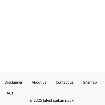
Disclaimer
About us
Contact us
Sitemap
FAQs
© 2025 latest sarkari naukri