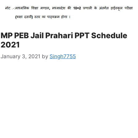
MP PEB Jail Prahari PPT Schedule
2021
January 3, 2021
by
Singh7755