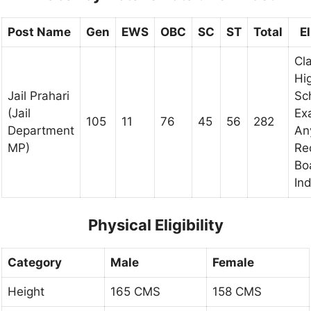
Post Name
Gen
EWS
OBC
SC
ST
Total
El
Cl
Hi
Jail Prahari
Sc
(Jail
Ex
105
11
76
45
56
282
Department
An
MP)
Re
Bo
Ind
Physical Eligibility
Category
Male
Female
Height
165 CMS
158 CMS