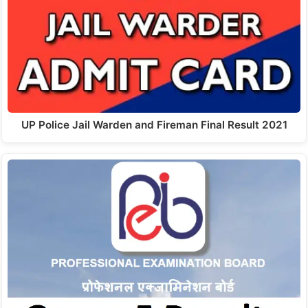
UP Police Jail Warden and Fireman Final Result 2021