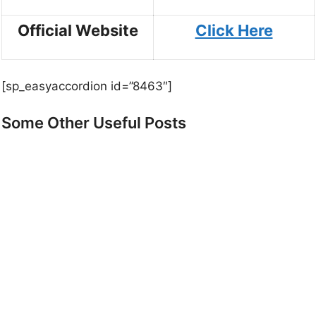
Official Website
Click Here
[sp_easyaccordion id=”8463″]
Some Other Useful Posts