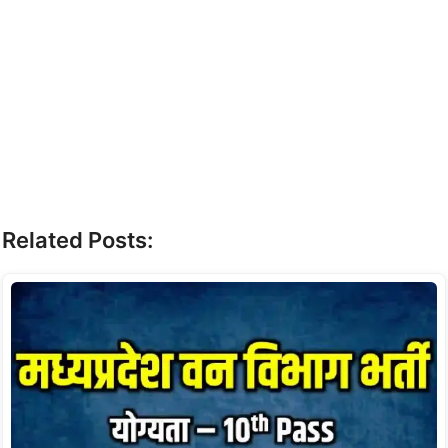
Related Posts: