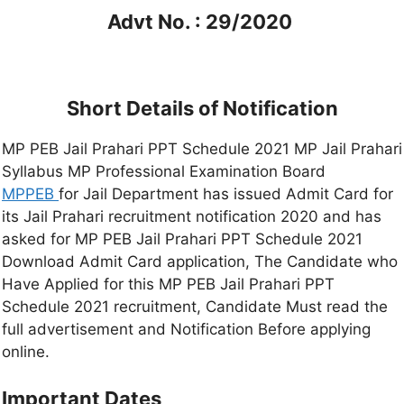
Advt No. : 29/2020
Short Details of Notification
MP PEB Jail Prahari PPT Schedule 2021 MP Jail Prahari
Syllabus MP Professional Examination Board
MPPEB
for Jail Department has issued Admit Card for
its Jail Prahari recruitment notification 2020 and has
asked for MP PEB Jail Prahari PPT Schedule 2021
Download Admit Card application, The Candidate who
Have Applied for this MP PEB Jail Prahari PPT
Schedule 2021 recruitment, Candidate Must read the
full advertisement and Notification Before applying
online.
Important Dates