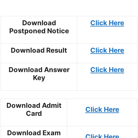
Download
Click Here
Postponed Notice
Download Result
Click Here
Download Answer
Click Here
Key
Download Admit
Click Here
Card
Download Exam
Click Here