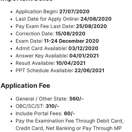
Application Begin
: 27/07/2020
Last Date for Apply Online
: 24/08/2020
Pay Exam Fee Last Date
: 25/08/2020
Correction Date:
15/08/2020
Exam Date
: 11-24 December 2020
Admit Card Available
: 03/12/2020
Answer Key Available
: 04/01/2021
Result Available
: 10/04/2021
PPT Schedule Available
: 22/06/2021
Application Fee
General / Other State:
560/-
OBC/SC/ST:
310/-
Include Portal Fees:
60/-
Pay the Examination Fee Through Debit Card,
Credit Card, Net Banking or Pay Through MP