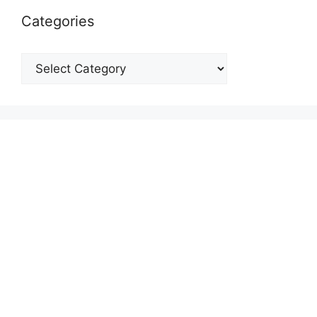
Categories