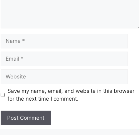
Save my name, email, and website in this browser
for the next time I comment.