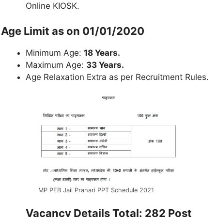
Online KIOSK.
Age Limit as on 01/01/2020
Minimum Age:
18 Years.
Maximum Age:
33 Years.
Age Relaxation Extra as per Recruitment Rules.
MP PEB Jail Prahari PPT Schedule 2021
Vacancy Details Total: 282 Post