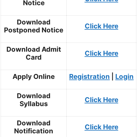
Notice
Download
Click Here
Postponed Notice
Download Admit
Click Here
Card
Apply Online
Registration
|
Login
Download
Click Here
Syllabus
Download
Click Here
Notification