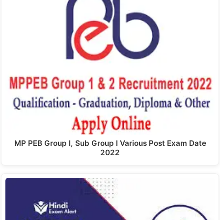
MP PEB Group I, Sub Group I Various Post Exam Date
2022