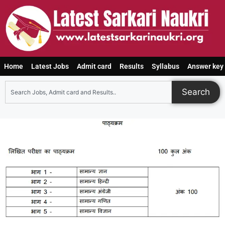
Home
Latest Jobs
Admit card
Results
Syllabus
Answer key
Search