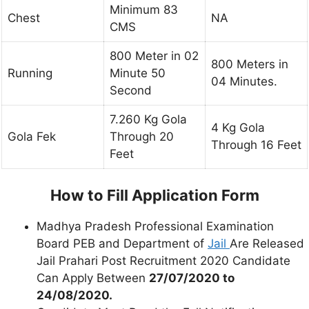
Minimum 83
Chest
NA
CMS
800 Meter in 02
800 Meters in
Running
Minute 50
04 Minutes.
Second
7.260 Kg Gola
4 Kg Gola
Gola Fek
Through 20
Through 16 Feet
Feet
How to Fill Application Form
Madhya Pradesh Professional Examination
Board PEB and Department of
Jail
Are Released
Jail Prahari Post Recruitment 2020 Candidate
Can Apply Between
27/07/2020 to
24/08/2020.