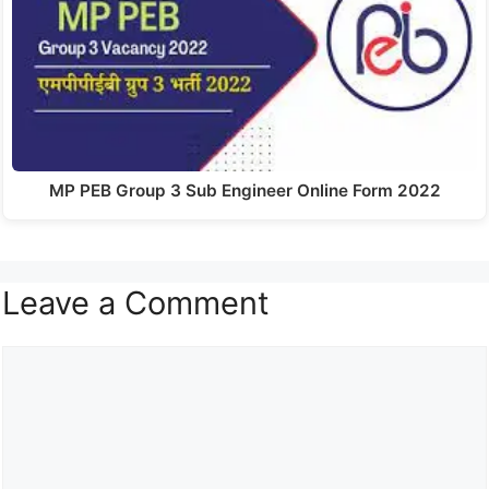
MP PEB Group 3 Sub Engineer Online Form 2022
Leave a Comment