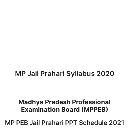
MP Jail Prahari Syllabus 2020
Madhya Pradesh Professional
Examination Board (MPPEB)
MP PEB Jail Prahari PPT Schedule 2021