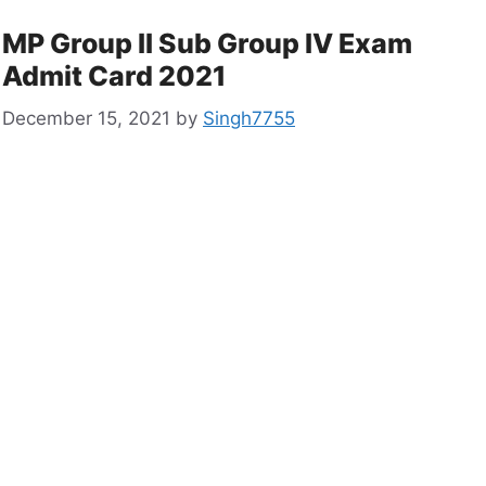
MP Group II Sub Group IV Exam
Admit Card 2021
December 15, 2021
by
Singh7755