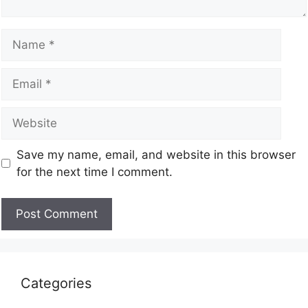
Save my name, email, and website in this browser
for the next time I comment.
Categories