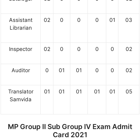
Assistant
02
0
0
0
01
03
Librarian
Inspector
02
0
0
0
0
02
Auditor
0
01
01
0
0
02
Translator
01
01
01
01
01
05
Samvida
MP Group II Sub Group IV Exam Admit
Card 2021