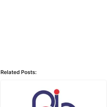
Related Posts: