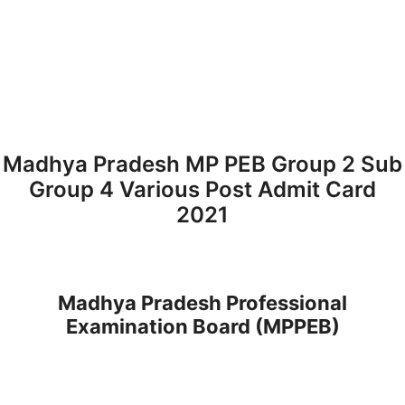
Madhya Pradesh MP PEB Group 2 Sub
Group 4 Various Post Admit Card
2021
Madhya Pradesh Professional
Examination Board (MPPEB)