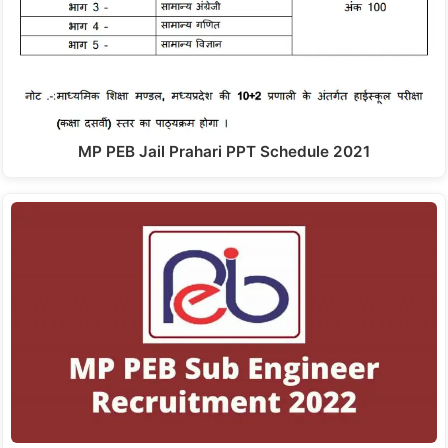
MP PEB Jail Prahari PPT Schedule 2021