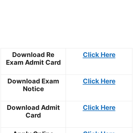
Download Re
Click Here
Exam Admit Card
Download Exam
Click Here
Notice
Download Admit
Click Here
Card