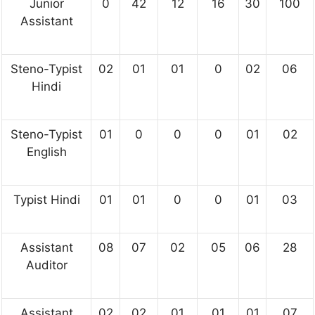
Junior
0
42
12
16
30
100
Assistant
Steno-Typist
02
01
01
0
02
06
Hindi
Steno-Typist
01
0
0
0
01
02
English
Typist Hindi
01
01
0
0
01
03
Assistant
08
07
02
05
06
28
Auditor
Assistant
02
02
01
01
01
07