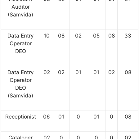
Auditor
(Samvida)
Data Entry
10
08
02
05
08
33
Operator
DEO
Data Entry
02
02
01
01
02
08
Operator
DEO
(Samvida)
Receptionist
06
01
0
01
0
08
Cataloger
02
0
0
0
0
02