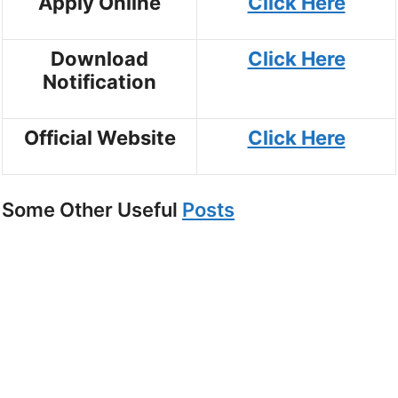
Apply Online
Click Here
Download
Click Here
Notification
Official Website
Click Here
Some Other Useful
Posts