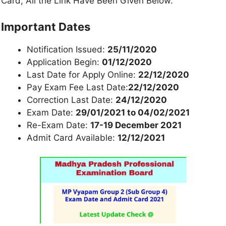
Card, All the Link Have Been Given Below.
Important Dates
Notification Issued:
25/11/2020
Application Begin:
01/12/2020
Last Date for Apply Online:
22/12/2020
Pay Exam Fee Last Date:
22/12/2020
Correction Last Date:
24/12/2020
Exam Date:
29/01/2021 to 04/02/2021
Re-Exam Date:
17-19 December 2021
Admit Card Available:
12/12/2021