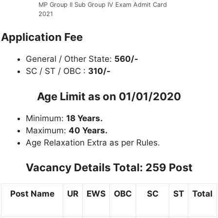
MP Group II Sub Group IV Exam Admit Card
2021
Application Fee
General / Other State:
560/-
SC / ST / OBC :
310/-
Age Limit as on 01/01/2020
Minimum:
18 Years.
Maximum:
40 Years.
Age Relaxation Extra as per Rules.
Vacancy Details
Total: 259 Post
Post Name
UR
EWS
OBC
SC
ST
Total