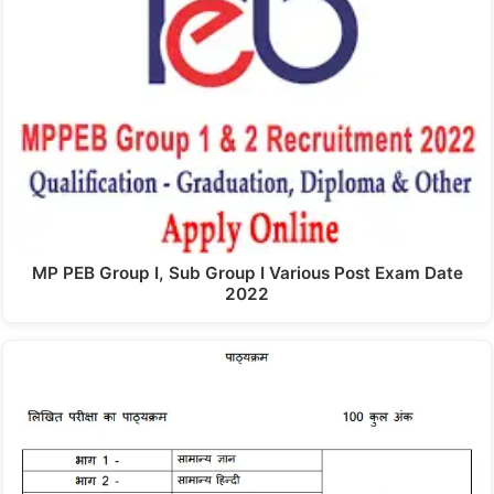
MP PEB Group I, Sub Group I Various Post Exam Date
2022