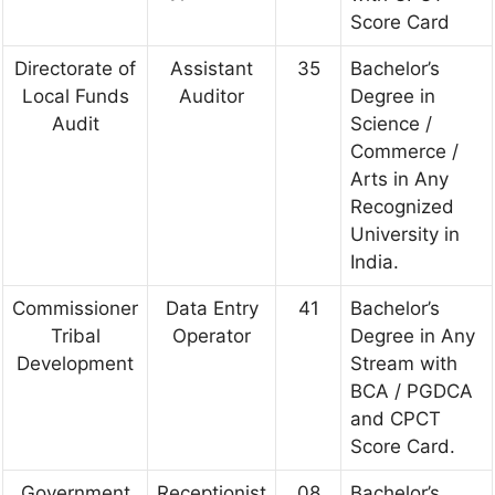
Score Card
Directorate of
Assistant
35
Bachelor’s
Local Funds
Auditor
Degree in
Audit
Science /
Commerce /
Arts in Any
Recognized
University in
India.
Commissioner
Data Entry
41
Bachelor’s
Tribal
Operator
Degree in Any
Development
Stream with
BCA / PGDCA
and CPCT
Score Card.
Government
Receptionist
08
Bachelor’s