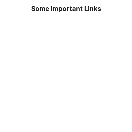
Some Important Links