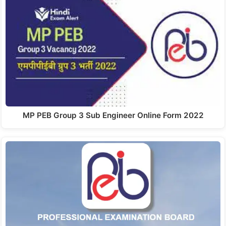
MP PEB Group 3 Sub Engineer Online Form 2022