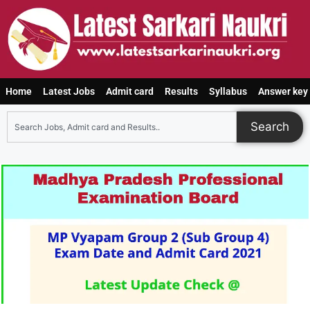
Home
Latest Jobs
Admit card
Results
Syllabus
Answer key
Search