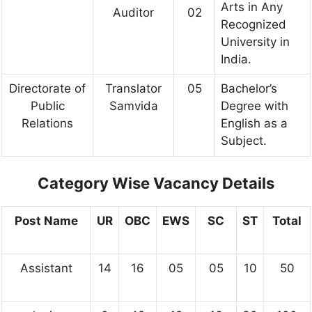
Arts in Any
Auditor
02
Recognized
University in
India.
Directorate of
Translator
05
Bachelor’s
Public
Samvida
Degree with
Relations
English as a
Subject.
Category Wise Vacancy Details
Post Name
UR
OBC
EWS
SC
ST
Total
Assistant
14
16
05
05
10
50