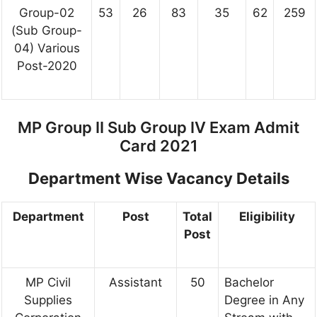
Group-02
53
26
83
35
62
259
(Sub Group-
04) Various
Post-2020
MP Group II Sub Group IV Exam Admit
Card 2021
Department Wise Vacancy Details
Department
Post
Total
Eligibility
Post
MP Civil
Assistant
50
Bachelor
Supplies
Degree in Any