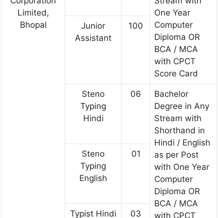
Corporation
Stream with
Limited,
One Year
Bhopal
Computer
Junior
100
Diploma OR
Assistant
BCA / MCA
with CPCT
Score Card
Steno
06
Bachelor
Typing
Degree in Any
Hindi
Stream with
Shorthand in
Hindi / English
Steno
01
as per Post
Typing
with One Year
English
Computer
Diploma OR
BCA / MCA
Typist Hindi
03
with CPCT