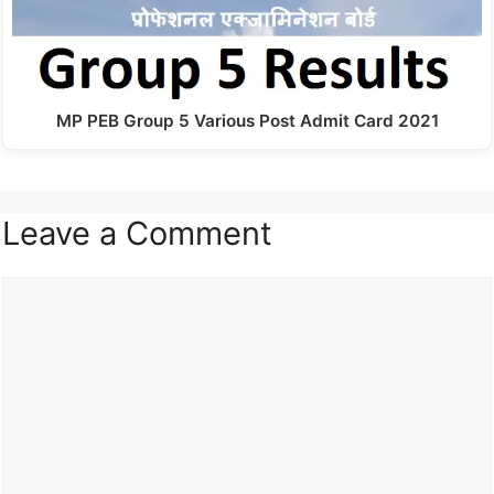
MP PEB Group 5 Various Post Admit Card 2021
Leave a Comment