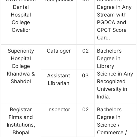
Dental
Degree in Any
Hospital
Stream with
College
PGDCA and
Gwalior
CPCT Score
Card.
Superiority
Cataloger
02
Bachelor’s
Hospital
Degree in
College
Library
Khandwa &
Science in Any
Assistant
03
Shahdol
Recognized
Librarian
University in
India.
Registrar
Inspector
02
Bachelor’s
Firms and
Degree in
Institutions,
Science /
Bhopal
Commerce /