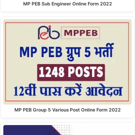
MP PEB Sub Engineer Online Form 2022
MP PEB Group 5 Various Post Online Form 2022