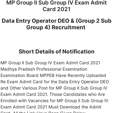
MP Group II Sub Group IV Exam Admit
Card 2021
Data Entry Operator DEO & (Group 2 Sub
Group 4) Recruitment
Short Details of Notification
MP Group II Sub Group IV Exam Admit Card 2021
Madhya Pradesh Professional Examination
Examination Board MPPEB Have Recently Uploaded
Re Exam Admit Card for the Data Entry Operator DEO
and Other Various Post for MP Group II Sub Group IV
Exam Admit Card 2021. Those Candidates who Are
Enrolled with Vacancies for MP Group II Sub Group IV
Exam Admit Card 2021 Must Download the Admit