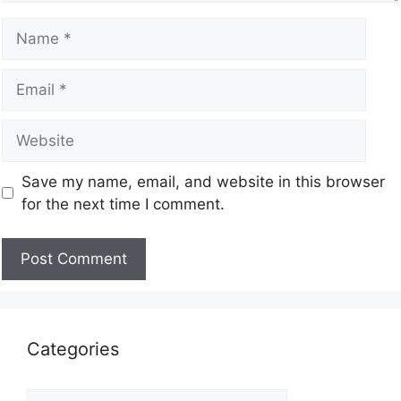
Save my name, email, and website in this browser
for the next time I comment.
Categories