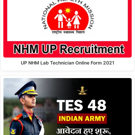
UP NHM Lab Technician Online Form 2021