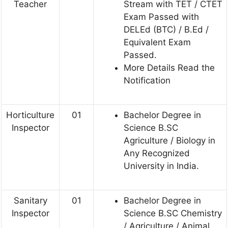
Teacher
Stream with TET / CTET
Exam Passed with
DELEd (BTC) / B.Ed /
Equivalent Exam
Passed.
More Details Read the
Notification
Horticulture
01
Bachelor Degree in
Inspector
Science B.SC
Agriculture / Biology in
Any Recognized
University in India.
Sanitary
01
Bachelor Degree in
Inspector
Science B.SC Chemistry
/ Agriculture / Animal