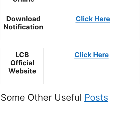
Download
Click Here
Notification
LCB
Click Here
Official
Website
Some Other Useful
Posts