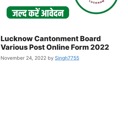
Lucknow Cantonment Board
Various Post Online Form 2022
November 24, 2022
by
Singh7755