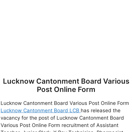
Lucknow Cantonment Board Various
Post Online Form
Lucknow Cantonment Board Various Post Online Form
Lucknow Cantonment Board LCB
has released the
vacancy for the post of Lucknow Cantonment Board
Various Post Online Form recruitment of Assistant