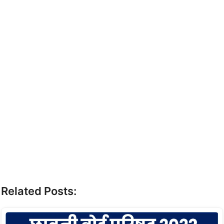
Related Posts: