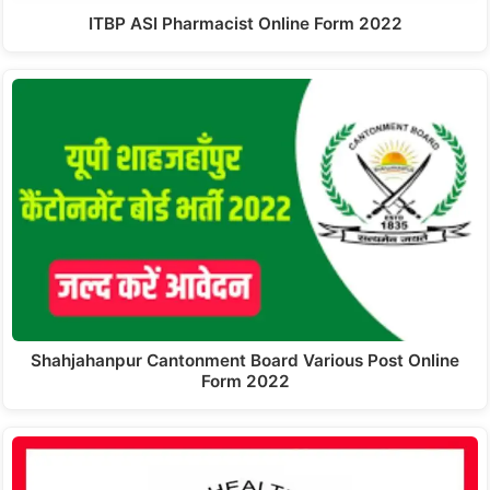
ITBP ASI Pharmacist Online Form 2022
Shahjahanpur Cantonment Board Various Post Online
Form 2022