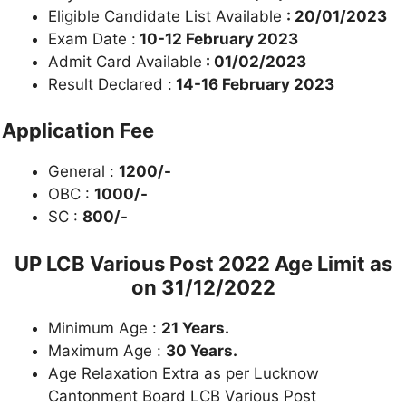
Eligible Candidate List Available
: 20/01/2023
Exam Date :
10-12 February 2023
Admit Card Available
: 01/02/2023
Result Declared :
14-16 February 2023
Application Fee
General :
1200/-
OBC :
1000/-
SC :
800/-
UP LCB Various Post 2022
Age Limit as
on 31/12/2022
Minimum Age :
21 Years.
Maximum Age :
30 Years.
Age Relaxation Extra as per Lucknow
Cantonment Board LCB Various Post