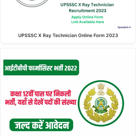
UPSSSC X Ray Technician Online Form 2023