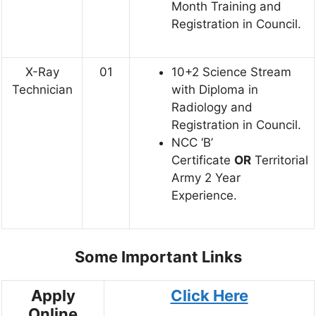
Month Training and
Registration in Council.
X-Ray
01
10+2 Science Stream
Technician
with Diploma in
Radiology and
Registration in Council.
NCC ‘B’
Certificate
OR
Territorial
Army 2 Year
Experience.
Some Important Links
Apply
Click Here
Online