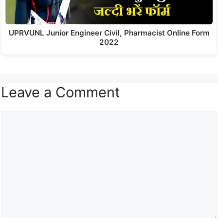
UPRVUNL Junior Engineer Civil, Pharmacist Online Form
2022
Leave a Comment