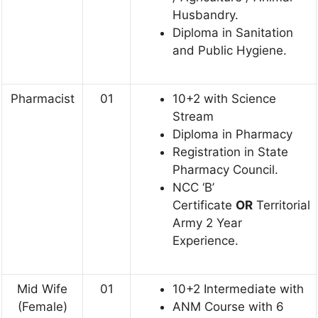
Husbandry.
Diploma in Sanitation
and Public Hygiene.
Pharmacist
01
10+2 with Science
Stream
Diploma in Pharmacy
Registration in State
Pharmacy Council.
NCC ‘B’
Certificate
OR
Territorial
Army 2 Year
Experience.
Mid Wife
01
10+2 Intermediate with
(Female)
ANM Course with 6