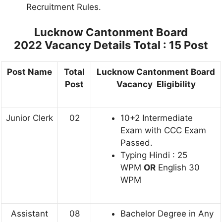
Recruitment Rules.
Lucknow Cantonment Board
2022
Vacancy Details Total : 15 Post
Post Name
Total
Lucknow Cantonment Board
Post
Vacancy Eligibility
Junior Clerk
02
10+2 Intermediate
Exam with CCC Exam
Passed.
Typing Hindi : 25
WPM
OR
English 30
WPM
Assistant
08
Bachelor Degree in Any