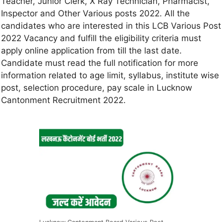
Teacher, Junior Clerk, X Ray Technician, Pharmacist,
Inspector and Other Various posts 2022. All the
candidates who are interested in this LCB Various Post
2022 Vacancy and fulfill the eligibility criteria must
apply online application from till the last date.
Candidate must read the full notification for more
information related to age limit, syllabus, institute wise
post, selection procedure, pay scale in Lucknow
Cantonment Recruitment 2022.