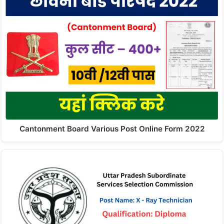
Cantonment Board Various Post Online Form 2022