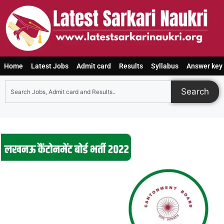
Home
Latest Jobs
Admit card
Results
Syllabus
Answer key
Search