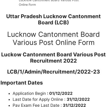
Lucknow Cantonment Board Various Post
Online Form
Uttar Pradesh Lucknow Cantonment
Board (LCB)
Lucknow Cantonment Board
Various Post Online Form
Luckow Cantonment Board Various Post
Recruitment 2022
LCB/1/Admin/Recruitment/2022-23
Important Dates
Application Begin
: 01/12/2022
Last Date for Apply Online :
31/12/2022
Pay Exam Fee Last Date :
31/12/2022