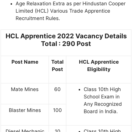
Age Relaxation Extra as per Hindustan Cooper
Limited (HCL) Various Trade Apprentice
Recruitment Rules.
HCL Apprentice 2022
Vacancy Details
Total : 290 Post
Post Name
Total
HCL Apprentice
Post
Eligibility
Mate Mines
60
Class 10th High
School Exam in
Any Recognized
Blaster Mines
100
Board in India.
Diesel Mechanic
10
Class 10th High