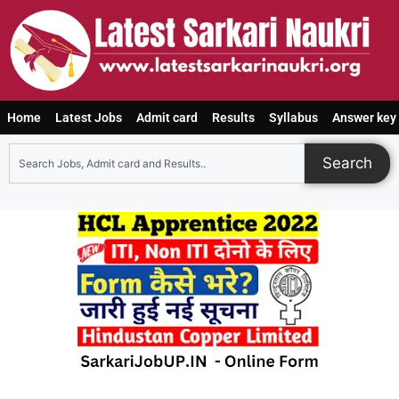
Home
Latest Jobs
Admit card
Results
Syllabus
Answer key
Search