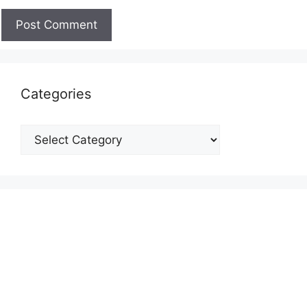
Categories