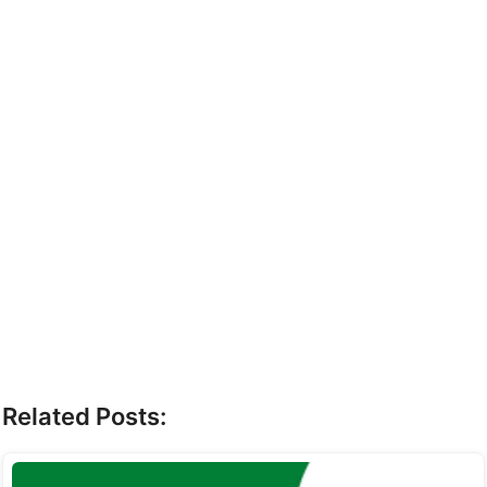
Related Posts: