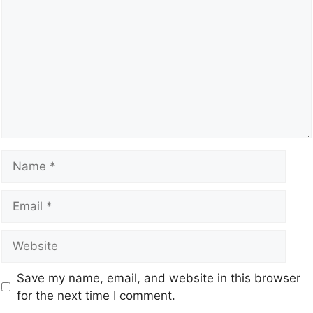
Save my name, email, and website in this browser
for the next time I comment.