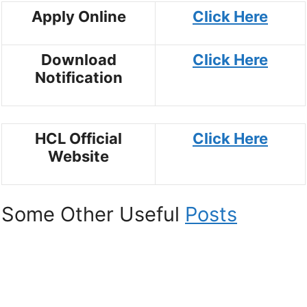
Apply Online
Click Here
Download
Click Here
Notification
HCL Official
Click Here
Website
Some Other Useful
Posts