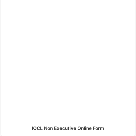
IOCL Non Executive Online Form