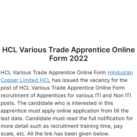
HCL Various Trade Apprentice Online
Form 2022
HCL Various Trade Apprentice Online Form
Hindustan
Copper Limited HCL
has issued the vacancy for the
post of HCL Various Trade Apprentice Online Form
recruitment of Apprentices for various ITI and Non ITI
posts. The candidate who is interested in this
apprentice must apply online application from till the
last date. Candidate must read the full notification for
more detail such as recruitment training time, pay
scale, etc. All the link has been given below.