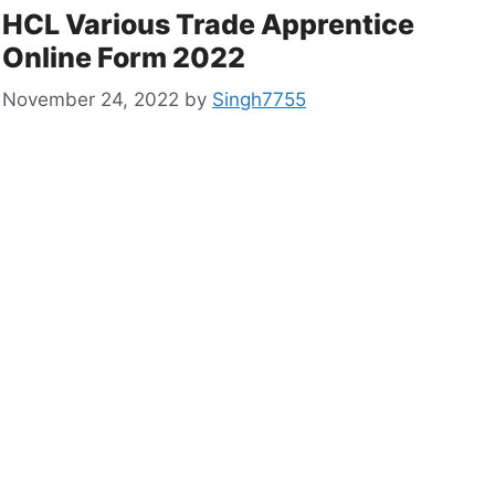
HCL Various Trade Apprentice
Online Form 2022
November 24, 2022
by
Singh7755