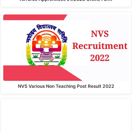
NVS Various Non Teaching Post Result 2022