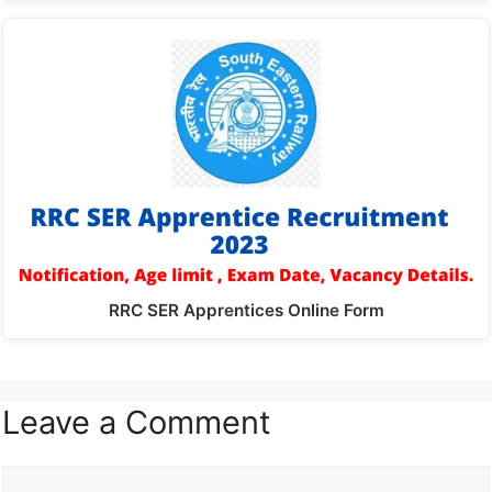
RRC SER Apprentices Online Form
Leave a Comment