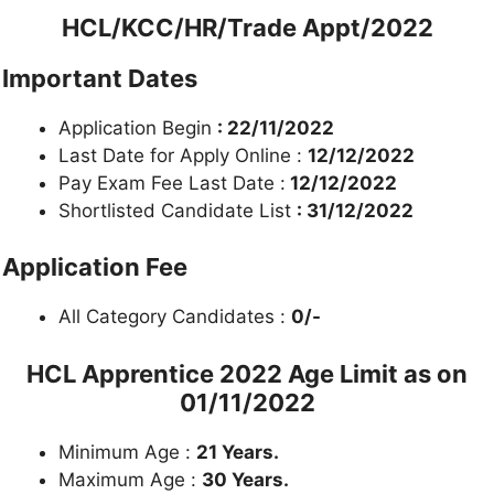
HCL/KCC/HR/Trade Appt/2022
Important Dates
Application Begin
: 22/11/2022
Last Date for Apply Online :
12/12/2022
Pay Exam Fee Last Date :
12/12/2022
Shortlisted Candidate List
: 31/12/2022
Application Fee
All Category Candidates :
0/-
HCL Apprentice 2022
Age Limit as on
01/11/2022
Minimum Age :
21 Years.
Maximum Age :
30 Years.