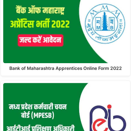
Bank of Maharashtra Apprentices Online Form 2022