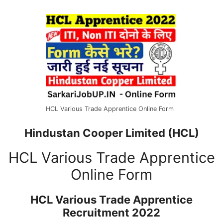
HCL Various Trade Apprentice Online Form
Hindustan Cooper Limited (HCL)
HCL Various Trade Apprentice
Online Form
HCL Various Trade Apprentice
Recruitment 2022