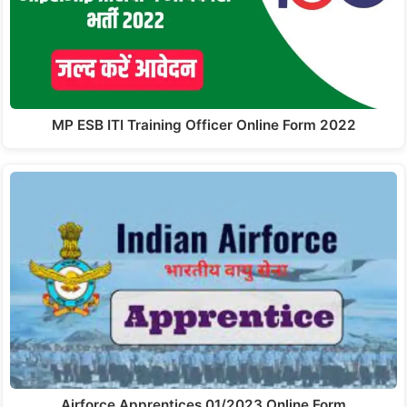
MP ESB ITI Training Officer Online Form 2022
Airforce Apprentices 01/2023 Online Form