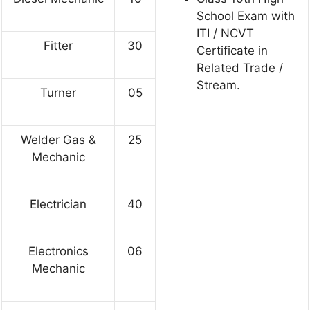
School Exam with
ITI / NCVT
Fitter
30
Certificate in
Related Trade /
Stream.
Turner
05
Welder Gas &
25
Mechanic
Electrician
40
Electronics
06
Mechanic