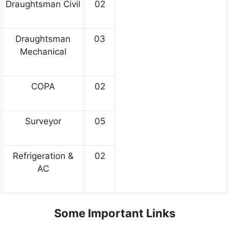
Draughtsman Civil
02
Draughtsman
03
Mechanical
COPA
02
Surveyor
05
Refrigeration &
02
AC
Some Important Links