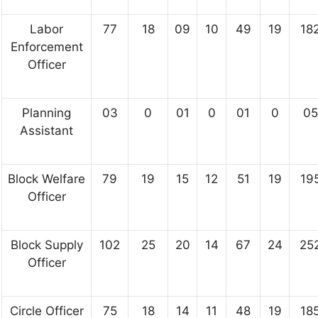
Labor
77
18
09
10
49
19
18
Enforcement
Officer
Planning
03
0
01
0
01
0
05
Assistant
Block Welfare
79
19
15
12
51
19
19
Officer
Block Supply
102
25
20
14
67
24
25
Officer
Circle Officer
75
18
14
11
48
19
18