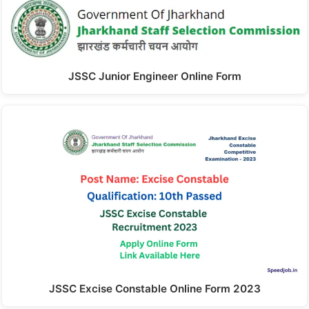
JSSC Junior Engineer Online Form
JSSC Excise Constable Online Form 2023