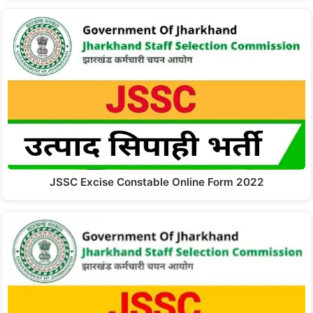
JSSC Excise Constable Online Form 2022