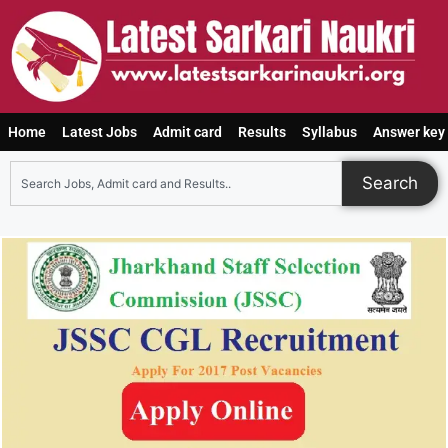
Home
Latest Jobs
Admit card
Results
Syllabus
Answer key
Search