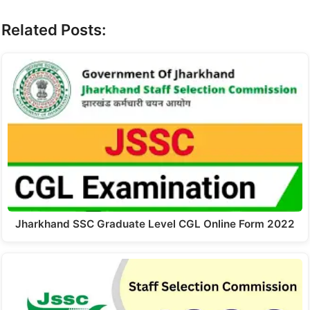
Related Posts:
Jharkhand SSC Graduate Level CGL Online Form 2022