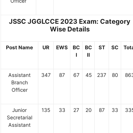
Officer
JSSC JGGLCCE 2023 Exam:
Category
Wise Details
Post Name
UR
EWS
BC
BC
ST
SC
Tot
I
II
Assistant
347
87
67
45
237
80
86
Branch
Officer
Junior
135
33
27
20
87
33
33
Secretarial
Assistant