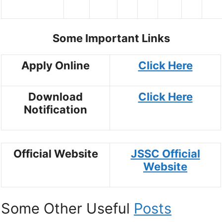
Some Important Links
Apply Online
Click Here
Download
Click Here
Notification
Official Website
JSSC Official
Website
Some Other Useful
Posts