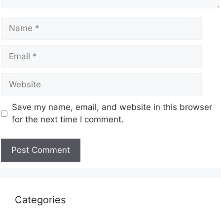
Save my name, email, and website in this browser
for the next time I comment.
Categories