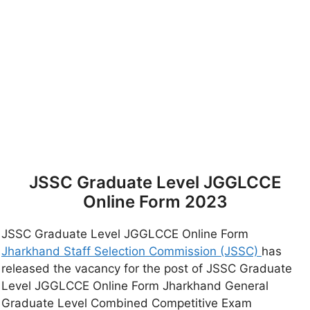
JSSC Graduate Level JGGLCCE
Online Form 2023
JSSC Graduate Level JGGLCCE Online Form
Jharkhand Staff Selection Commission (JSSC)
has
released the vacancy for the post of JSSC Graduate
Level JGGLCCE Online Form Jharkhand General
Graduate Level Combined Competitive Exam