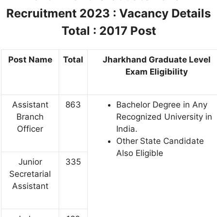
Recruitment 2023 :
Vacancy Details
Total : 2017 Post
Post Name
Total
Jharkhand Graduate Level
Exam Eligibility
Assistant
863
Bachelor Degree in Any
Branch
Recognized University in
Officer
India.
Other
State Candidate
Also Eligible
Junior
335
Secretarial
Assistant