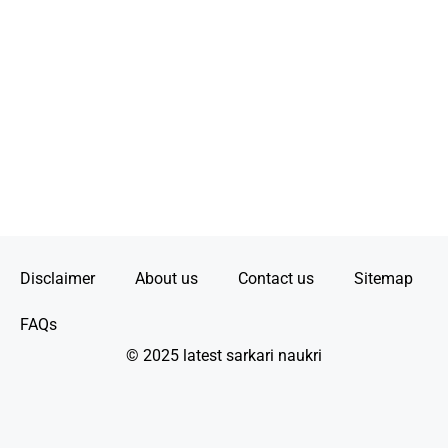
Disclaimer
About us
Contact us
Sitemap
FAQs
© 2025 latest sarkari naukri