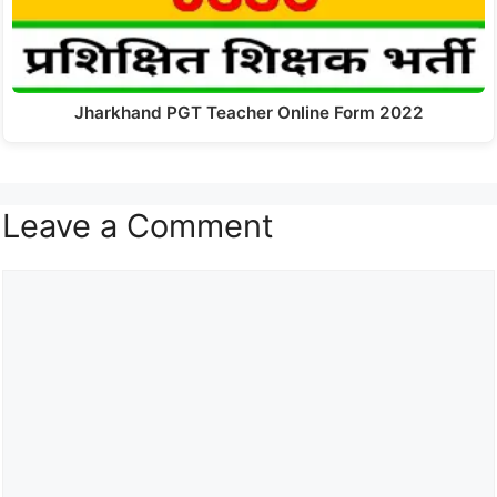
Jharkhand PGT Teacher Online Form 2022
Leave a Comment