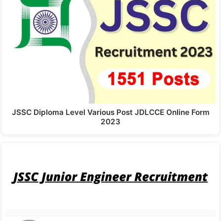
JSSC Diploma Level Various Post JDLCCE Online Form
2023