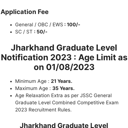
Application Fee
General / OBC / EWS
: 100/-
SC / ST
: 50/-
Jharkhand Graduate Level
Notification 2023 :
Age Limit as
on 01/08/2023
Minimum Age :
21 Years.
Maximum Age :
35 Years.
Age Relaxation Extra as per JSSC General
Graduate Level Combined Competitive Exam
2023 Recruitment Rules.
Jharkhand Graduate Level