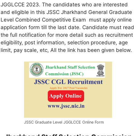
JGGLCCE 2023. The candidates who are interested
and eligible in this JSSC Jharkhand General Graduate
Level Combined Competitive Exam must apply online
application form till the last date. Candidate must read
the full notification for more detail such as recruitment
eligibility, post information, selection procedure, age
limit, pay scale, etc, All the link has been given below.
JSSC Graduate Level JGGLCCE Online Form