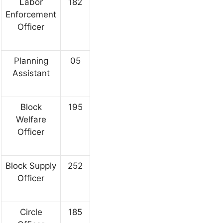
Labor
182
Enforcement
Officer
Planning
05
Assistant
Block
195
Welfare
Officer
Block Supply
252
Officer
Circle
185