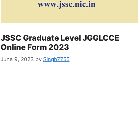
JSSC Graduate Level JGGLCCE
Online Form 2023
June 9, 2023
by
Singh7755