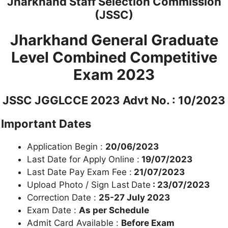
Jharkhand Staff Selection Commission
(JSSC)
Jharkhand General Graduate
Level Combined Competitive
Exam 2023
JSSC JGGLCCE 2023 Advt No. : 10/2023
Important Dates
Application Begin :
20/06/2023
Last Date for Apply Online :
19/07/2023
Last Date Pay Exam Fee :
21/07/2023
Upload Photo / Sign Last
Date
: 23/07/2023
Correction Date :
25-27 July 2023
Exam Date :
As per Schedule
Admit Card Available :
Before Exam