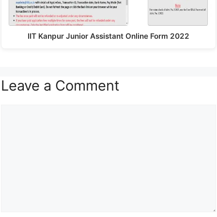
IIT Kanpur Junior Assistant Online Form 2022
Leave a Comment