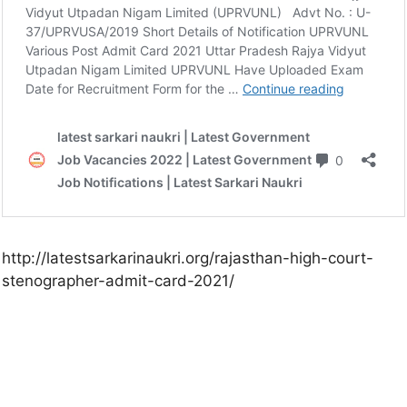
http://latestsarkarinaukri.org/rajasthan-high-court-
stenographer-admit-card-2021/