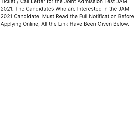
Ticket / Call Letter for the Joint Admission Test JAM
2021. The Candidates Who are Interested in the JAM
2021 Candidate Must Read the Full Notification Before
Applying Online, All the Link Have Been Given Below.