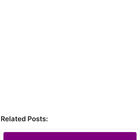
Related Posts: