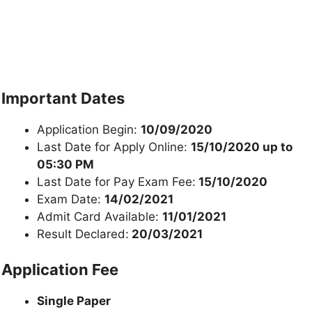
Important Dates
Application Begin:
10/09/2020
Last Date for Apply Online:
15/10/2020 up to
05:30 PM
Last Date for Pay Exam Fee:
15/10/2020
Exam Date:
14/02/2021
Admit Card Available:
11/01/2021
Result Declared:
20/03/2021
Application Fee
Single Paper