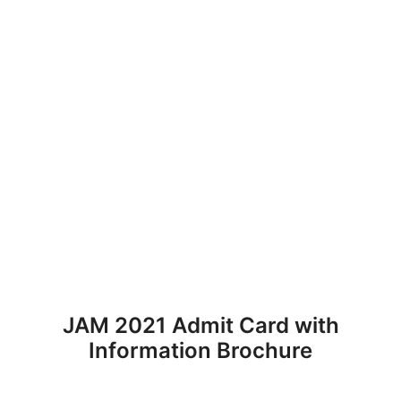
JAM 2021 Admit Card with
Information Brochure