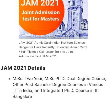
JAM 2021 Admit Card Indian Institute Science
Bangalore Have Recently Uploaded Admit Card
/ Hall Ticket / Call Letter for the Joint
Admission Test JAM 2021.
JAM 2021 Details
M.Sc. Two Year, M.Sc Ph.D. Dual Degree Course,
Other Post Bachelor Degree Courses in Various
IIT in India, and Integrated Ph.D. Course in IIT
Bangalore