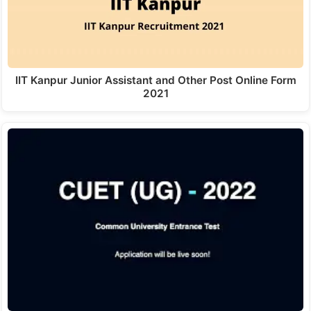
IIT Kanpur Junior Assistant and Other Post Online Form
2021