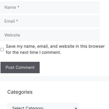
Save my name, email, and website in this browser
for the next time I comment.
Categories