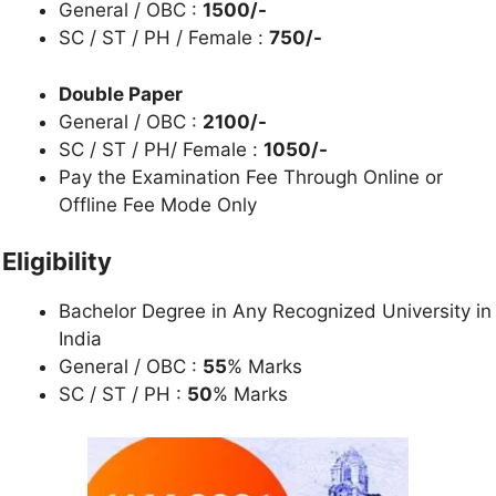
General / OBC :
1500/-
SC / ST / PH / Female :
750/-
Double Paper
General / OBC :
2100/-
SC / ST / PH/ Female :
1050/-
Pay the Examination Fee Through Online or
Offline Fee Mode Only
Eligibility
Bachelor Degree in Any Recognized University in
India
General / OBC :
55
% Marks
SC / ST / PH :
50
% Marks