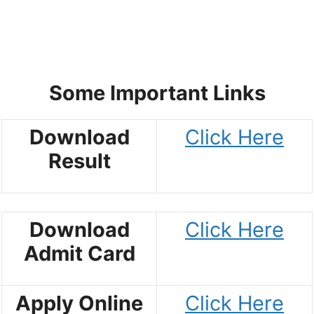
Some Important Links
Download
Click Here
Result
Download
Click Here
Admit Card
Apply Online
Click Here