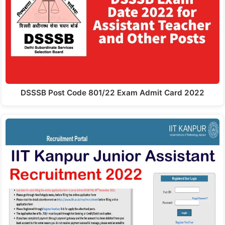
DSSSB Post Code 801/22 Exam Admit Card 2022