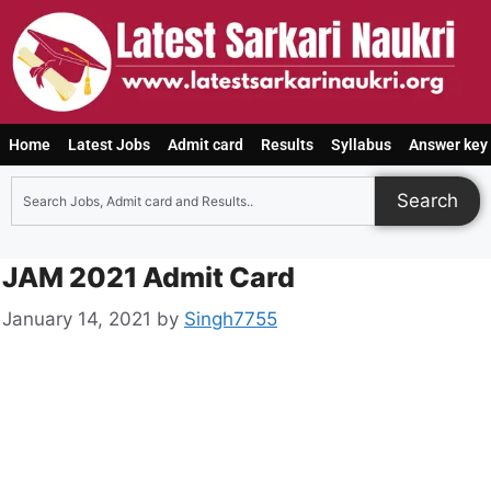
Home
Latest Jobs
Admit card
Results
Syllabus
Answer key
Search
JAM 2021 Admit Card
January 14, 2021
by
Singh7755