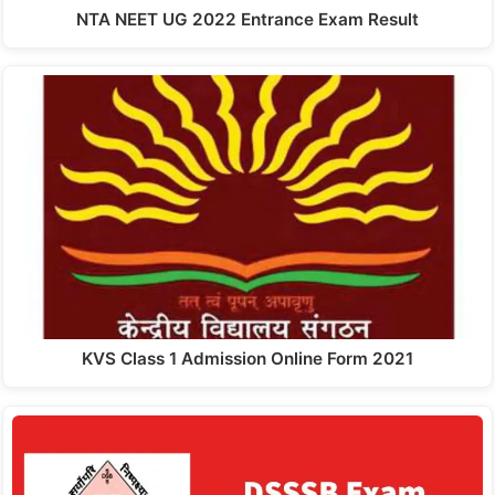
NTA NEET UG 2022 Entrance Exam Result
KVS Class 1 Admission Online Form 2021