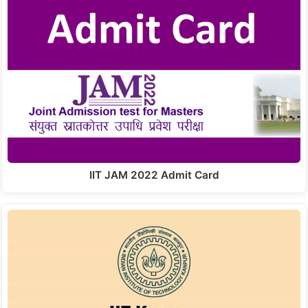
IIT JAM 2022 Admit Card