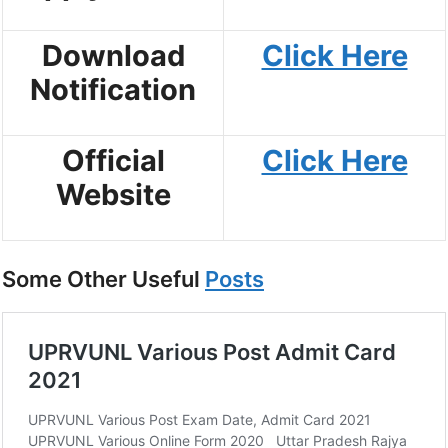
Download
Click Here
Notification
Official
Click Here
Website
Some Other Useful
Posts