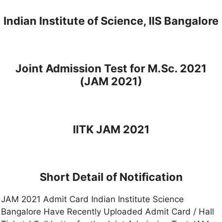
Indian Institute of Science, IIS Bangalore
Joint Admission Test for M.Sc. 2021
(JAM 2021)
IITK JAM 2021
Short Detail of Notification
JAM 2021 Admit Card Indian Institute Science
Bangalore Have Recently Uploaded Admit Card / Hall