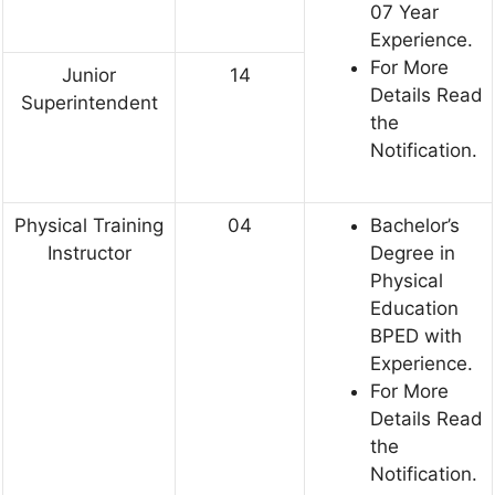
07 Year
Experience.
For More
Junior
14
Details Read
Superintendent
the
Notification.
Physical Training
04
Bachelor’s
Instructor
Degree in
Physical
Education
BPED with
Experience.
For More
Details Read
the
Notification.