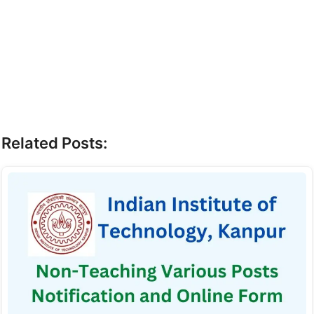
Related Posts: