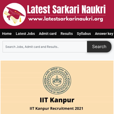
Home
Latest Jobs
Admit card
Results
Syllabus
Answer key
Search