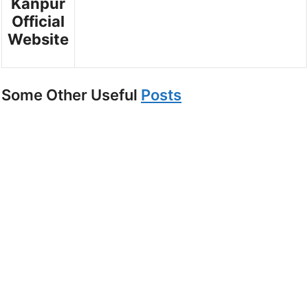
Kanpur
Official
Website
Some Other Useful
Posts