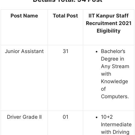
Post Name
Total Post
IIT Kanpur Staff
Recruitment 2021
Eligibility
Junior Assistant
31
Bachelor’s
Degree in
Any Stream
with
Knowledge
of
Computers.
Driver Grade II
01
10+2
Intermediate
with Driving