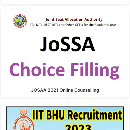
JOSAA 2021 Online Counselling