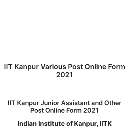
IIT Kanpur Various Post Online Form
2021
IIT Kanpur Junior Assistant and Other
Post Online Form 2021
Indian Institute of Kanpur, IITK