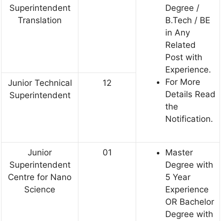
Superintendent
Degree /
Translation
B.Tech / BE
in Any
Related
Post with
Experience.
For More
Junior Technical
12
Details Read
Superintendent
the
Notification.
Junior
01
Master
Superintendent
Degree with
Centre for Nano
5 Year
Science
Experience
OR Bachelor
Degree with