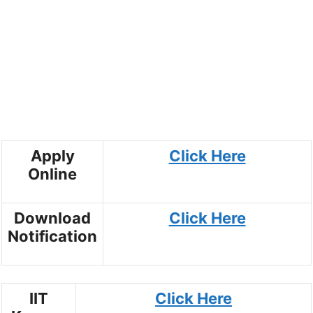
Apply
Click Here
Online
Download
Click Here
Notification
IIT
Click Here