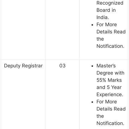
Recognized
Board in
India.
For More
Details Read
the
Notification.
Deputy Registrar
03
Master’s
Degree with
55% Marks
and 5 Year
Experience.
For More
Details Read
the
Notification.