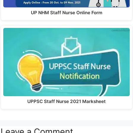
UP NHM Staff Nurse Online Form
UPPSC Staff Nurse 2021 Marksheet
Leave a Comment