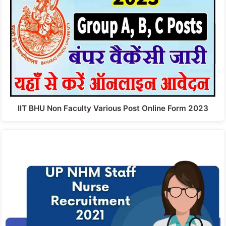
IIT BHU Non Faculty Various Post Online Form 2023