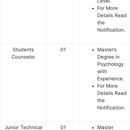
Level.
For More
Details Read
the
Notification.
Students
01
Master’s
Counselor
Degree in
Psychology
with
Experience.
For More
Details Read
the
Notification.
Junior Technical
01
Master