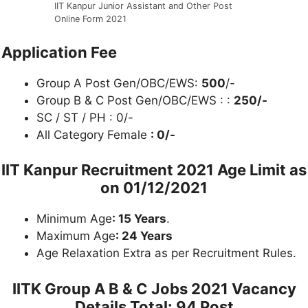
IIT Kanpur Junior Assistant and Other Post
Online Form 2021
Application Fee
Group A Post Gen/OBC/EWS:
500
/-
Group B & C Post Gen/OBC/EWS : :
250/-
SC / ST / PH : 0/-
All Category Female
: 0/-
IIT Kanpur Recruitment 2021
Age Limit as
on 01/12/2021
Minimum Age
: 15 Years
.
Maximum Age
: 24 Years
Age Relaxation Extra as per Recruitment Rules.
IITK Group A B & C Jobs 2021
Vacancy
Details Total: 94 Post