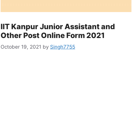
IIT Kanpur Junior Assistant and
Other Post Online Form 2021
October 19, 2021
by
Singh7755