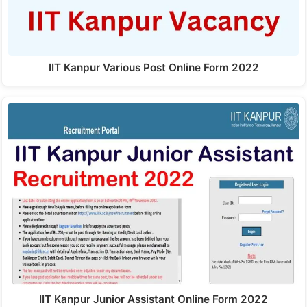
IIT Kanpur Various Post Online Form 2022
IIT Kanpur Junior Assistant Online Form 2022