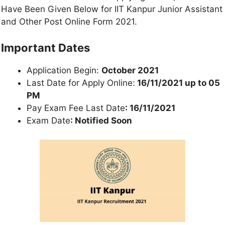
Have Been Given Below for IIT Kanpur Junior Assistant
and Other Post Online Form 2021.
Important Dates
Application Begin:
October 2021
Last Date for Apply Online:
16/11/2021 up to 05
PM
Pay Exam Fee Last Date
: 16/11/2021
Exam Date
: Notified Soon