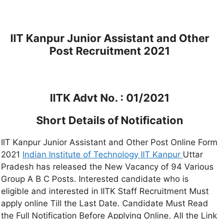
IIT Kanpur Junior Assistant and Other
Post Recruitment 2021
IITK Advt No. : 01/2021
Short Details of Notification
IIT Kanpur Junior Assistant and Other Post Online Form
2021
Indian Institute of Technology IIT Kanpur
Uttar
Pradesh has released the New Vacancy of 94 Various
Group A B C Posts. Interested candidate who is
eligible and interested in IITK Staff Recruitment Must
apply online Till the Last Date. Candidate Must Read
the Full Notification Before Applying Online, All the Link