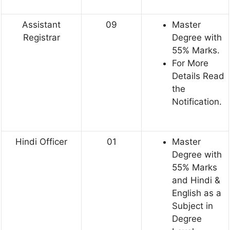
Assistant
09
Master
Registrar
Degree with
55% Marks.
For More
Details Read
the
Notification.
Hindi Officer
01
Master
Degree with
55% Marks
and Hindi &
English as a
Subject in
Degree