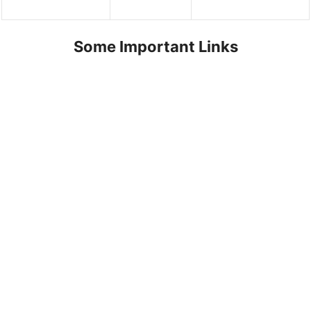
Some Important Links