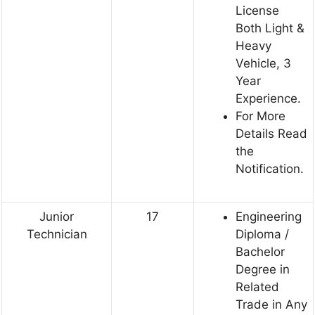
License
Both Light &
Heavy
Vehicle, 3
Year
Experience.
For More
Details Read
the
Notification.
Junior
17
Engineering
Technician
Diploma /
Bachelor
Degree in
Related
Trade in Any