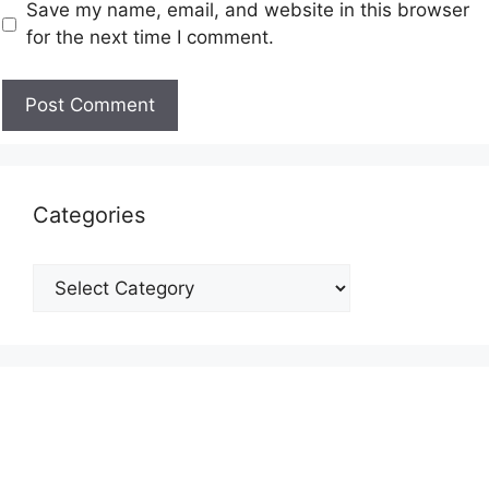
Save my name, email, and website in this browser
for the next time I comment.
Categories