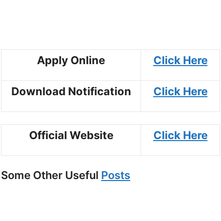
Apply Online
Click Here
Download Notification
Click Here
Official Website
Click Here
Some Other Useful
Posts