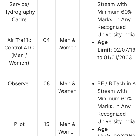
Service/
Stream with
Hydrography
Minimum 60%
Cadre
Marks. in Any
Recognized
University India
Air Traffic
04
Men &
Age
Control ATC
Women
Limit:
02/07/1
(Men /
to 01/01/2003.
Women)
Observer
08
Men &
BE / B.Tech in 
Women
Stream with
Minimum 60%
Marks. in Any
Recognized
University India
Pilot
15
Men &
Age
Women