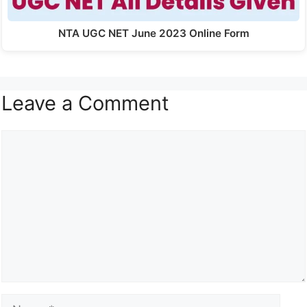
NTA UGC NET June 2023 Online Form
Leave a Comment