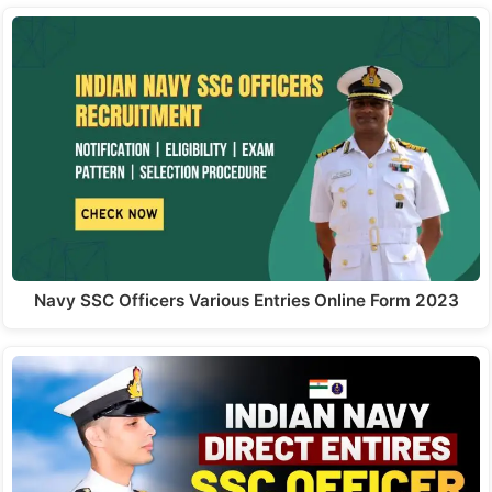
Navy SSC Officers Various Entries Online Form 2023