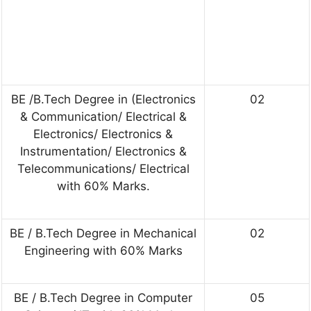
BE /B.Tech Degree in (Electronics
02
& Communication/ Electrical &
Electronics/ Electronics &
Instrumentation/ Electronics &
Telecommunications/ Electrical
with 60% Marks.
BE / B.Tech Degree in Mechanical
02
Engineering with 60% Marks
BE / B.Tech Degree in Computer
05