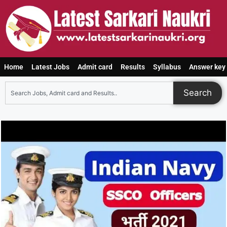
Home
Latest Jobs
Admit card
Results
Syllabus
Answer key
Search