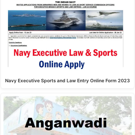
Navy Executive Sports and Law Entry Online Form 2023