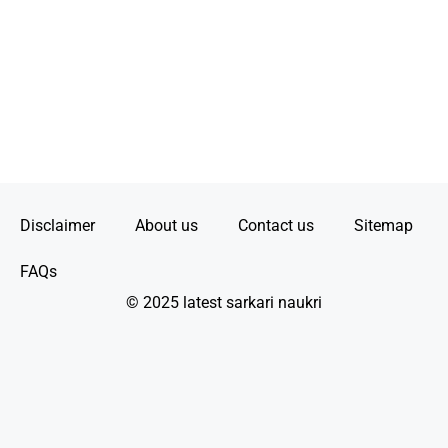
Disclaimer
About us
Contact us
Sitemap
FAQs
© 2025 latest sarkari naukri