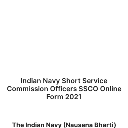
Indian Navy Short Service
Commission Officers SSCO Online
Form 2021
The Indian Navy (Nausena Bharti)