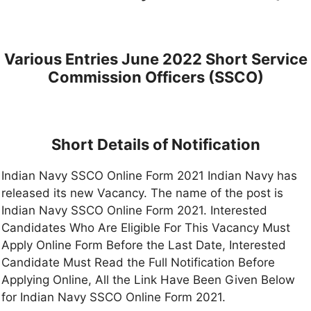
Various Entries June 2022 Short Service
Commission Officers (SSCO)
Short Details of Notification
Indian Navy SSCO Online Form 2021 Indian Navy has
released its new Vacancy. The name of the post is
Indian Navy SSCO Online Form 2021. Interested
Candidates Who Are Eligible For This Vacancy Must
Apply Online Form Before the Last Date, Interested
Candidate Must Read the Full Notification Before
Applying Online, All the Link Have Been Given Below
for Indian Navy SSCO Online Form 2021.