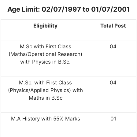
Age Limit: 02/07/1997 to 01/07/2001
Eligibility
Total Post
M.Sc with First Class
04
(Maths/Operational Research)
with Physics in B.Sc.
M.Sc. with First Class
04
(Physics/Applied Physics) with
Maths in B.Sc
M.A History with 55% Marks
01