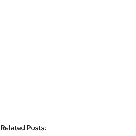
Related Posts: