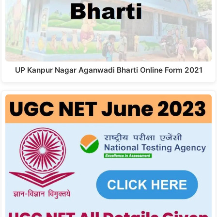
UP Kanpur Nagar Aganwadi Bharti Online Form 2021