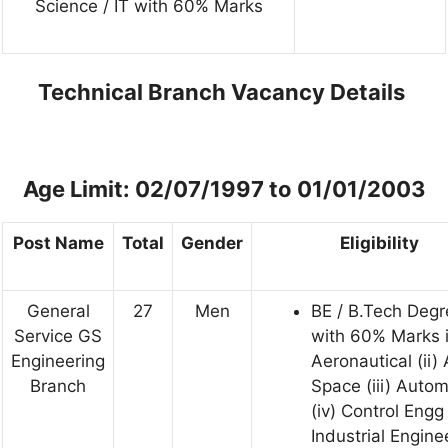
Science / IT with 60% Marks
Technical Branch Vacancy Details
Age Limit: 02/07/1997 to 01/01/2003
Post Name
Total
Gender
Eligibility
General
27
Men
BE / B.Tech Degr
Service GS
with 60% Marks 
Engineering
Aeronautical (ii)
Branch
Space (iii) Auto
(iv) Control Engg 
Industrial Engine