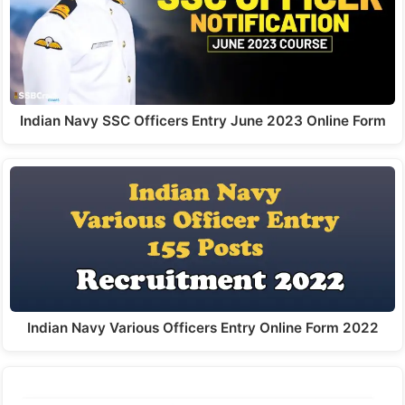
Indian Navy SSC Officers Entry June 2023 Online Form
Indian Navy Various Officers Entry Online Form 2022