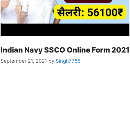
Indian Navy SSCO Online Form 2021
September 21, 2021
by
Singh7755