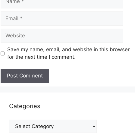
Save my name, email, and website in this browser
for the next time I comment.
Categories