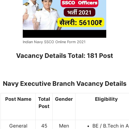
Indian Navy SSCO Online Form 2021
Vacancy Details
Total: 181 Post
Navy Executive Branch Vacancy Details
Post Name
Total
Gender
Eligibility
Post
General
45
Men
BE / B.Tech in 