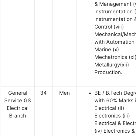
& Management (v
Instrumentation (
Instrumentation 
Control (viii)
Mechanical/Mech
with Automation 
Marine (x)
Mechatronics (xi
Metallurgy(xii)
Production.
General
34
Men
BE / B.Tech Degr
Service GS
with 60% Marks 
Electrical
Electrical (ii)
Branch
Electronics (iii)
Electrical & Elect
(iv) Electronics &