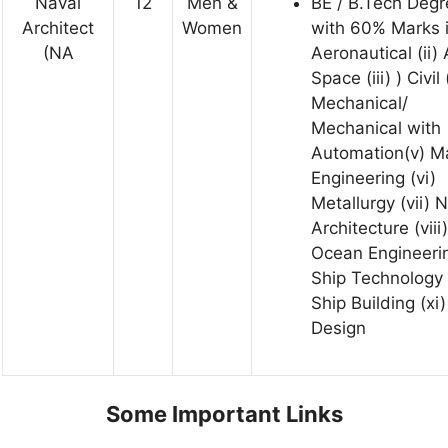
Naval
12
Men &
BE / B.Tech Degr
Architect
Women
with 60% Marks 
(NA
Aeronautical (ii)
Space (iii) ) Civil 
Mechanical/
Mechanical with
Automation(v) M
Engineering (vi)
Metallurgy (vii) 
Architecture (viii)
Ocean Engineerin
Ship Technology 
Ship Building (xi)
Design
Some Important Links