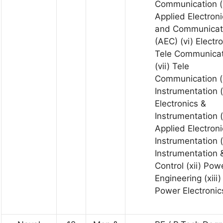
Communication (
Applied Electroni
and Communicat
(AEC) (vi) Electr
Tele Communicat
(vii) Tele
Communication (v
Instrumentation (
Electronics &
Instrumentation (
Applied Electroni
Instrumentation (
Instrumentation 
Control (xii) Pow
Engineering (xiii)
Power Electronic