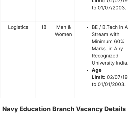
Limit:
02/07/1
to 01/07/2003.
Logistics
18
Men &
BE / B.Tech in 
Women
Stream with
Minimum 60%
Marks. in Any
Recognized
University India
Age
Limit:
02/07/1
to 01/01/2003.
Navy Education Branch Vacancy Details