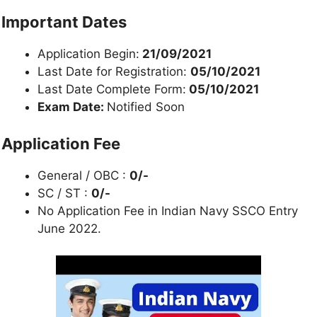
Important Dates
Application Begin:
21/09/2021
Last Date for Registration:
05/10/2021
Last Date Complete Form:
05/10/2021
Exam Date:
Notified Soon
Application Fee
General / OBC :
0/-
SC / ST :
0/-
No Application Fee in Indian Navy SSCO Entry
June 2022.