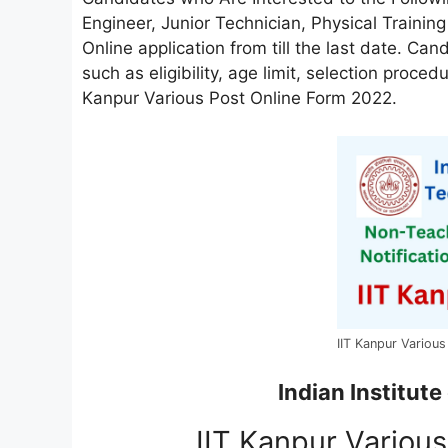
Engineer, Junior Technician, Physical Training
Online application from till the last date. Can
such as eligibility, age limit, selection proced
Kanpur Various Post Online Form 2022.
IIT Kanpur Variou
Indian Institute
IIT Kanpur Variou