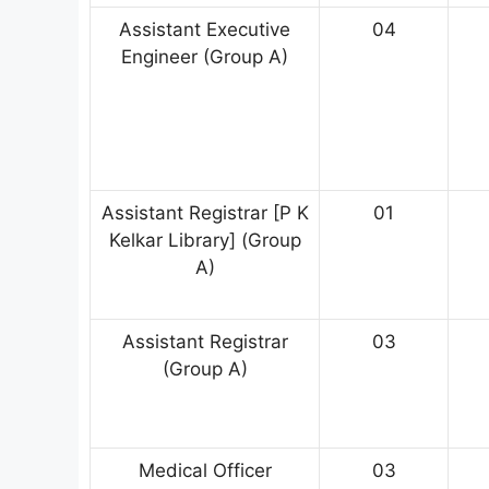
Assistant Executive
04
Engineer (Group A)
Assistant Registrar [P K
01
Kelkar Library] (Group
A)
Assistant Registrar
03
(Group A)
Medical Officer
03