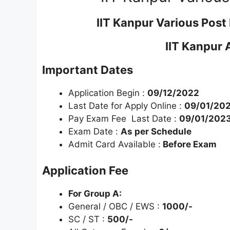
IIT Kanpur Various Pos
IIT Kanpur 
Important Dates
Application Begin :
09/12/2022
Last Date for Apply Online :
09/01/202
Pay Exam Fee Last Date :
09/01/202
Exam Date :
As per Schedule
Admit Card Available :
Before Exam
Application Fee
For Group A:
General / OBC / EWS :
1000/-
SC / ST :
500/-