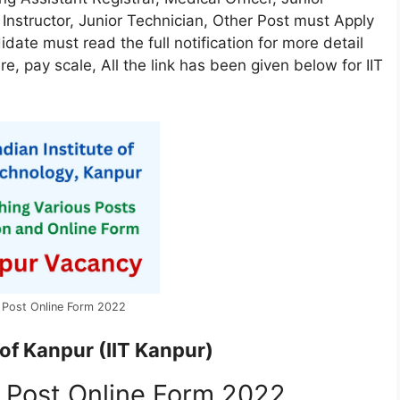
 Instructor, Junior Technician, Other Post must Apply
didate must read the full notification for more detail
ure, pay scale, All the link has been given below for IIT
s Post Online Form 2022
 of Kanpur (IIT Kanpur)
s Post Online Form 2022