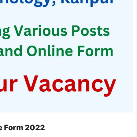
ne Form 2022