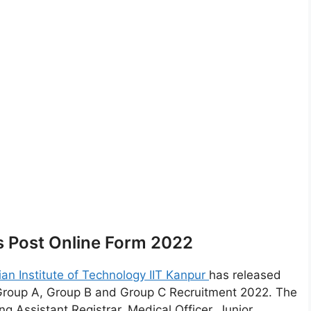
s Post Online Form 2022
ian Institute of Technology IIT Kanpur
has released
 Group A, Group B and Group C Recruitment 2022. The
g Assistant Registrar, Medical Officer, Junior