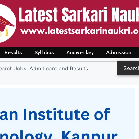
Results
Syllabus
Answer key
Admission
Searc