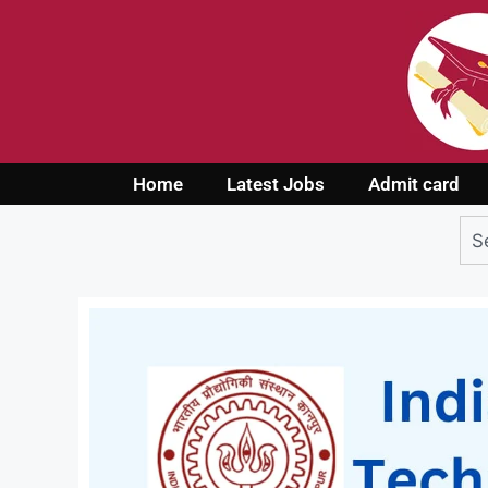
Home
Latest Jobs
Admit card