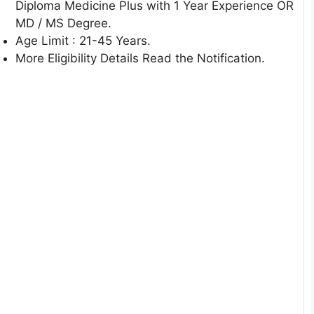
Diploma Medicine Plus with 1 Year Experience OR
MD / MS Degree.
Age Limit : 21-45 Years.
More Eligibility Details Read the Notification.