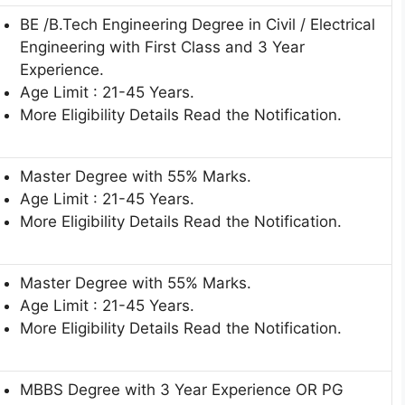
BE /B.Tech Engineering Degree in Civil / Electrical
Engineering with First Class and 3 Year
Experience.
Age Limit : 21-45 Years.
More Eligibility Details Read the Notification.
Master Degree with 55% Marks.
Age Limit : 21-45 Years.
More Eligibility Details Read the Notification.
Master Degree with 55% Marks.
Age Limit : 21-45 Years.
More Eligibility Details Read the Notification.
MBBS Degree with 3 Year Experience OR PG