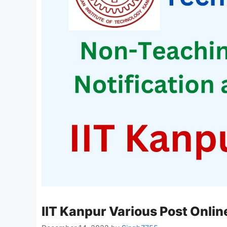
IIT Kanpur Various Post Onli