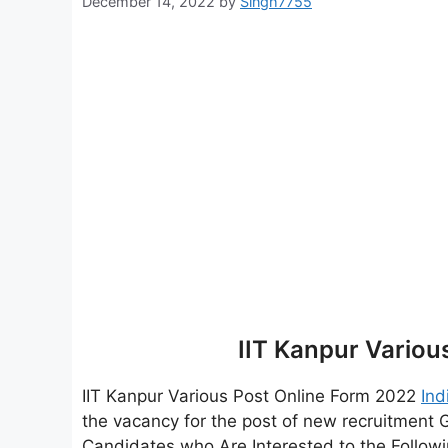
December 14, 2022
by
Singh7755
IIT Kanpur Variou
IIT Kanpur Various Post Online Form 2022
Ind
the vacancy for the post of new recruitment
Candidates who Are Interested to the Followin