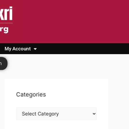
My Account
Login
Register
Cashback Form
Logout
h
Categories