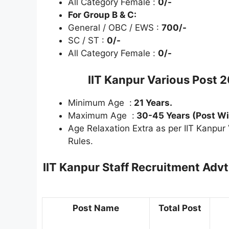
All Category Female :
0/-
For Group B & C:
General / OBC / EWS :
700/-
SC / ST :
0/-
All Category Female :
0/-
IIT Kanpur Various Post 
Minimum Age :
21 Years.
Maximum Age :
30-45 Years (Post Wi
Age Relaxation Extra as per IIT Kanpu
Rules.
IIT Kanpur Staff Recruitment Adv
Post Name
Total Post