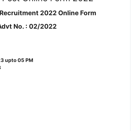
t Recruitment 2022 Online Form
Advt No. : 02/2022
3 upto 05 PM
3