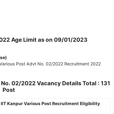
2022
Age Limit as on 09/01/2023
se)
r Various Post Advt No. 02/2022 Recruitment 2022
t No. 02/2022
Vacancy Details Total : 131
Post
IIT Kanpur Various Post Recruitment Eligibility