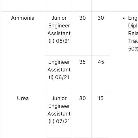
Ammonia
Junior
30
30
Eng
Engineer
Dip
Assistant
Rel
(II) 05/21
Tra
50%
Engineer
35
45
Assistant
(I) 06/21
Urea
Junior
30
15
Engineer
Assistant
(II) 07/21