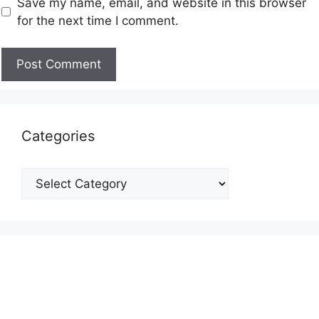
Save my name, email, and website in this browser
for the next time I comment.
Categories