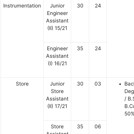
Instrumentation
Junior
30
24
Engineer
Assistant
(II) 15/21
Engineer
35
24
Assistant
(I) 16/21
Store
Junior
30
03
Bac
Store
Deg
Assistant
/ B.
(II) 17/21
B.C
50%
Store
35
06