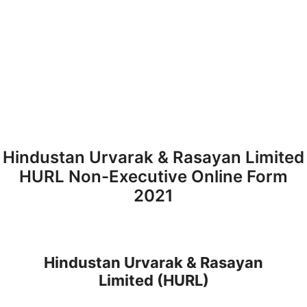
Hindustan Urvarak & Rasayan Limited
HURL Non-Executive Online Form
2021
Hindustan Urvarak & Rasayan
Limited
(HURL)