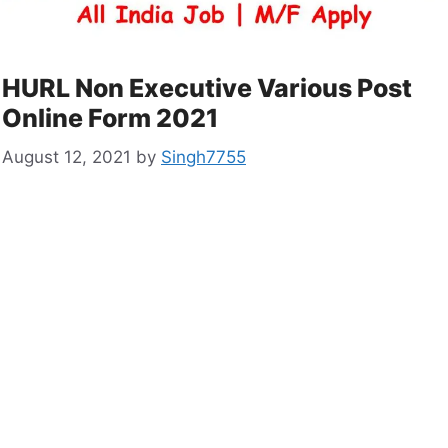
HURL Non Executive Various Post
Online Form 2021
August 12, 2021
by
Singh7755