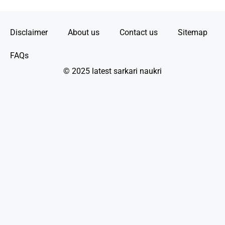
Disclaimer
About us
Contact us
Sitemap
FAQs
© 2025 latest sarkari naukri