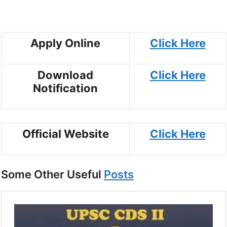
Apply Online
Click Here
Download
Click Here
Notification
Official Website
Click Here
Some Other Useful
Posts