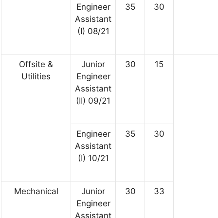
Engineer
35
30
Assistant
(I) 08/21
Offsite &
Junior
30
15
Utilities
Engineer
Assistant
(II) 09/21
Engineer
35
30
Assistant
(I) 10/21
Mechanical
Junior
30
33
Engineer
Assistant