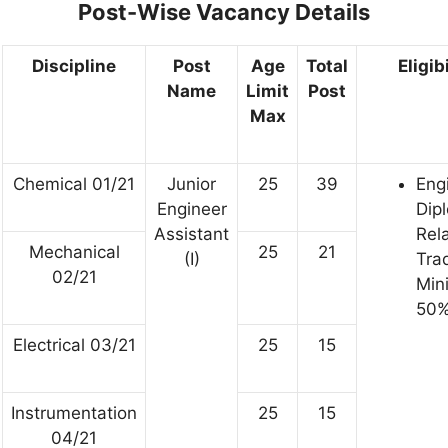
Post-Wise Vacancy Details
Discipline
Post
Age
Total
Eligib
Name
Limit
Post
Max
Chemical 01/21
Junior
25
39
Eng
Engineer
Dip
Assistant
Rel
Mechanical
25
21
(I)
Tra
02/21
Min
50%
Electrical 03/21
25
15
Instrumentation
25
15
04/21