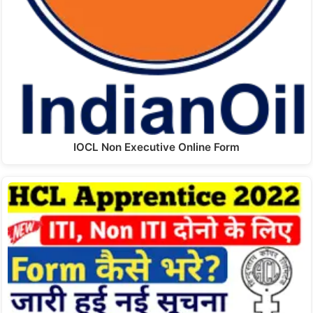
IOCL Non Executive Online Form