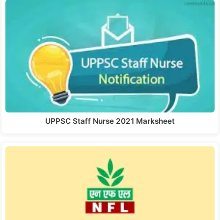
UPPSC Staff Nurse 2021 Marksheet