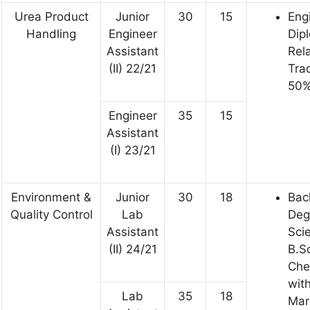
Urea Product
Junior
30
15
Eng
Handling
Engineer
Dip
Assistant
Rel
(II) 22/21
Tra
50%
Engineer
35
15
Assistant
(I) 23/21
Environment &
Junior
30
18
Bac
Quality Control
Lab
Deg
Assistant
Sci
(II) 24/21
B.Sc
Che
wit
Lab
35
18
Mar