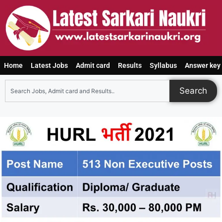
Home
Latest Jobs
Admit card
Results
Syllabus
Answer key
Search