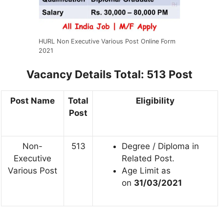
HURL Non Executive Various Post Online Form
2021
Vacancy Details
Total: 513 Post
Post Name
Total
Eligibility
Post
Non-
513
Degree / Diploma in
Executive
Related Post.
Various Post
Age Limit as
on
31/03/2021