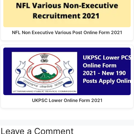
NFL Non Executive Various Post Online Form 2021
UKPSC Lower Online Form 2021
Leave a Comment