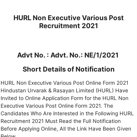
HURL Non Executive Various Post
Recruitment 2021
Advt No. :
Advt. No.: NE/1/2021
Short Details of Notification
HURL Non Executive Various Post Online Form 2021
Hindustan Urvarak & Rasayan Limited (HURL) Have
Invited to Online Application Form for the HURL Non
Executive Various Post Online Form 2021. The
Candidates Who Are Interested in the Following HURL
Recruitment 2021 Must Read the Full Notification
Before Applying Online, All the Link Have Been Given
Below.