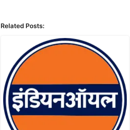
Related Posts: