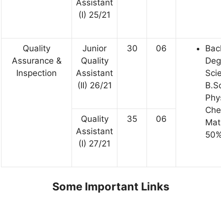
Assistant
(I) 25/21
Quality
Junior
30
06
Bac
Assurance &
Quality
Deg
Inspection
Assistant
Sci
(II) 26/21
B.Sc
Phys
Che
Quality
35
06
Mat
Assistant
50%
(I) 27/21
Some Important Links