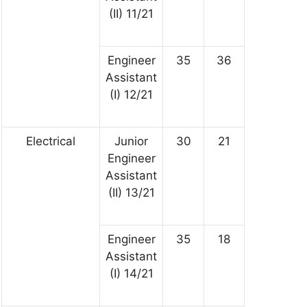
(II) 11/21
Engineer
35
36
Assistant
(I) 12/21
Electrical
Junior
30
21
Engineer
Assistant
(II) 13/21
Engineer
35
18
Assistant
(I) 14/21