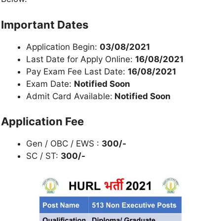
Important Dates
Application Begin:
03/08/2021
Last Date for Apply Online:
16/08/2021
Pay Exam Fee Last Date:
16/08/2021
Exam Date:
Notified Soon
Admit Card Available:
Notified Soon
Application Fee
Gen / OBC / EWS :
300/-
SC / ST:
300/-