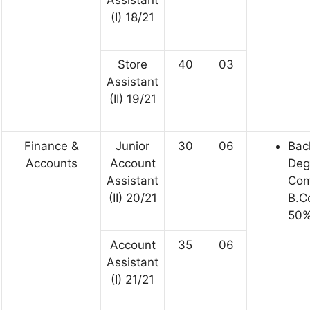
Assistant
(I) 18/21
Store
40
03
Assistant
(II) 19/21
Finance &
Junior
30
06
Bac
Accounts
Account
Deg
Assistant
Co
(II) 20/21
B.C
50%
Account
35
06
Assistant
(I) 21/21