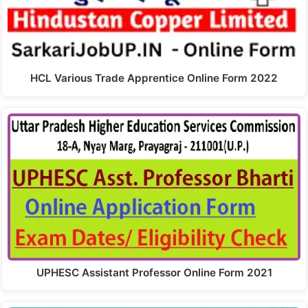
HCL Various Trade Apprentice Online Form 2022
UPHESC Assistant Professor Online Form 2021