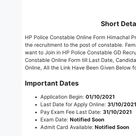
Short Detai
HP Police Constable Online Form Himachal P
the recruitment to the post of constable. F
want to Join in HP Police Constable GD Recrui
Constable Online Form till Last Date, Candida
Online, All the Link Have Been Given Below f
Important Dates
Application Begin:
01/10/2021
Last Date for Apply Online:
31/10/202
Pay Exam Fee Last Date:
31/10/2021
Exam Date:
Notified Soon
Admit Card Available:
Notified Soon