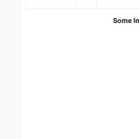
Some Im