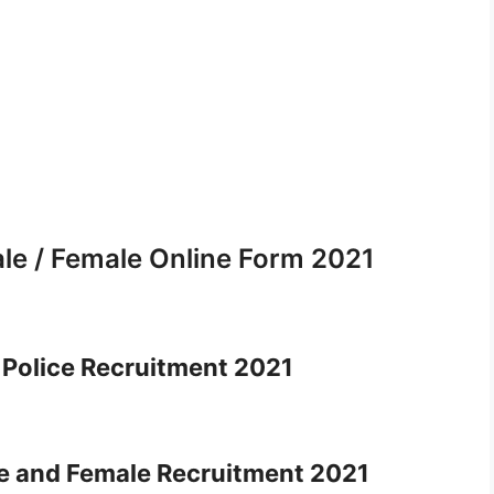
le / Female Online Form 2021
Police Recruitment 2021
e and Female Recruitment 2021