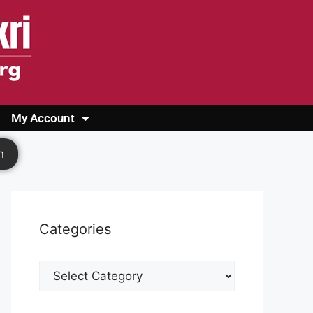
My Account
Login
Register
Cashback Form
Logout
h
Categories