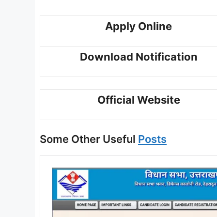
Apply Online
Download Notification
Official Website
Some Other Useful
Posts