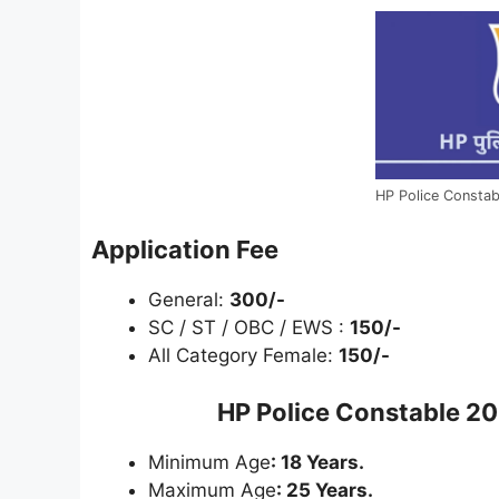
HP Police Constab
Application Fee
General:
300/-
SC / ST / OBC / EWS :
150/-
All Category Female:
150/-
HP Police Constable 20
Minimum Age
: 18 Years.
Maximum Age
: 25 Years.