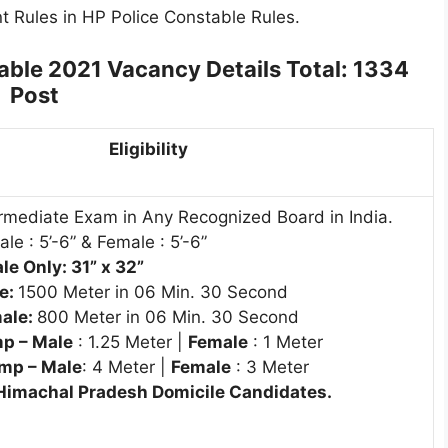
t Rules in HP Police Constable Rules.
able 2021 Vacancy Details
Total: 1334
Post
Eligibility
rmediate Exam in Any Recognized Board in India.
le : 5’-6” & Female : 5’-6”
e Only: 31” x 32”
e:
1500 Meter in 06 Min. 30 Second
ale:
800 Meter in 06 Min. 30 Second
p – Male
: 1.25 Meter |
Female
: 1 Meter
mp – Male
: 4 Meter |
Female
: 3 Meter
 Himachal Pradesh Domicile Candidates.