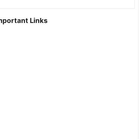
portant Links