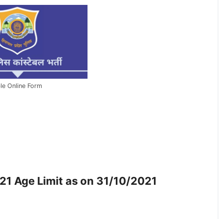
le Online Form
21 Age Limit as on 31/10/2021