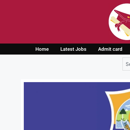
Home
Latest Jobs
Admit card