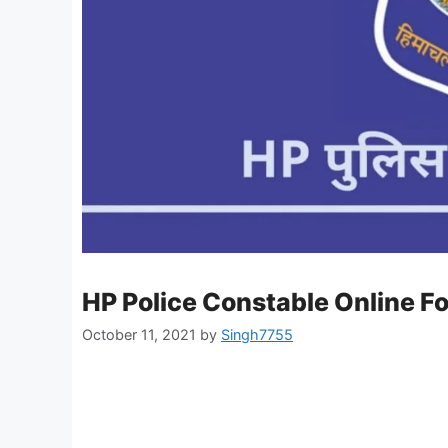
HP Police Constable Online F
October 11, 2021
by
Singh7755