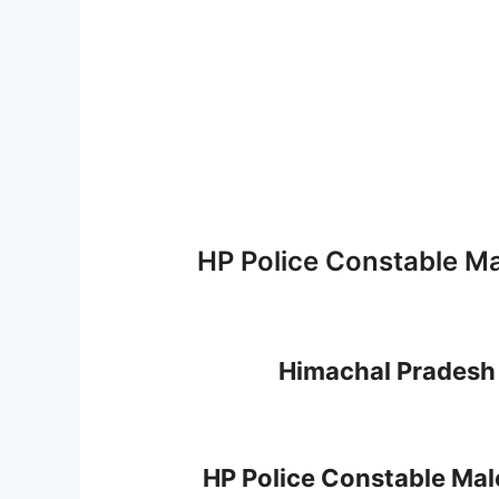
HP Police Constable Ma
Himachal Pradesh 
HP Police Constable Mal