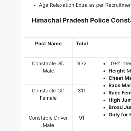
Age Relaxation Extra as per Recruitmen
Himachal Pradesh Police Const
Post Name
Total
Constable GD
932
10+2 Inte
Male
Height
Ma
Chest Mal
Race Mal
Constable GD
311
Race Fem
Female
High Jum
Broad Ju
Only for
Constable Driver
91
Male