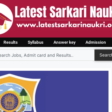
Results
Syllabus
Answer key
Admission
Searc