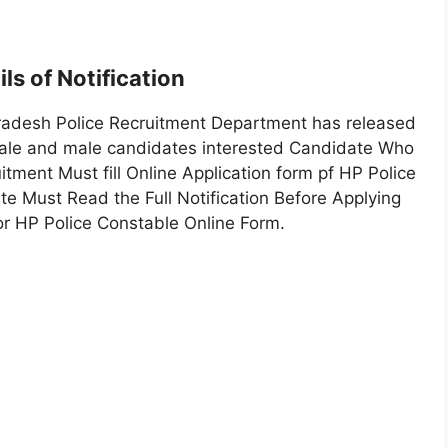
ls of Notification
radesh Police Recruitment Department has released
emale and male candidates interested Candidate Who
tment Must fill Online Application form pf HP Police
te Must Read the Full Notification Before Applying
or HP Police Constable Online Form.
1