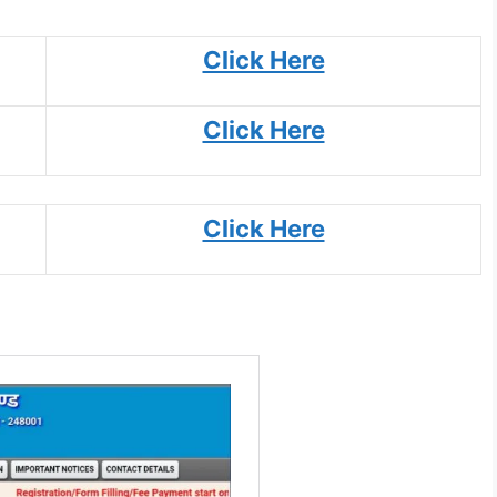
Click Here
Click Here
Click Here