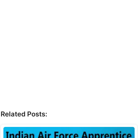
Related Posts: