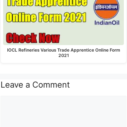
IOCL Refineries Various Trade Apprentice Online Form
2021
Leave a Comment