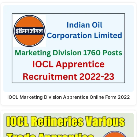
IOCL Marketing Division Apprentice Online Form 2022