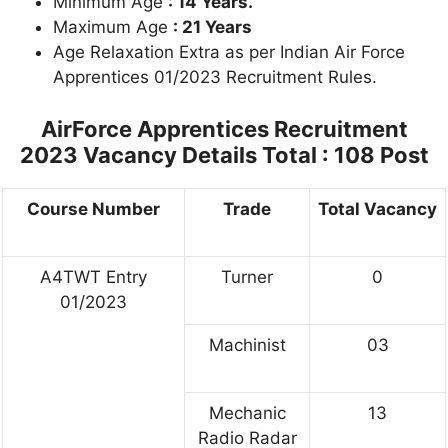
Minimum Age
: 14 Years.
Maximum Age
: 21 Years
Age Relaxation Extra as per Indian Air Force
Apprentices 01/2023 Recruitment Rules.
AirForce Apprentices Recruitment
2023
Vacancy Details Total : 108 Post
Course Number
Trade
Total Vacancy
A4TWT Entry
Turner
0
01/2023
Machinist
03
Mechanic
13
Radio Radar