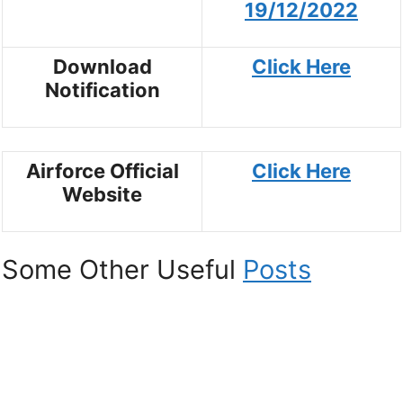
19/12/2022
Download
Click Here
Notification
Airforce Official
Click Here
Website
Some Other Useful
Posts