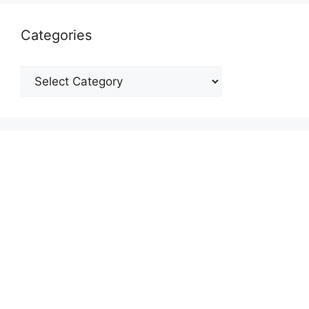
Categories