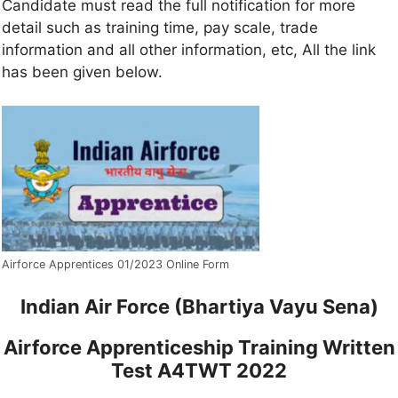
Candidate must read the full notification for more
detail such as training time, pay scale, trade
information and all other information, etc, All the link
has been given below.
Airforce Apprentices 01/2023 Online Form
Indian Air Force (Bhartiya Vayu Sena)
Airforce Apprenticeship Training Written
Test A4TWT 2022