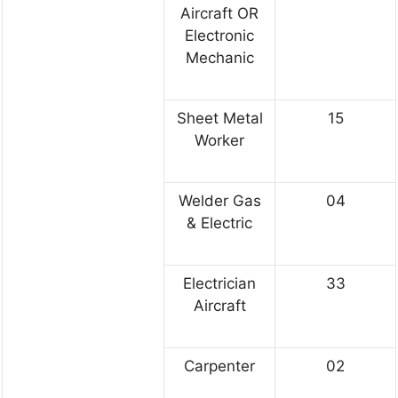
Aircraft OR
Electronic
Mechanic
Sheet Metal
15
Worker
Welder Gas
04
& Electric
Electrician
33
Aircraft
Carpenter
02