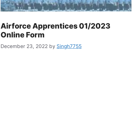
Airforce Apprentices 01/2023
Online Form
December 23, 2022
by
Singh7755