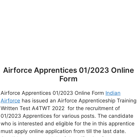
Airforce Apprentices 01/2023 Online
Form
Airforce Apprentices 01/2023 Online Form
Indian
Airforce
has issued an Airforce Apprenticeship Training
Written Test A4TWT 2022 for the recruitment of
01/2023 Apprentices for various posts. The candidate
who is interested and eligible for the in this apprentice
must apply online application from till the last date.