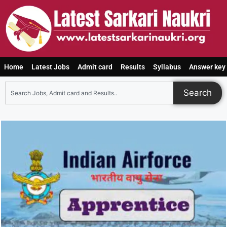
Home
Latest Jobs
Admit card
Results
Syllabus
Answer key
Search