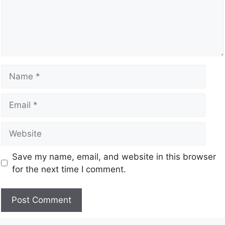
Save my name, email, and website in this browser
for the next time I comment.