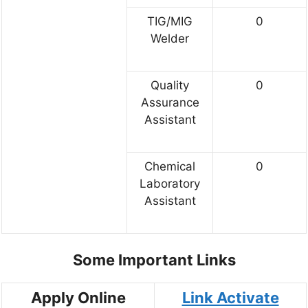
TIG/MIG
0
Welder
Quality
0
Assurance
Assistant
Chemical
0
Laboratory
Assistant
Some Important Links
Apply Online
Link Activate