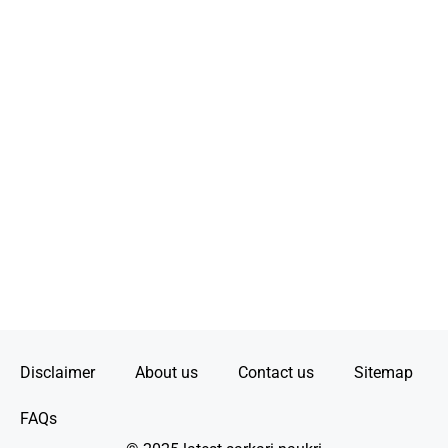
Disclaimer
About us
Contact us
Sitemap
FAQs