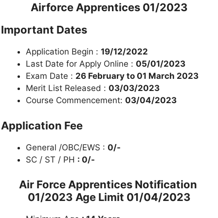
Airforce Apprentices 01/2023
Important Dates
Application Begin :
19/12/2022
Last Date for Apply Online :
05/01/2023
Exam Date :
26 February to 01 March 2023
Merit List Released :
03/03/2023
Course Commencement:
03/04/2023
Application Fee
General /OBC/EWS :
0/-
SC / ST / PH
: 0/-
Air Force Apprentices Notification
01/2023
Age Limit 01/04/2023