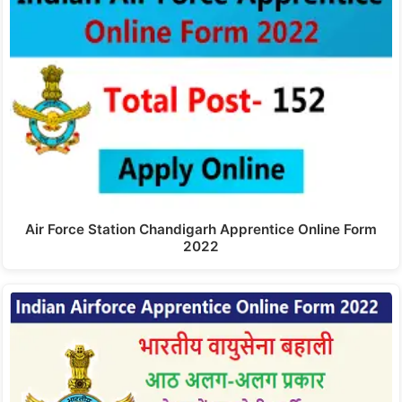
Air Force Station Chandigarh Apprentice Online Form
2022