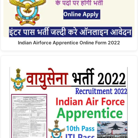
Indian Airforce Apprentice Online Form 2022