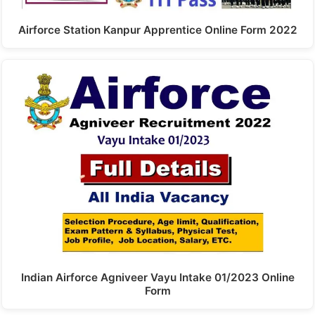
Airforce Station Kanpur Apprentice Online Form 2022
Indian Airforce Agniveer Vayu Intake 01/2023 Online
Form