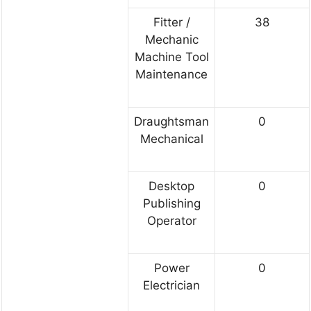
Fitter /
38
Mechanic
Machine Tool
Maintenance
Draughtsman
0
Mechanical
Desktop
0
Publishing
Operator
Power
0
Electrician