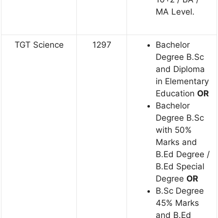
MA Level.
TGT Science
1297
Bachelor
Degree B.Sc
and Diploma
in Elementary
Education
OR
Bachelor
Degree B.Sc
with 50%
Marks and
B.Ed Degree /
B.Ed Special
Degree
OR
B.Sc Degree
45% Marks
and B.Ed