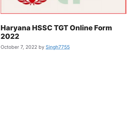
Haryana HSSC TGT Online Form
2022
October 7, 2022
by
Singh7755