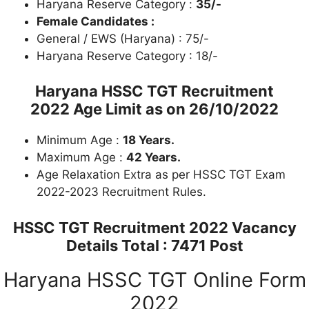
Haryana Reserve Category :
35/-
Female Candidates :
General / EWS (Haryana) : 75/-
Haryana Reserve Category : 18/-
Haryana HSSC TGT Recruitment
2022
Age Limit as on 26/10/2022
Minimum Age :
18 Years.
Maximum Age :
42 Years.
Age Relaxation Extra as per HSSC TGT Exam
2022-2023 Recruitment Rules.
HSSC TGT Recruitment
2022 Vacancy
Details Total : 7471 Post
Haryana HSSC TGT Online Form
2022