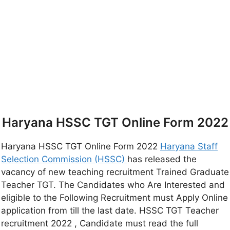
Haryana HSSC TGT Online Form 2022
Haryana HSSC TGT Online Form 2022
Haryana Staff
Selection Commission (HSSC)
has released the
vacancy of new teaching recruitment Trained Graduate
Teacher TGT. The Candidates who Are Interested and
eligible to the Following Recruitment must Apply Online
application from till the last date. HSSC TGT Teacher
recruitment 2022 , Candidate must read the full