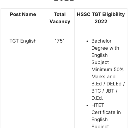
Post Name
Total
HSSC TGT Eligibility
Vacancy
2022
TGT English
1751
Bachelor
Degree with
English
Subject
Minimum 50%
Marks and
B.Ed / DELEd /
BTC / JBT /
D.Ed.
HTET
Certificate in
English
Subject.