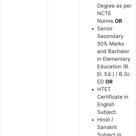
Degree as per
NCTE
Norms
OR
Senior
Secondary
50% Marks
and Bachelor
in Elementary
Education (B.
EI. Ed.) / B.Sc
ED
OR
HTET
Certificate in
English
Subject.
Hindi /
Sanskrit
Subject in