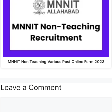
MNNIT Non Teaching Various Post Online Form 2023
Leave a Comment