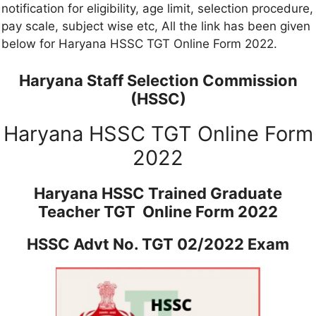
notification for eligibility, age limit, selection procedure,
pay scale, subject wise etc, All the link has been given
below for Haryana HSSC TGT Online Form 2022.
Haryana Staff Selection Commission
(HSSC)
Haryana HSSC TGT Online Form
2022
Haryana HSSC Trained Graduate
Teacher TGT Online Form 2022
HSSC Advt No. TGT 02/2022 Exam