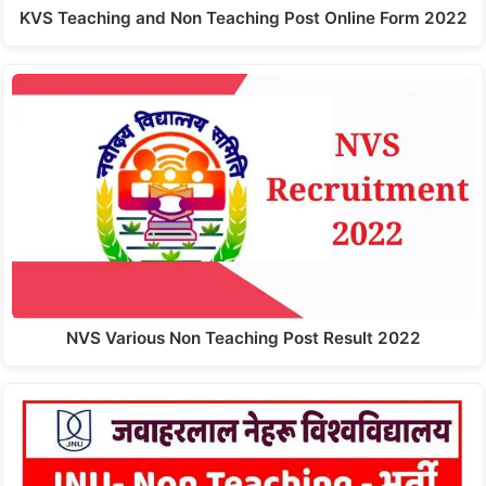
KVS Teaching and Non Teaching Post Online Form 2022
NVS Various Non Teaching Post Result 2022