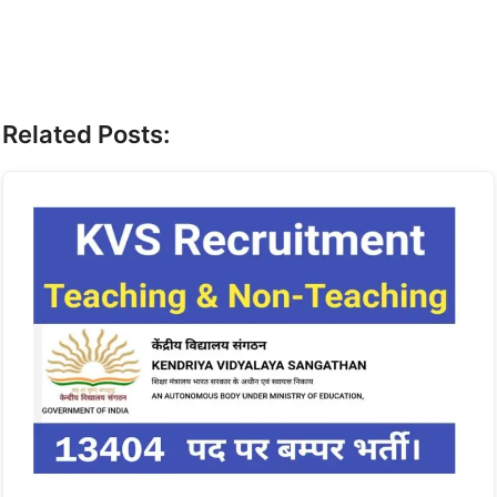
Related Posts: