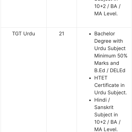
10+2 / BA /
MA Level.
TGT Urdu
21
Bachelor
Degree with
Urdu Subject
Minimum 50%
Marks and
B.Ed / DELEd
HTET
Certificate in
Urdu Subject.
Hindi /
Sanskrit
Subject in
10+2 / BA /
MA Level.