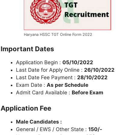
Haryana HSSC TGT Online Form 2022
Important Dates
Application Begin :
05/10/2022
Last Date for Apply Online :
26/10/2022
Last Date Fee Payment :
28/10/2022
Exam Date :
As per Schedule
Admit Card Available :
Before Exam
Application Fee
Male Candidates :
General / EWS / Other State :
150/-