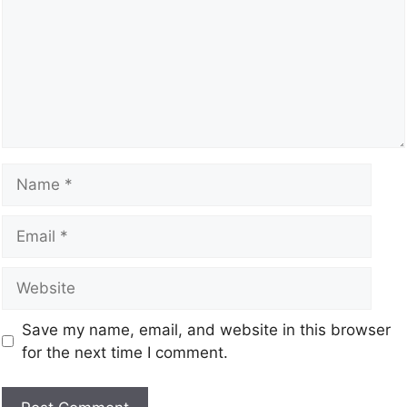
Save my name, email, and website in this browser
for the next time I comment.