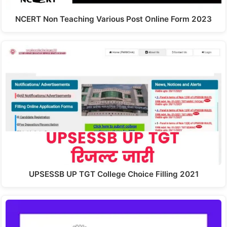
NCERT Non Teaching Various Post Online Form 2023
UPSESSB UP TGT College Choice Filling 2021