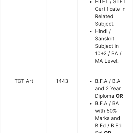
HTET / STET
Certificate in
Related
Subject.
Hindi /
Sanskrit
Subject in
10+2 / BA /
MA Level.
TGT Art
1443
B.F.A / B.A
and 2 Year
Diploma
OR
B.F.A / BA
with 50%
Marks and
B.Ed / B.Ed
Spl
OR