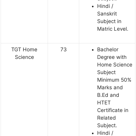
Hindi /
Sanskrit
Subject in
Matric Level.
TGT Home
73
Bachelor
Science
Degree with
Home Science
Subject
Minimum 50%
Marks and
B.Ed and
HTET
Certificate in
Related
Subject.
Hindi /