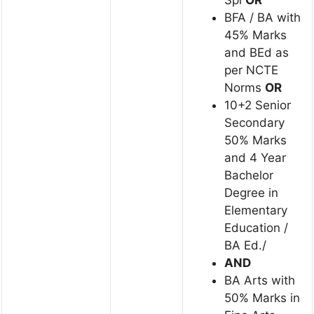
BFA / BA with
45% Marks
and BEd as
per NCTE
Norms
OR
10+2 Senior
Secondary
50% Marks
and 4 Year
Bachelor
Degree in
Elementary
Education /
BA Ed./
AND
BA Arts with
50% Marks in