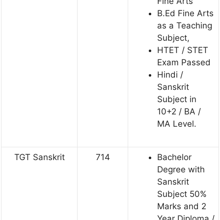
Fine Arts
B.Ed Fine Arts
as a Teaching
Subject,
HTET / STET
Exam Passed
Hindi /
Sanskrit
Subject in
10+2 / BA /
MA Level.
TGT Sanskrit
714
Bachelor
Degree with
Sanskrit
Subject 50%
Marks and 2
Year Diploma /