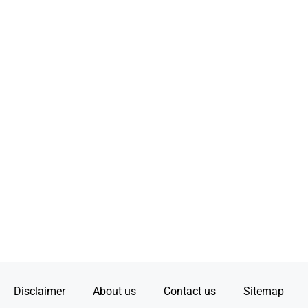
Disclaimer
About us
Contact us
Sitemap