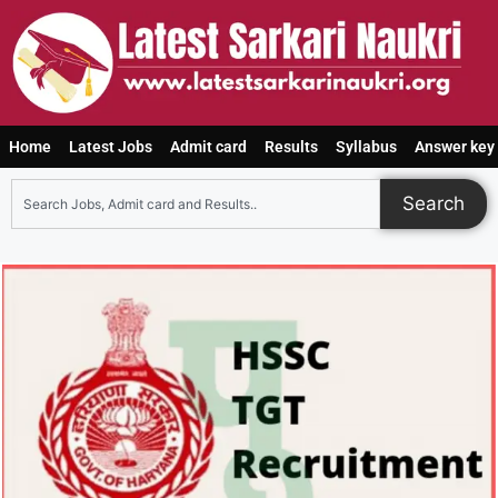
Home
Latest Jobs
Admit card
Results
Syllabus
Answer key
Search