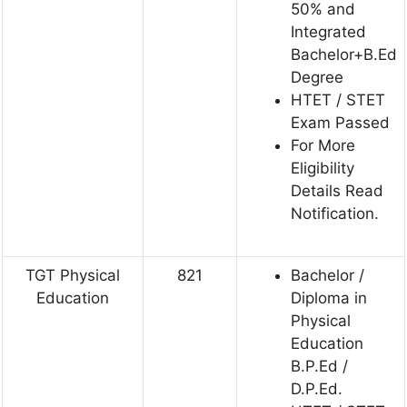
50% and
Integrated
Bachelor+B.Ed
Degree
HTET / STET
Exam Passed
For More
Eligibility
Details Read
Notification.
TGT Physical
821
Bachelor /
Education
Diploma in
Physical
Education
B.P.Ed /
D.P.Ed.