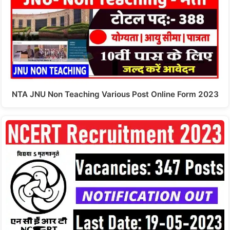
NTA JNU Non Teaching Various Post Online Form 2023