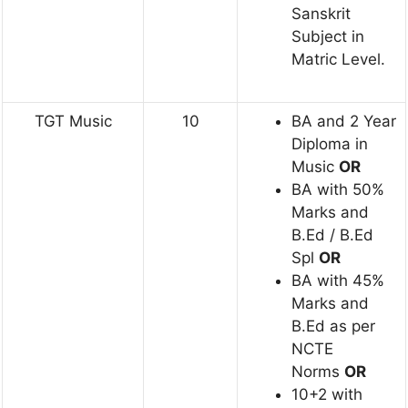
Sanskrit
Subject in
Matric Level.
TGT Music
10
BA and 2 Year
Diploma in
Music
OR
BA with 50%
Marks and
B.Ed / B.Ed
Spl
OR
BA with 45%
Marks and
B.Ed as per
NCTE
Norms
OR
10+2 with