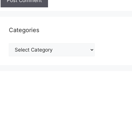
Categories