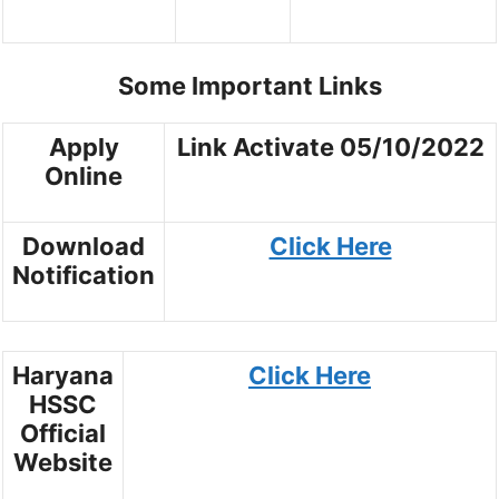
Some Important Links
Apply
Link Activate 05/10/2022
Online
Download
Click Here
Notification
Haryana
Click Here
HSSC
Official
Website