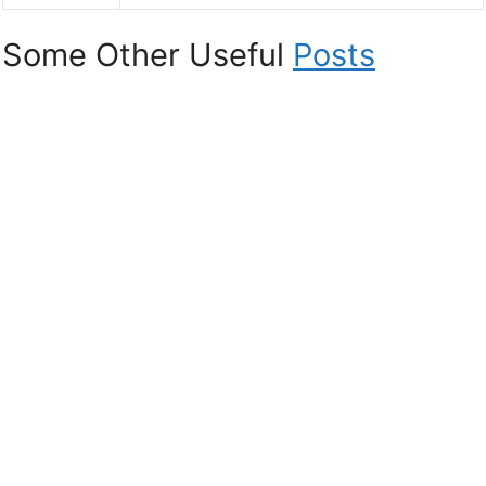
Some Other Useful
Posts