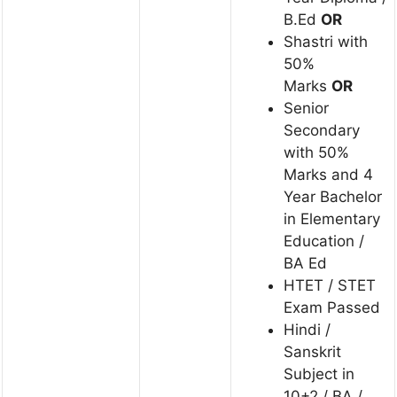
B.Ed
OR
Shastri with
50%
Marks
OR
Senior
Secondary
with 50%
Marks and 4
Year Bachelor
in Elementary
Education /
BA Ed
HTET / STET
Exam Passed
Hindi /
Sanskrit
Subject in
10+2 / BA /