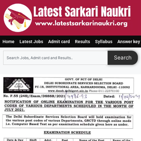
Home
Latest Jobs
Admit card
Results
Syllabus
Answer key
Search