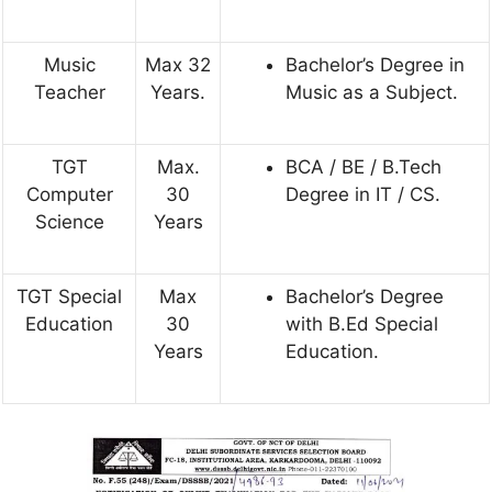
Music
Max 32
Bachelor’s Degree in
Teacher
Years.
Music as a Subject.
TGT
Max.
BCA / BE / B.Tech
Computer
30
Degree in IT / CS.
Science
Years
TGT Special
Max
Bachelor’s Degree
Education
30
with B.Ed Special
Years
Education.