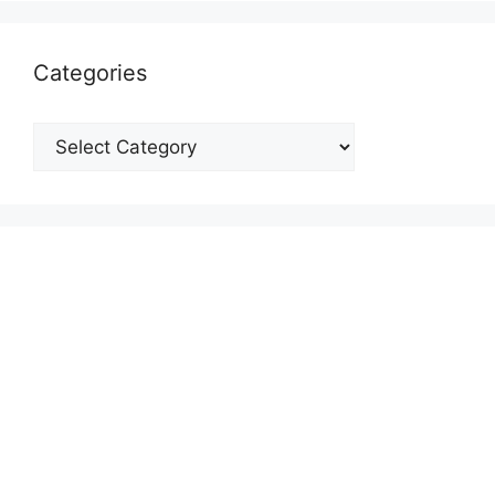
Categories