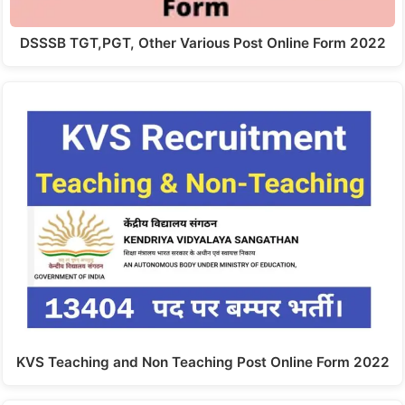
DSSSB TGT,PGT, Other Various Post Online Form 2022
KVS Teaching and Non Teaching Post Online Form 2022