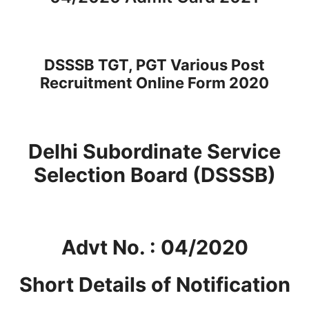
DSSSB TGT, PGT Various Post
Recruitment Online Form 2020
Delhi Subordinate Service
Selection Board (DSSSB)
Advt No. : 04/2020
Short Details of Notification