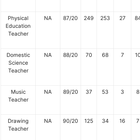
Physical
NA
87/20
249
253
27
8
Education
Teacher
Domestic
NA
88/20
70
68
7
1
Science
Teacher
Music
NA
89/20
37
53
3
8
Teacher
Drawing
NA
90/20
125
34
16
7
Teacher