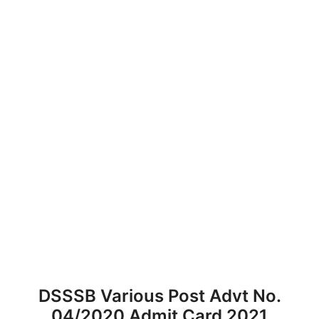
DSSSB Various Post Advt No.
04/2020 Admit Card 2021