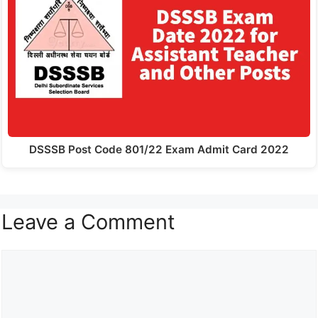
DSSSB Post Code 801/22 Exam Admit Card 2022
Leave a Comment