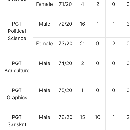
Female
71/20
4
2
0
0
PGT
Male
72/20
16
1
1
3
Political
Science
Female
73/20
21
9
2
0
PGT
Male
74/20
2
0
0
0
Agriculture
PGT
Male
75/20
1
0
0
0
Graphics
PGT
Male
76/20
15
10
1
3
Sanskrit