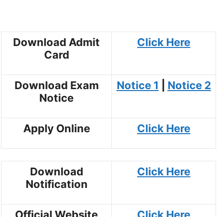
Download Admit
Click Here
Card
Download Exam
Notice 1
|
Notice 2
Notice
Apply Online
Click Here
Download
Click Here
Notification
Official Website
Click Here