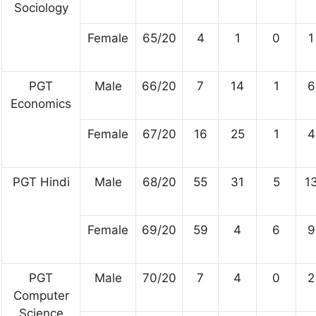
Sociology
Female
65/20
4
1
0
1
PGT
Male
66/20
7
14
1
6
Economics
Female
67/20
16
25
1
4
PGT Hindi
Male
68/20
55
31
5
1
Female
69/20
59
4
6
9
PGT
Male
70/20
7
4
0
2
Computer
Science