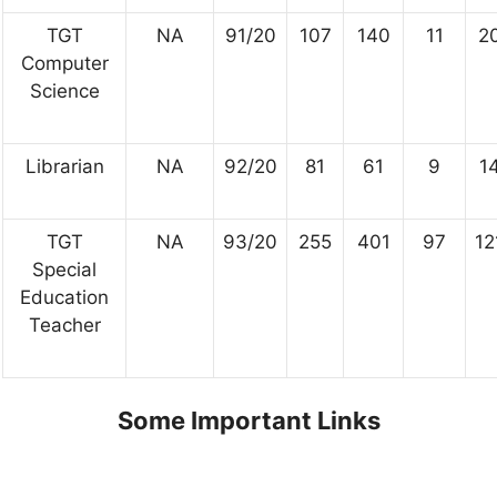
TGT
NA
91/20
107
140
11
2
Computer
Science
Librarian
NA
92/20
81
61
9
1
TGT
NA
93/20
255
401
97
12
Special
Education
Teacher
Some Important Links