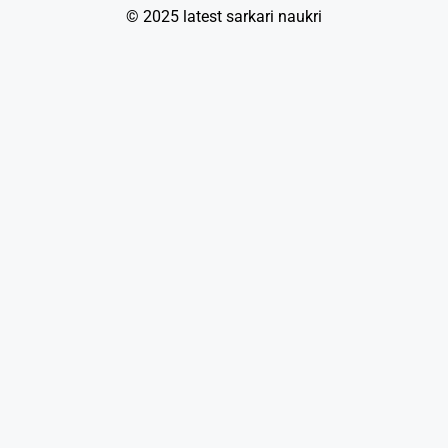
© 2025 latest sarkari naukri