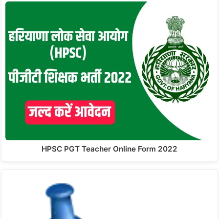
HPSC PGT Teacher Online Form 2022