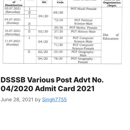
DSSSB Various Post Advt No.
04/2020 Admit Card 2021
June 28, 2021
by
Singh7755