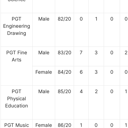
PGT
Male
82/20
0
1
0
0
Engineering
Drawing
PGT Fine
Male
83/20
7
3
0
2
Arts
Female
84/20
6
3
0
0
PGT
Male
85/20
4
2
0
1
Physical
Education
PGT Music
Female
86/20
1
0
0
1