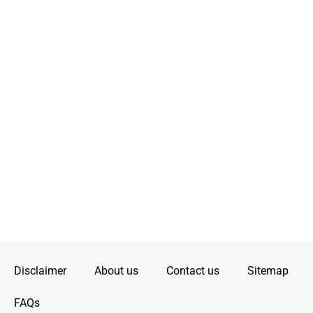
Disclaimer
About us
Contact us
Sitemap
FAQs