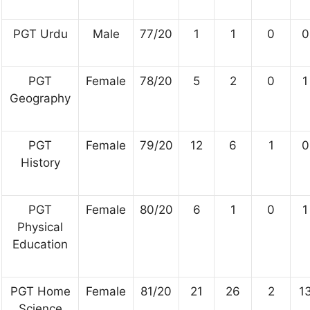
PGT Urdu
Male
77/20
1
1
0
0
PGT
Female
78/20
5
2
0
1
Geography
PGT
Female
79/20
12
6
1
0
History
PGT
Female
80/20
6
1
0
1
Physical
Education
PGT Home
Female
81/20
21
26
2
1
Science