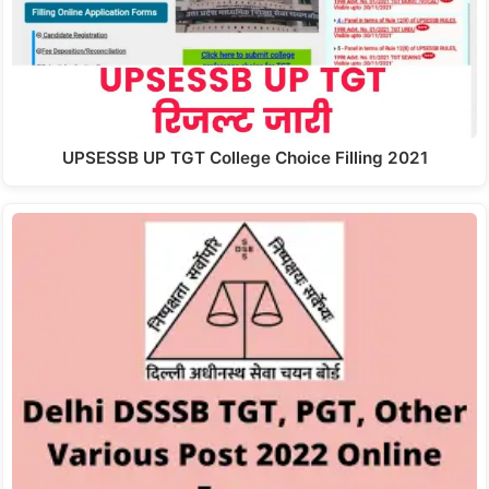
UPSESSB UP TGT College Choice Filling 2021