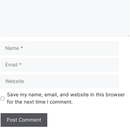
Save my name, email, and website in this browser
for the next time I comment.