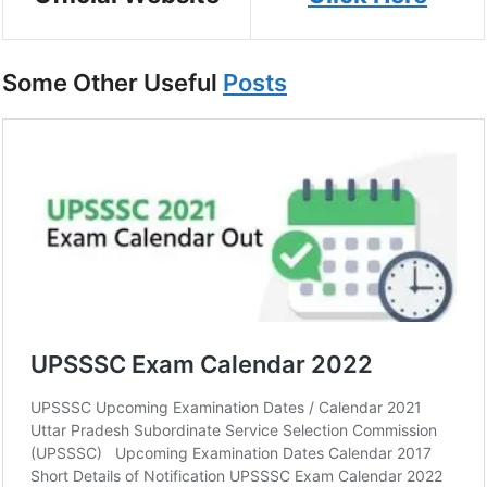
Some Other Useful
Posts