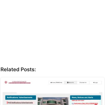
Related Posts: