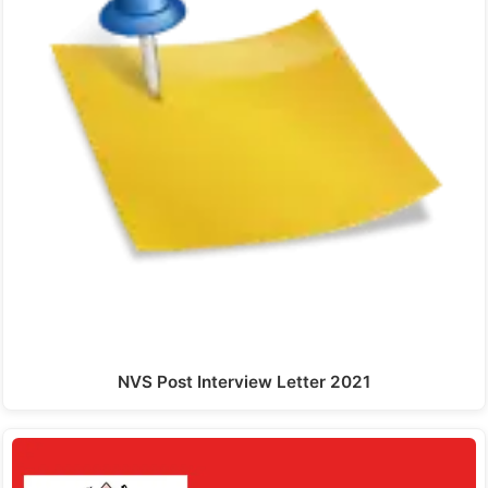
NVS Post Interview Letter 2021