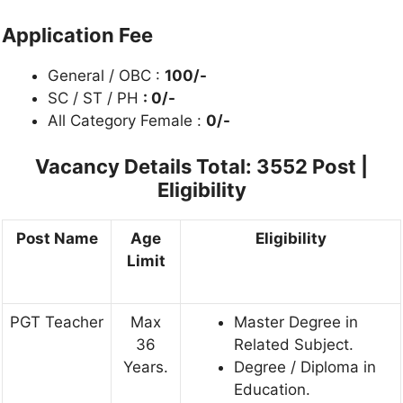
Application Fee
General / OBC :
100/-
SC / ST / PH
: 0/-
All Category Female :
0/-
Vacancy Details
Total: 3552 Post |
Eligibility
Post Name
Age
Eligibility
Limit
PGT Teacher
Max
Master Degree in
36
Related Subject.
Years.
Degree / Diploma in
Education.