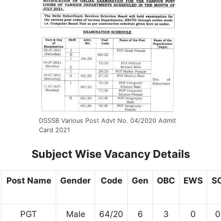
DSSSB Various Post Advt No. 04/2020 Admit
Card 2021
Subject Wise Vacancy Details
Post Name
Gender
Code
Gen
OBC
EWS
S
PGT
Male
64/20
6
3
0
0