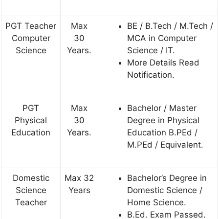
PGT Teacher
Max
BE / B.Tech / M.Tech /
Computer
30
MCA in Computer
Science
Years.
Science / IT.
More Details Read
Notification.
PGT
Max
Bachelor / Master
Physical
30
Degree in Physical
Education
Years.
Education B.PEd /
M.PEd / Equivalent.
Domestic
Max 32
Bachelor’s Degree in
Science
Years
Domestic Science /
Teacher
Home Science.
B.Ed. Exam Passed.