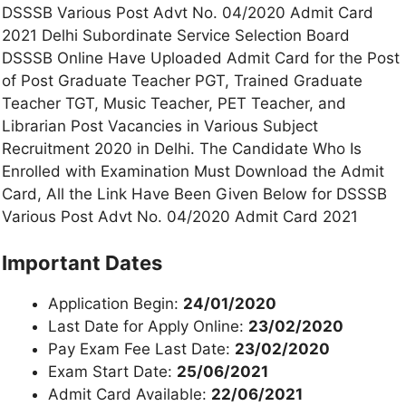
DSSSB Various Post Advt No. 04/2020 Admit Card
2021 Delhi Subordinate Service Selection Board
DSSSB Online Have Uploaded Admit Card for the Post
of Post Graduate Teacher PGT, Trained Graduate
Teacher TGT, Music Teacher, PET Teacher, and
Librarian Post Vacancies in Various Subject
Recruitment 2020 in Delhi. The Candidate Who Is
Enrolled with Examination Must Download the Admit
Card, All the Link Have Been Given Below for DSSSB
Various Post Advt No. 04/2020 Admit Card 2021
Important Dates
Application Begin:
24/01/2020
Last Date for Apply Online:
23/02/2020
Pay Exam Fee Last Date:
23/02/2020
Exam Start Date:
25/06/2021
Admit Card Available:
22/06/2021