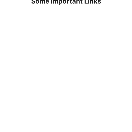
Some Important Links