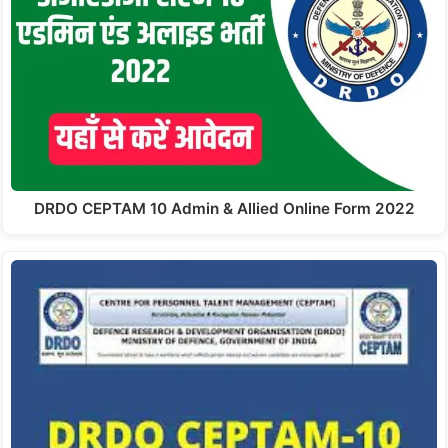
DRDO CEPTAM 10 Admin & Allied Online Form 2022