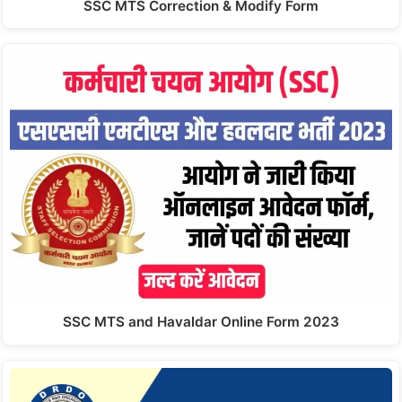
SSC MTS Correction & Modify Form
SSC MTS and Havaldar Online Form 2023