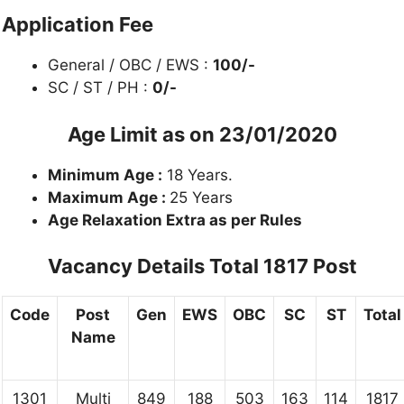
Application Fee
General / OBC / EWS :
100/-
SC / ST / PH :
0/-
Age Limit as on 23/01/2020
Minimum Age :
18 Years.
Maximum Age :
25 Years
Age Relaxation Extra as per Rules
Vacancy Details
Total 1817 Post
Code
Post
Gen
EWS
OBC
SC
ST
Total
Name
1301
Multi
849
188
503
163
114
1817