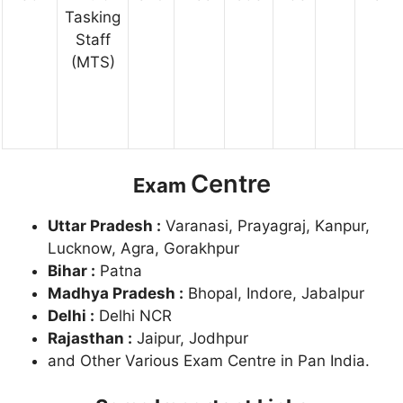
Tasking
Staff
(MTS)
Centre
Exam
Uttar Pradesh :
Varanasi, Prayagraj, Kanpur,
Lucknow, Agra, Gorakhpur
Bihar :
Patna
Madhya Pradesh :
Bhopal, Indore, Jabalpur
Delhi :
Delhi NCR
Rajasthan :
Jaipur, Jodhpur
and Other Various Exam Centre in Pan India.