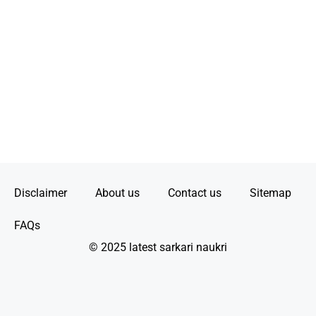
Disclaimer
About us
Contact us
Sitemap
FAQs
© 2025 latest sarkari naukri