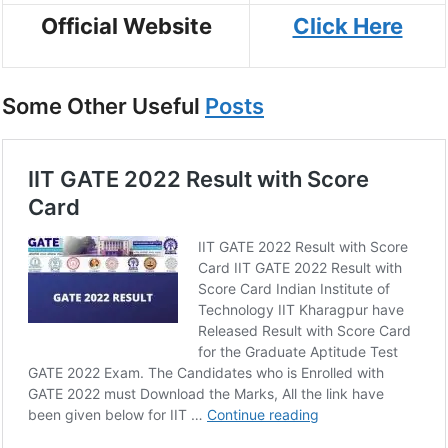
Official Website
Click Here
Some Other Useful
Posts