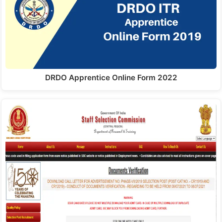
DRDO Apprentice Online Form 2022