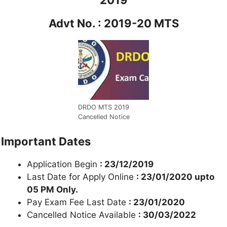
Advt No. : 2019-20 MTS
DRDO MTS 2019
Cancelled Notice
Important Dates
Application Begin
: 23/12/2019
Last Date for Apply Online
: 23/01/2020 upto
05 PM Only.
Pay Exam Fee Last Date
: 23/01/2020
Cancelled Notice Available
: 30/03/2022