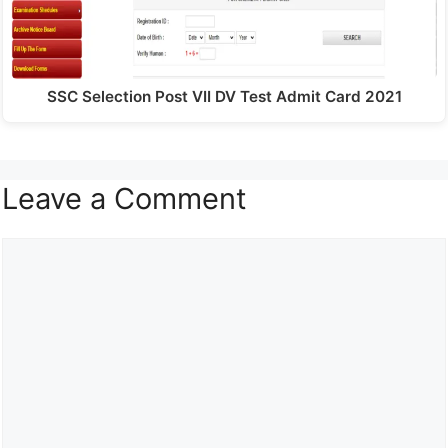
SSC Selection Post VII DV Test Admit Card 2021
Leave a Comment