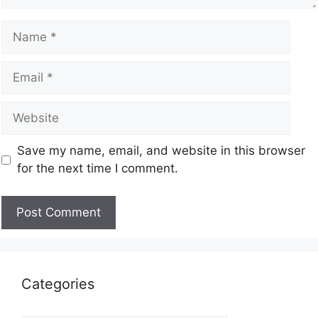
Save my name, email, and website in this browser
for the next time I comment.
Categories