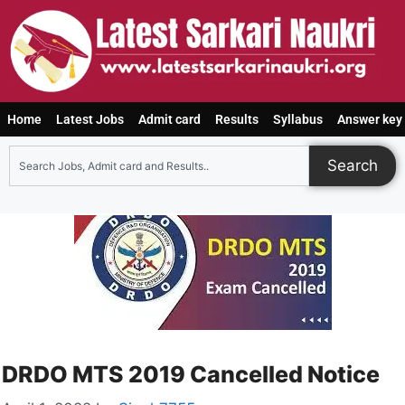
Home
Latest Jobs
Admit card
Results
Syllabus
Answer key
Search
DRDO MTS 2019 Cancelled Notice