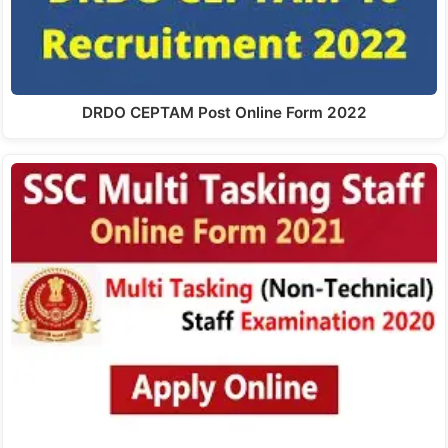
DRDO CEPTAM Post Online Form 2022