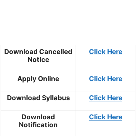
Download Cancelled
Click Here
Notice
Apply Online
Click Here
Download Syllabus
Click Here
Download
Click Here
Notification