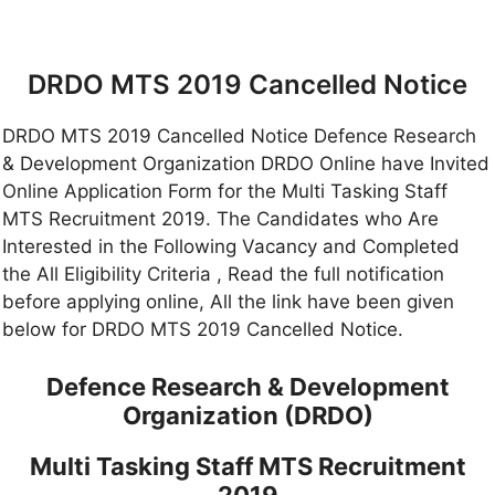
DRDO MTS 2019 Cancelled Notice
DRDO MTS 2019 Cancelled Notice Defence Research
& Development Organization DRDO Online have Invited
Online Application Form for the Multi Tasking Staff
MTS Recruitment 2019. The Candidates who Are
Interested in the Following Vacancy and Completed
the All Eligibility Criteria , Read the full notification
before applying online, All the link have been given
below for DRDO MTS 2019 Cancelled Notice.
Defence Research & Development
Organization (DRDO)
Multi Tasking Staff MTS Recruitment
2019