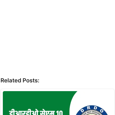
Related Posts: