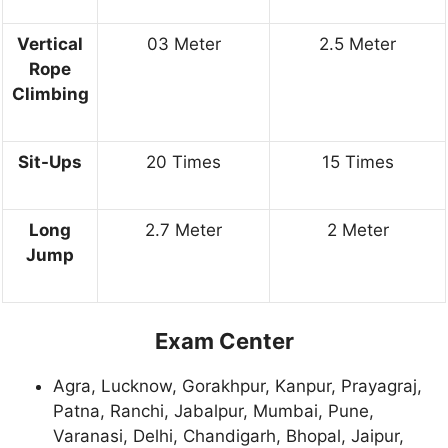
Vertical
03 Meter
2.5 Meter
Rope
Climbing
Sit-Ups
20 Times
15 Times
Long
2.7 Meter
2 Meter
Jump
Exam Center
Agra, Lucknow, Gorakhpur, Kanpur, Prayagraj,
Patna, Ranchi, Jabalpur, Mumbai, Pune,
Varanasi, Delhi, Chandigarh, Bhopal, Jaipur,