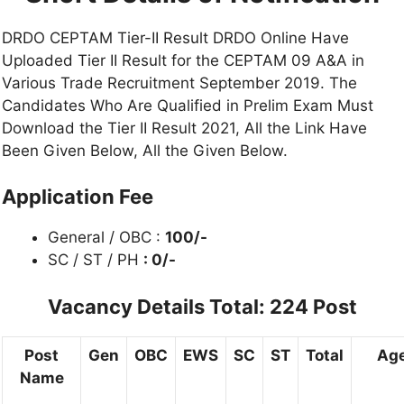
DRDO CEPTAM Tier-II Result DRDO Online Have
Uploaded Tier II Result for the CEPTAM 09 A&A in
Various Trade Recruitment September 2019. The
Candidates Who Are Qualified in Prelim Exam Must
Download the Tier II Result 2021, All the Link Have
Been Given Below, All the Given Below.
Application Fee
General / OBC :
100/-
SC / ST / PH
: 0/-
Vacancy Details Total: 224 Post
Post
Gen
OBC
EWS
SC
ST
Total
Age
Name