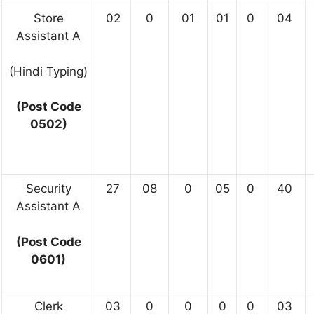
Store
02
0
01
01
0
04
Assistant A
(Hindi Typing)
(Post Code
0502)
Security
27
08
0
05
0
40
Assistant A
(Post Code
0601)
Clerk
03
0
0
0
0
03