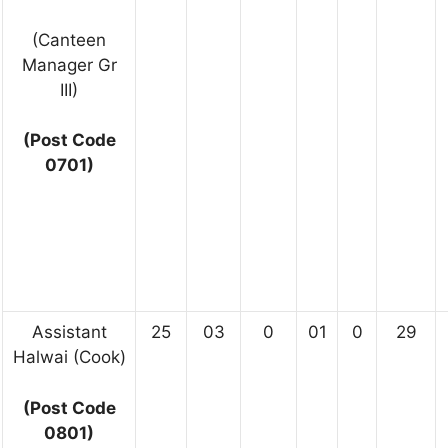
(Canteen
Manager Gr
III)
(Post Code
0701)
Assistant
25
03
0
01
0
29
Halwai (Cook)
(Post Code
0801)