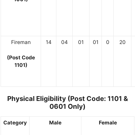
Fireman
14
04
01
01
0
20
(Post Code
1101)
Physical Eligibility (Post Code: 1101 &
0601 Only)
Category
Male
Female