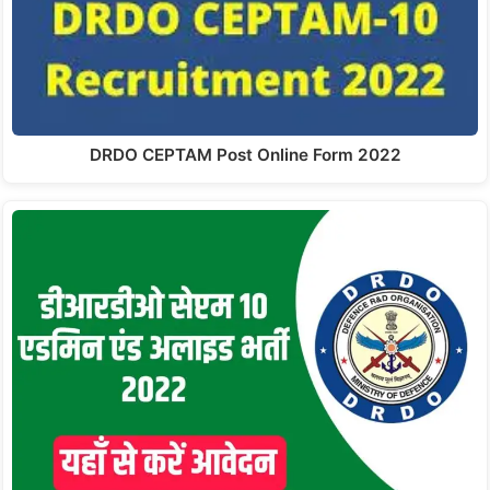
DRDO CEPTAM Post Online Form 2022