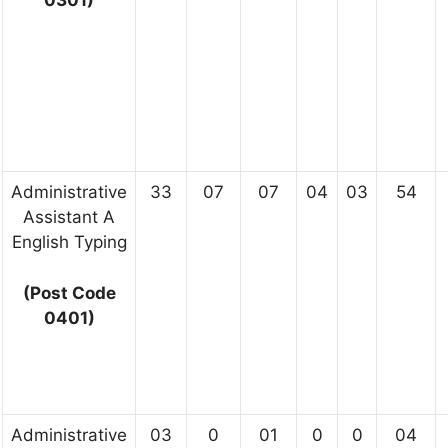
Administrative
33
07
07
04
03
54
Assistant A
English Typing
(Post Code
0401)
Administrative
03
0
01
0
0
04