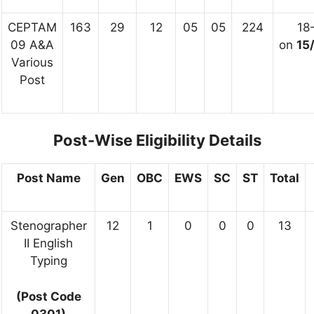
CEPTAM
163
29
12
05
05
224
18
09 A&A
on
15
Various
Post
Post-Wise Eligibility Details
Post Name
Gen
OBC
EWS
SC
ST
Total
Stenographer
12
1
0
0
0
13
II English
Typing
(Post Code
0301)