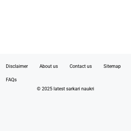
Disclaimer
About us
Contact us
Sitemap
FAQs
© 2025 latest sarkari naukri