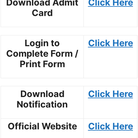
Download Admit
Click Here
Card
Login to
Click Here
Complete Form /
Print Form
Download
Click Here
Notification
Official Website
Click Here