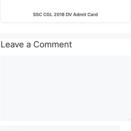
SSC CGL 2018 DV Admit Card
Leave a Comment