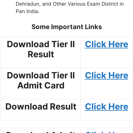
Dehradun, and Other Various Exam District in
Pan India.
Some Important Links
Download Tier II
Click Here
Result
Download Tier II
Click Here
Admit Card
Download Result
Click Here