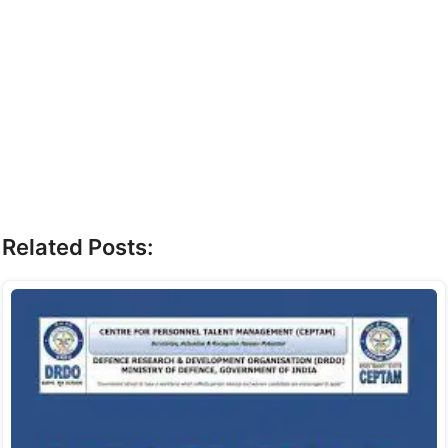
Related Posts: