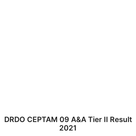
DRDO CEPTAM 09 A&A Tier II Result
2021