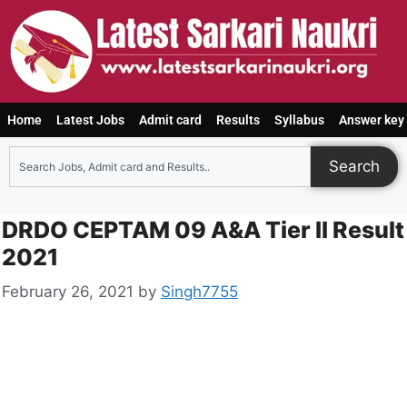
Home
Latest Jobs
Admit card
Results
Syllabus
Answer key
Search
DRDO CEPTAM 09 A&A Tier II Result
2021
February 26, 2021
by
Singh7755