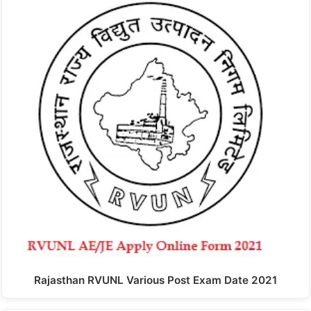
Rajasthan RVUNL Various Post Exam Date 2021