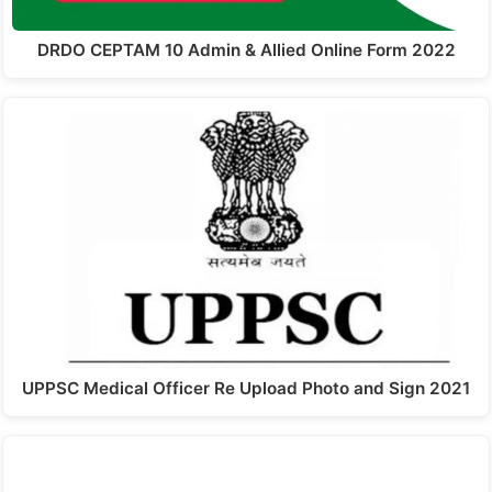
DRDO CEPTAM 10 Admin & Allied Online Form 2022
UPPSC Medical Officer Re Upload Photo and Sign 2021