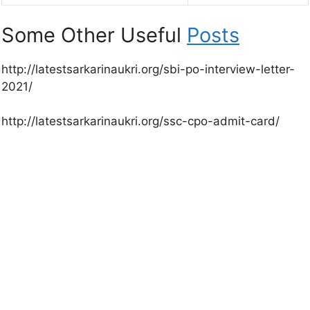
Some Other Useful
Posts
http://latestsarkarinaukri.org/sbi-po-interview-letter-
2021/
http://latestsarkarinaukri.org/ssc-cpo-admit-card/