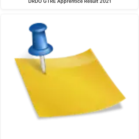
DRDO GTRE Apprentice Result 2021