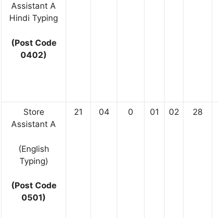
Assistant A
Hindi Typing
(Post Code
0402)
Store
21
04
0
01
02
28
Assistant A
(English
Typing)
(Post Code
0501)