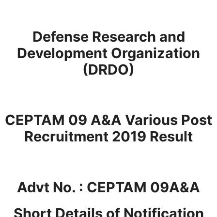
Defense Research and
Development Organization
(DRDO)
CEPTAM 09 A&A Various Post
Recruitment 2019 Result
Advt No. : CEPTAM 09A&A
Short Details of Notification