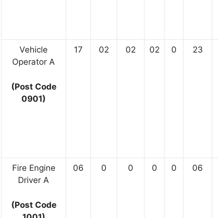
Vehicle
17
02
02
02
0
23
Operator A
(Post Code
0901)
Fire Engine
06
0
0
0
0
06
Driver A
(Post Code
1001)