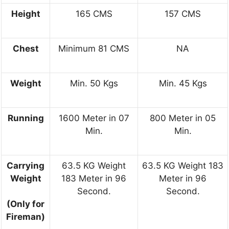
Height
165 CMS
157 CMS
Chest
Minimum 81 CMS
NA
Weight
Min. 50 Kgs
Min. 45 Kgs
Running
1600 Meter in 07
800 Meter in 05
Min.
Min.
Carrying
63.5 KG Weight
63.5 KG Weight 183
Weight
183 Meter in 96
Meter in 96
Second.
Second.
(Only for
Fireman)