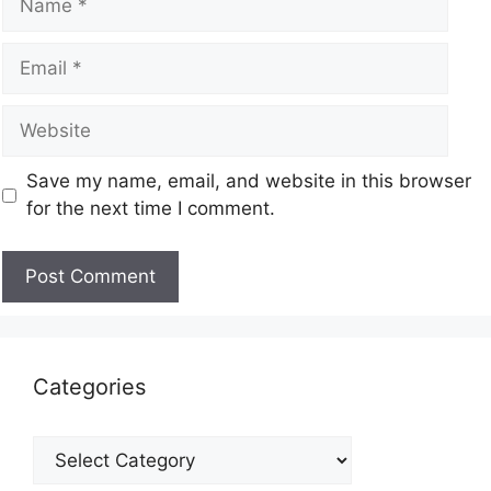
Save my name, email, and website in this browser
for the next time I comment.
Categories