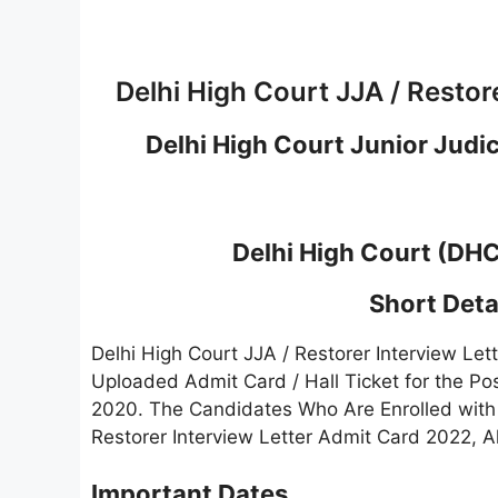
Delhi High Court JJA / Restor
Delhi High Court Junior Judic
Delhi High Court (DH
Short Detai
Delhi High Court JJA / Restorer Interview L
Uploaded Admit Card / Hall Ticket for the Pos
2020. The Candidates Who Are Enrolled with
Restorer Interview Letter Admit Card 2022, A
Important Dates