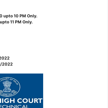
0 upto 10 PM Only.
upto 11 PM Only.
2022
6/2022