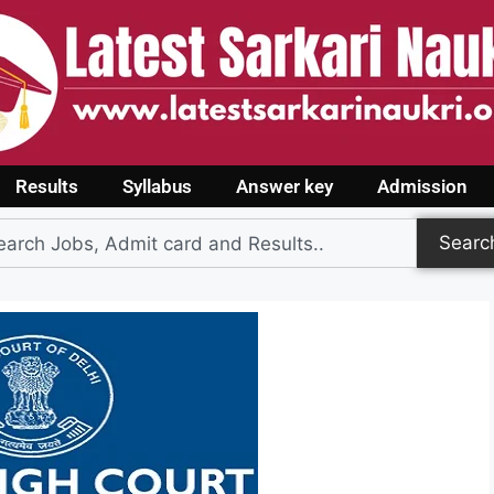
Results
Syllabus
Answer key
Admission
Searc