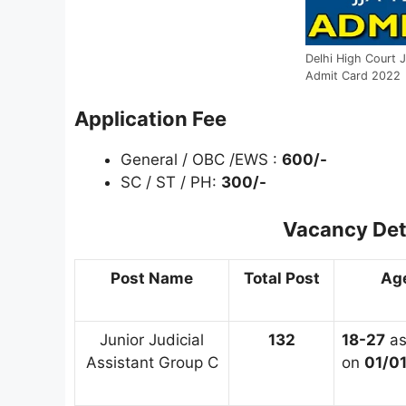
Delhi High Court J
Admit Card 2022
Application Fee
General / OBC /EWS :
600/-
SC / ST / PH:
300/-
Vacancy Det
Post Name
Total Post
Age
Junior Judicial
132
18-27
a
Assistant Group C
on
01/0