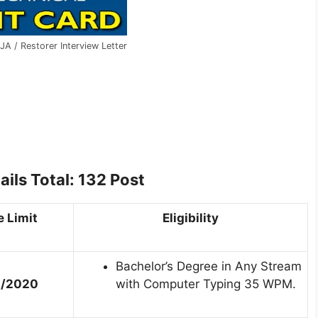
JA / Restorer Interview Letter
ails
Total: 132 Post
 Limit
Eligibility
s
Bachelor’s Degree in Any Stream
1/2020
with Computer Typing 35 WPM.