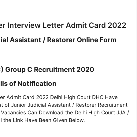
er Interview Letter Admit Card 2022
ial Assistant / Restorer Online Form
C) Group C Recruitment 2020
ls of Notification
etter Admit Card 2022 Delhi High Court DHC Have
t of Junior Judicial Assistant / Restorer Recruitment
 Vacancies Can Download the Delhi High Court JJA /
ll the Link Have Been Given Below.