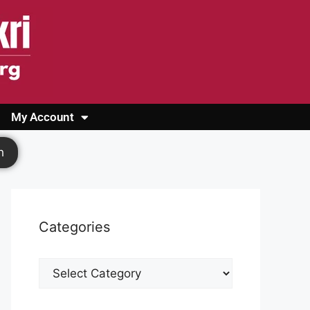
My Account
Login
Register
Cashback Form
Logout
h
Categories