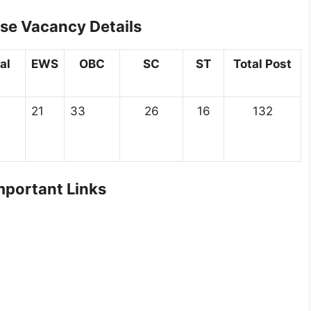
se Vacancy Details
al
EWS
OBC
SC
ST
Total Post
21
33
26
16
132
portant Links