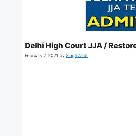
Delhi High Court JJA / Restor
February 7, 2021
by
Singh7755