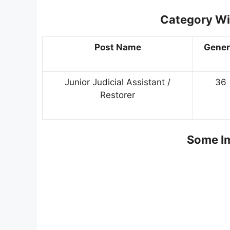
Category Wi
Post Name
Gener
Junior Judicial Assistant /
36
Restorer
Some Im