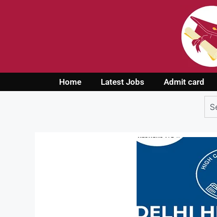
Home
Latest Jobs
Admit card