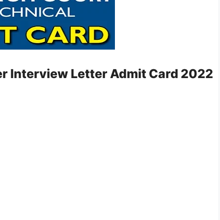
er Interview Letter Admit Card 2022