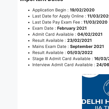
Application Begin :
19/02/2020
Last Date for Apply Online :
11/03/202
Last Date Pay Exam Fee :
11/03/2020
Exam Date :
February 2021
Admit Card Available :
04/02/2021
Result Available :
23/02/2021
Mains Exam Date :
September 2021
Result Available :
05/03/2022
Stage III Admit Card Available :
16/03/
Interview Admit Card Available :
24/0