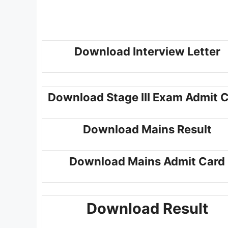
Download Interview Letter
Download Stage III Exam Admit 
Download Mains Result
Download Mains Admit Card
Download Result