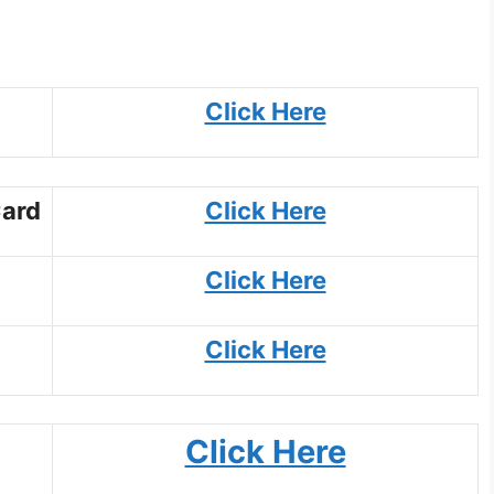
Click Here
Card
Click Here
Click Here
Click Here
Click Here