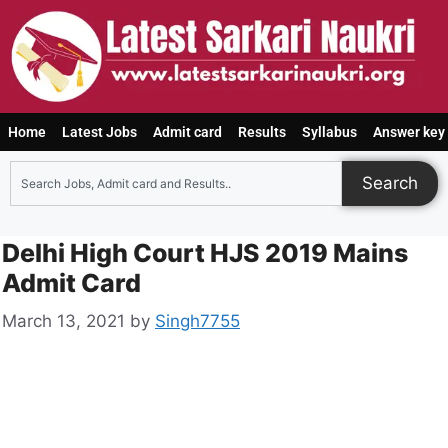
Home
Latest Jobs
Admit card
Results
Syllabus
Answer key
Search
Delhi High Court HJS 2019 Mains
Admit Card
March 13, 2021
by
Singh7755