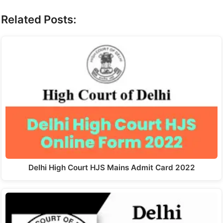
Related Posts:
Delhi High Court HJS Mains Admit Card 2022