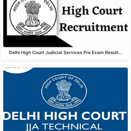
Delhi High Court Judicial Services Pre Exam Result…