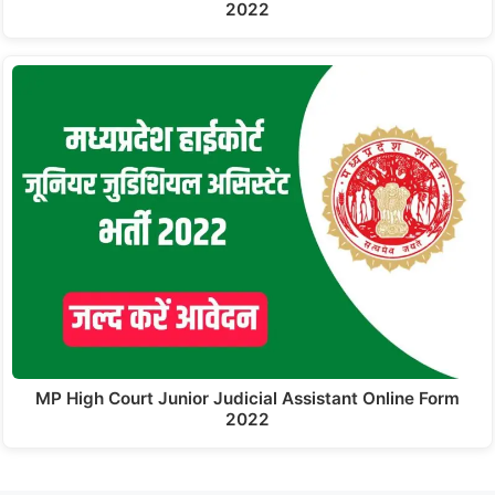
2022
MP High Court Junior Judicial Assistant Online Form
2022