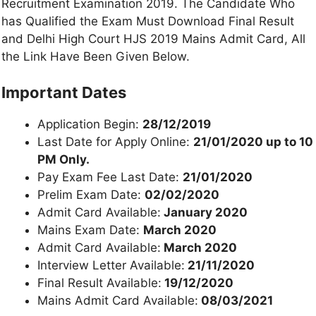
Recruitment Examination 2019. The Candidate Who
has Qualified the Exam Must Download Final Result
and Delhi High Court HJS 2019 Mains Admit Card, All
the Link Have Been Given Below.
Important Dates
Application Begin:
28/12/2019
Last Date for Apply Online:
21/01/2020 up to 10
PM Only.
Pay Exam Fee Last Date:
21/01/2020
Prelim Exam Date:
02/02/2020
Admit Card Available:
January 2020
Mains Exam Date:
March 2020
Admit Card Available:
March 2020
Interview Letter Available:
21/11/2020
Final Result Available:
19/12/2020
Mains Admit Card Available:
08/03/2021