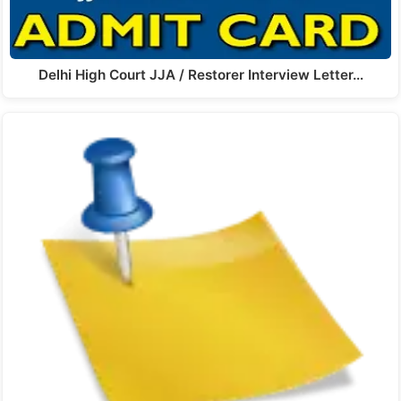
Delhi High Court JJA / Restorer Interview Letter…