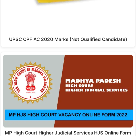
UPSC CPF AC 2020 Marks (Not Qualified Candidate)
MP High Court Higher Judicial Services HJS Online Form