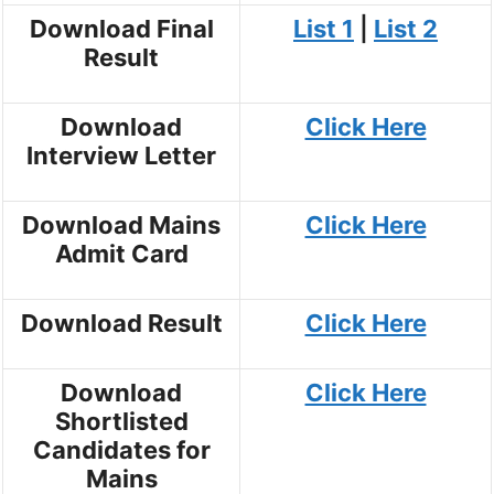
Download Final
List 1
|
List 2
Result
Download
Click Here
Interview Letter
Download Mains
Click Here
Admit Card
Download Result
Click Here
Download
Click Here
Shortlisted
Candidates for
Mains