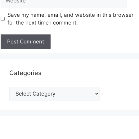
Save my name, email, and website in this browser
for the next time I comment.
Categories