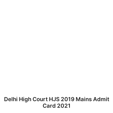
Delhi High Court HJS 2019 Mains Admit
Card 2021