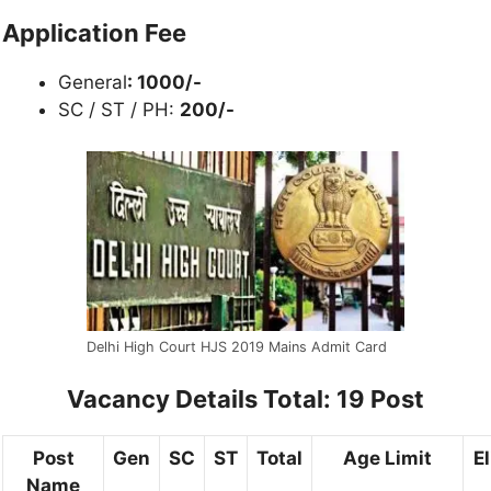
Application Fee
General
: 1000/-
SC / ST / PH:
20
0/-
Delhi High Court HJS 2019 Mains Admit Card
Vacancy Details Total: 19 Post
Post
Gen
SC
ST
Total
Age Limit
El
Name