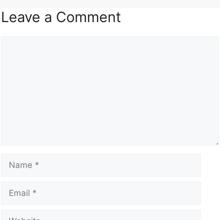
Leave a Comment