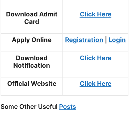
Download Admit
Click Here
Card
Apply Online
Registration
|
Login
Download
Click Here
Notification
Official Website
Click Here
Some Other Useful
Posts