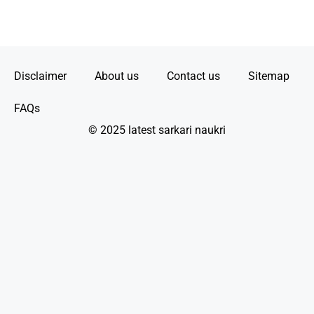
Disclaimer
About us
Contact us
Sitemap
FAQs
© 2025 latest sarkari naukri