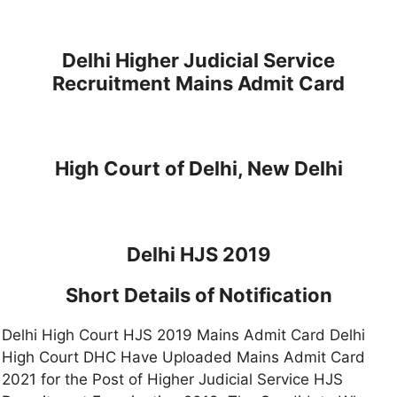
Delhi Higher Judicial Service
Recruitment Mains Admit Card
High Court of Delhi, New Delhi
Delhi HJS 2019
Short Details of Notification
Delhi High Court HJS 2019 Mains Admit Card Delhi
High Court DHC Have Uploaded Mains Admit Card
2021 for the Post of Higher Judicial Service HJS