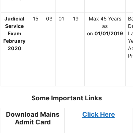
Judicial
15
03
01
19
Max 45 Years
Ba
Service
as
D
Exam
on
01/01/2019
L
February
Y
2020
A
Pr
Some Important Links
Download Mains
Click Here
Admit Card