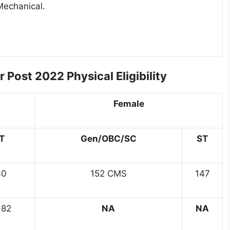
Mechanical.
 Post 2022 Physical Eligibility
Female
T
Gen/OBC/SC
ST
60
152 CMS
147
-82
NA
NA