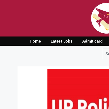
Home
Latest Jobs
Admit card