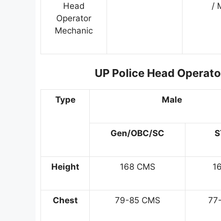
Head
/ 
Operator
Mechanic
UP Police Head Operator
Type
Male
Gen/OBC/SC
S
Height
168 CMS
1
Chest
79-85 CMS
77