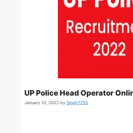
UP Police Head Operator Onl
January 10, 2022
by
Singh7755