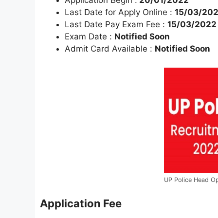
Application Begin :
20/01/2022
Last Date for Apply Online :
15/03/20
Last Date Pay Exam Fee :
15/03/2022
Exam Date :
Notified Soon
Admit Card Available :
Notified Soon
UP Police Head O
Application Fee