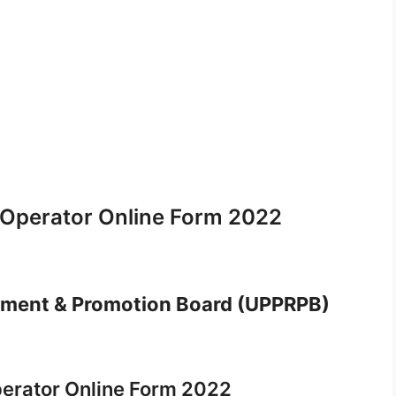
 Operator Online Form 2022
itment & Promotion Board (UPPRPB)
erator Online Form 2022