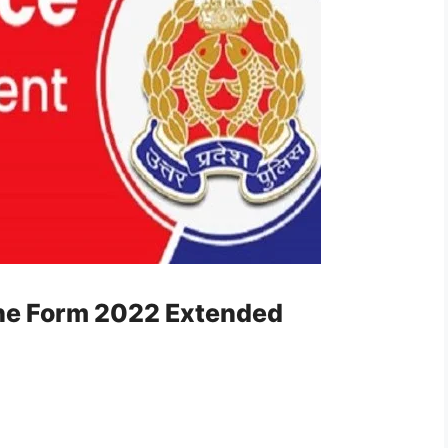
ine Form 2022 Extended