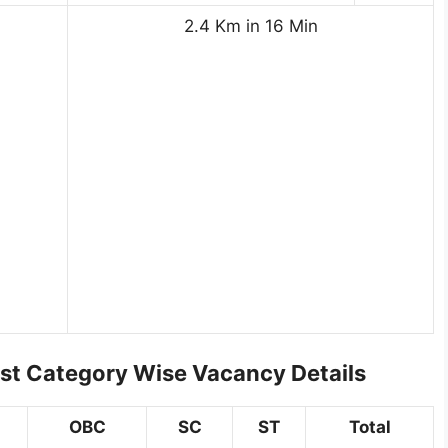
2.4 Km in 16 Min
st Category Wise Vacancy Details
OBC
SC
ST
Total