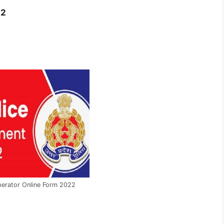
22
perator Online Form 2022