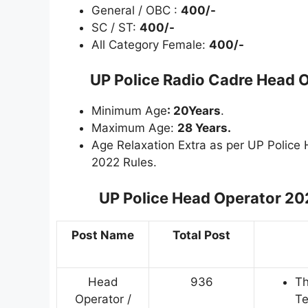
General / OBC :
400/-
SC / ST:
400/-
All Category Female:
400/-
UP Police Radio Cadre Head O
Minimum Age
: 20Years
.
Maximum Age:
28 Years.
Age Relaxation Extra as per UP Police
2022 Rules.
UP Police Head Operator 20
Post Name
Total Post
Head
936
Th
Operator /
Te