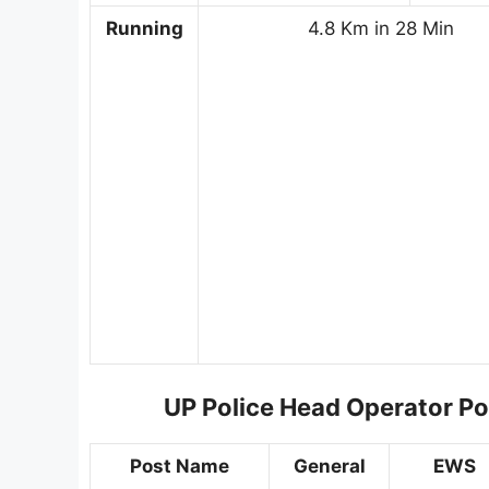
Running
4.8 Km in 28 Min
UP Police Head Operator Po
Post Name
General
EWS