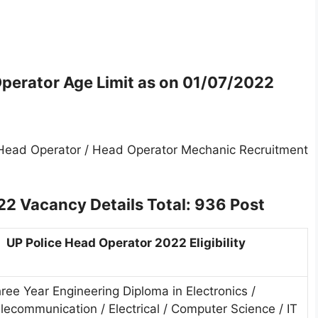
perator Age Limit as on
01/07/2022
 Head Operator / Head Operator Mechanic Recruitment
22 Vacancy Details
Total: 936 Post
UP Police Head Operator 2022 Eligibility
ree Year Engineering Diploma in Electronics /
lecommunication / Electrical / Computer Science / IT