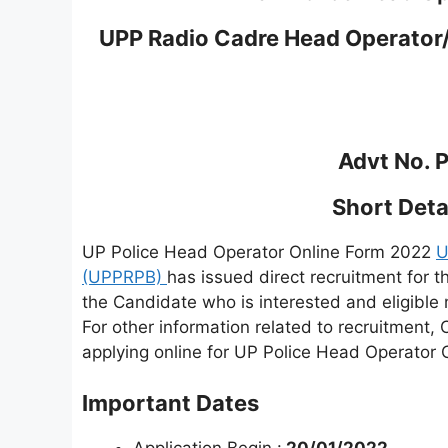
UPP Radio Cadre Head Operator
Advt No. 
Short Detai
UP Police Head Operator Online Form 2022
U
(UPPRPB)
has issued direct recruitment for
the Candidate who is interested and eligible m
For other information related to recruitment, 
applying online for UP Police Head Operator 
Important Dates