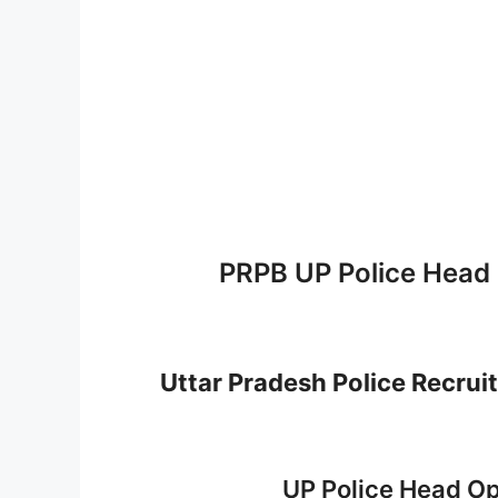
PRPB UP Police Head
Uttar Pradesh Police Recru
UP Police Head Op