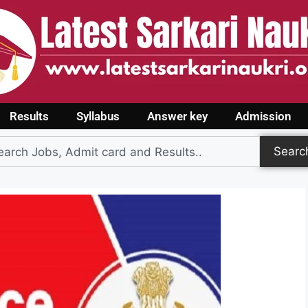
Results
Syllabus
Answer key
Admission
Searc