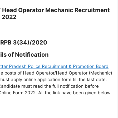
/ Head Operator Mechanic Recruitment
2022
PRPB 3(34)/2020
ls of Notification
ttar Pradesh Police Recruitment & Promotion Board
 the posts of Head Operator/Head Operator (Mechanic)
ust apply online application form till the last date.
Candidate must read the full notification before
Online Form 2022, All the link have been given below.