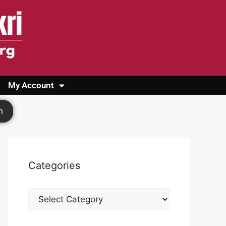
My Account
Login
Register
Cashback Form
Logout
h
Categories