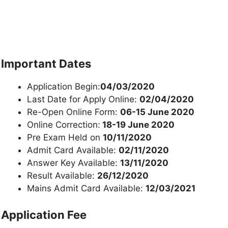
Important Dates
Application Begin:
04/03/2020
Last Date for Apply Online:
02/04/2020
Re-Open Online Form:
06-15 June 2020
Online Correction:
18-19 June 2020
Pre Exam Held on
10/11/2020
Admit Card Available:
02/11/2020
Answer Key Available:
13/11/2020
Result Available:
26/12/2020
Mains Admit Card Available:
12/03/2021
Application Fee