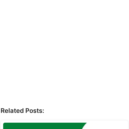
Related Posts: