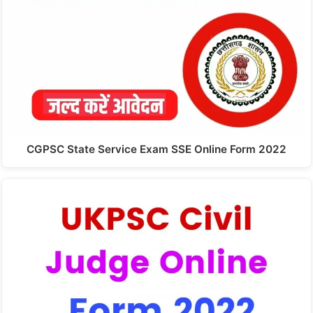
CGPSC State Service Exam SSE Online Form 2022