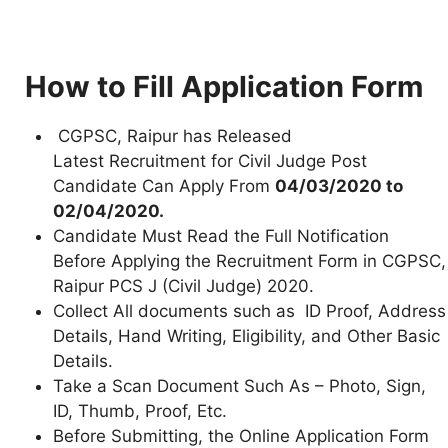
How to Fill Application Form
CGPSC, Raipur has Released
Latest Recruitment for Civil Judge Post
Candidate Can Apply From
04/03/2020 to
02/04/2020.
Candidate Must Read the Full Notification
Before Applying the Recruitment Form in CGPSC,
Raipur PCS J (Civil Judge) 2020.
Collect All documents such as ID Proof, Address
Details, Hand Writing, Eligibility, and Other Basic
Details.
Take a Scan Document Such As – Photo, Sign,
ID, Thumb, Proof, Etc.
Before Submitting, the Online Application Form