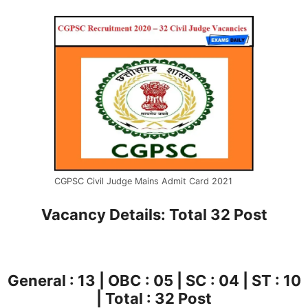
CGPSC Civil Judge Mains Admit Card 2021
Vacancy Details: Total 32 Post
General : 13 | OBC : 05 | SC : 04 | ST : 10
| Total : 32 Post