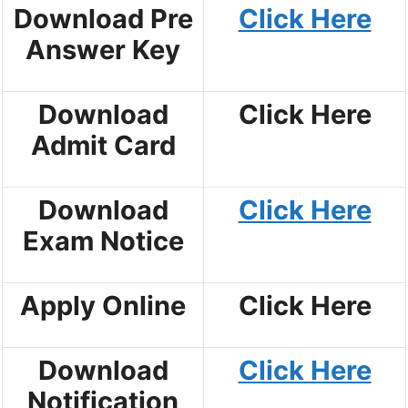
Download Pre
Click Here
Answer Key
Download
Click Here
Admit Card
Download
Click Here
Exam Notice
Apply Online
Click Here
Download
Click Here
Notification