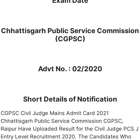
Exam Date
Chhattisgarh Public Service Commission
(CGPSC)
Advt No. : 02/2020
Short Details of Notification
CGPSC Civil Judge Mains Admit Card 2021
Chhattisgarh Public Service Commission CGPSC,
Raipur Have Uploaded Result for the Civil Judge PCS J
Entry Level Recruitment 2020. The Candidates Who