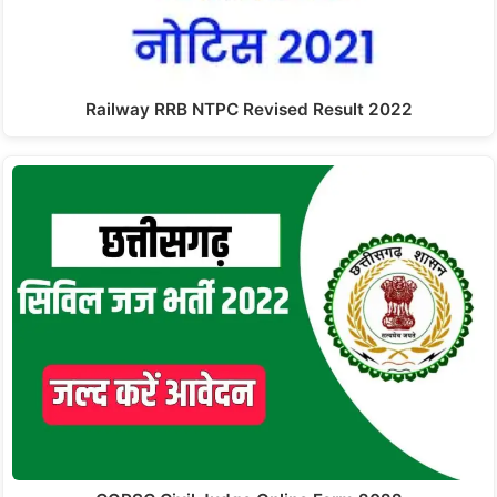
Railway RRB NTPC Revised Result 2022