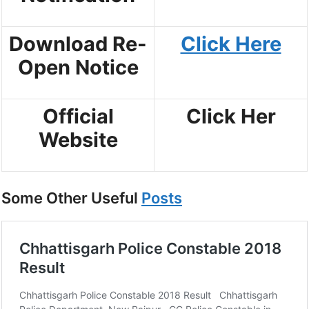
Download Re-
Click Here
Open Notice
Official
Click Her
Website
Some Other Useful
Posts