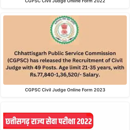
CGPSC Civil Judge Online Form 2022
CGPSC Civil Judge Online Form 2023