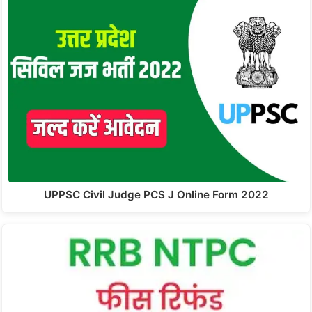
UPPSC Civil Judge PCS J Online Form 2022