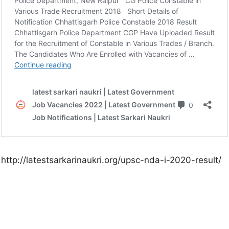
http://latestsarkarinaukri.org/upsc-nda-i-2020-result/