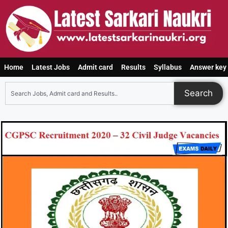
Home
Latest Jobs
Admit card
Results
Syllabus
Answer key
Search