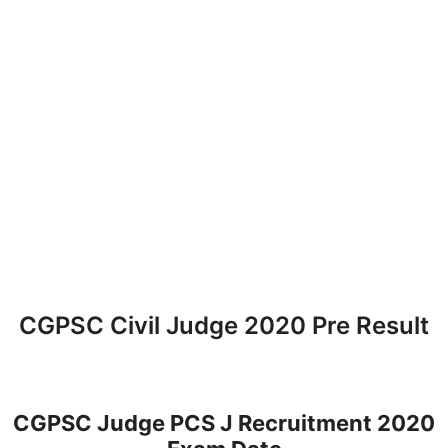
CGPSC Civil Judge 2020 Pre Result
CGPSC Judge PCS J Recruitment 2020