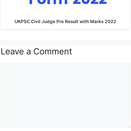
UKPSC Civil Judge Pre Result with Marks 2022
Leave a Comment