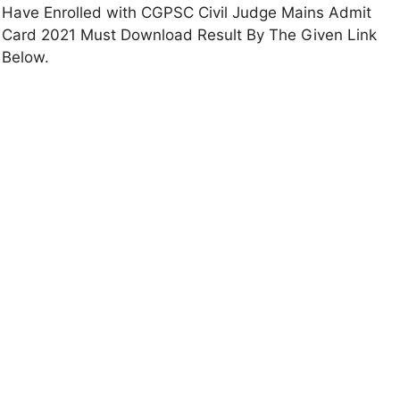
Have Enrolled with CGPSC Civil Judge Mains Admit
Card 2021 Must Download Result By The Given Link
Below.