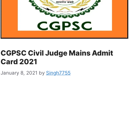
CGPSC Civil Judge Mains Admit
Card 2021
January 8, 2021
by
Singh7755