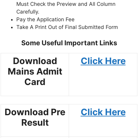
Must Check the Preview and All Column
Carefully.
Pay the Application Fee
Take A Print Out of Final Submitted Form
Some Useful Important Links
Download
Click Here
Mains Admit
Card
Download Pre
Click Here
Result