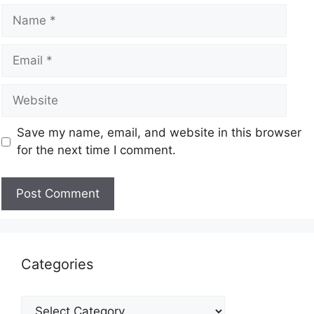
Save my name, email, and website in this browser
for the next time I comment.
Categories