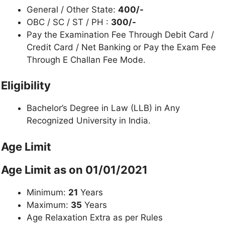
General / Other State:
400/-
OBC / SC / ST / PH :
300/-
Pay the Examination Fee Through Debit Card /
Credit Card / Net Banking or Pay the Exam Fee
Through E Challan Fee Mode.
Eligibility
Bachelor’s Degree in Law (LLB) in Any
Recognized University in India.
Age Limit
Age Limit as on 01/01/2021
Minimum:
21
Years
Maximum:
35
Years
Age Relaxation Extra as per Rules