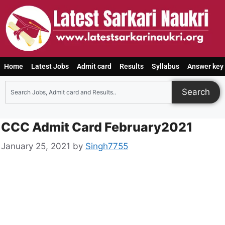
Home
Latest Jobs
Admit card
Results
Syllabus
Answer key
Search
CCC Admit Card February2021
January 25, 2021
by
Singh7755