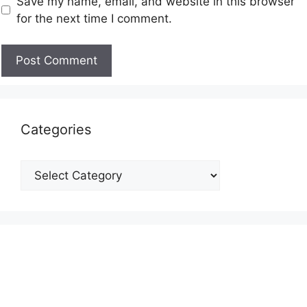
Save my name, email, and website in this browser
for the next time I comment.
Categories