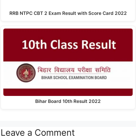
RRB NTPC CBT 2 Exam Result with Score Card 2022
Bihar Board 10th Result 2022
Leave a Comment