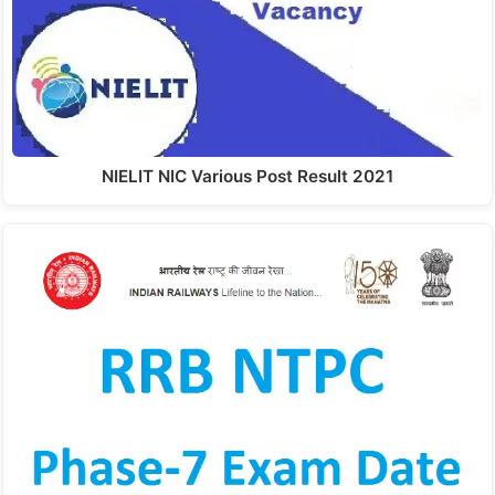
NIELIT NIC Various Post Result 2021