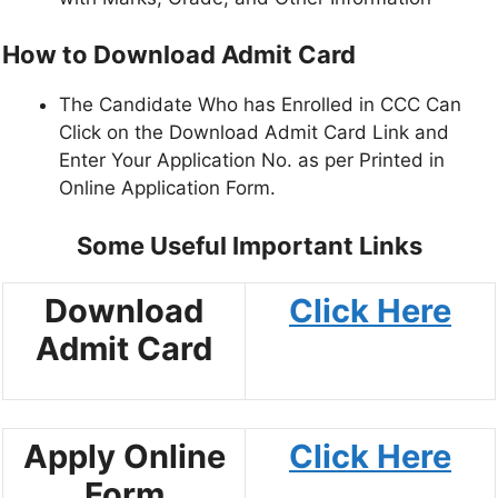
How to Download Admit Card
The Candidate Who has Enrolled in CCC Can
Click on the Download Admit Card Link and
Enter Your Application No. as per Printed in
Online Application Form.
Some Useful Important Links
Download
Click Here
Admit Card
Apply Online
Click Here
Form