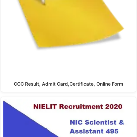
CCC Result, Admit Card,Certificate, Online Form