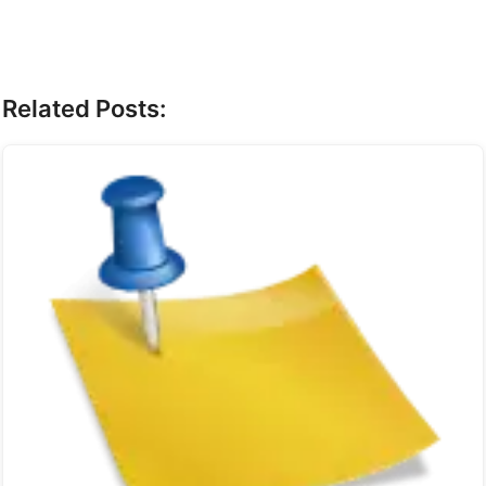
Related Posts: