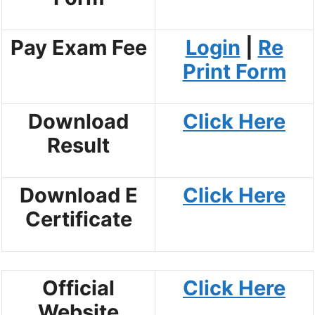
Pay Exam Fee
Login
|
Re
Print Form
Download
Click Here
Result
Download E
Click Here
Certificate
Official
Click Here
Website