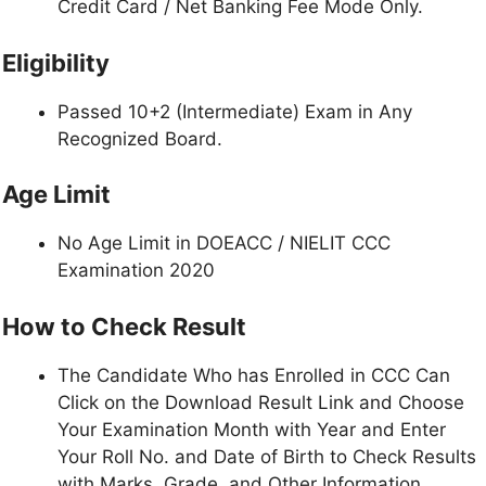
Credit Card / Net Banking Fee Mode Only.
Eligibility
Passed 10+2 (Intermediate) Exam in Any
Recognized Board.
Age Limit
No Age Limit in DOEACC / NIELIT CCC
Examination 2020
How to Check Result
The Candidate Who has Enrolled in CCC Can
Click on the Download Result Link and Choose
Your Examination Month with Year and Enter
Your Roll No. and Date of Birth to Check Results
with Marks, Grade, and Other Information