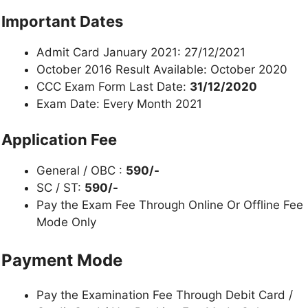
Important Dates
Admit Card January 2021: 27/12/2021
October 2016 Result Available: October 2020
CCC Exam Form Last Date:
31/12/2020
Exam Date: Every Month 2021
Application Fee
General / OBC :
590/-
SC / ST:
590/-
Pay the Exam Fee Through Online Or Offline Fee
Mode Only
Payment Mode
Pay the Examination Fee Through Debit Card /