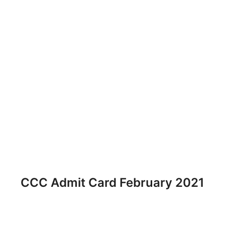
CCC Admit Card February 2021