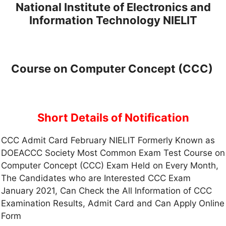
National Institute of Electronics and
Information Technology NIELIT
Course on Computer Concept (CCC)
Short Details of Notification
CCC Admit Card February NIELIT Formerly Known as
DOEACCC Society Most Common Exam Test Course on
Computer Concept (CCC) Exam Held on Every Month,
The Candidates who are Interested CCC Exam
January 2021, Can Check the All Information of CCC
Examination Results, Admit Card and Can Apply Online
Form