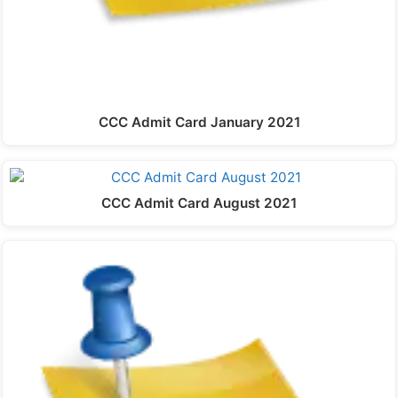
CCC Admit Card January 2021
CCC Admit Card August 2021