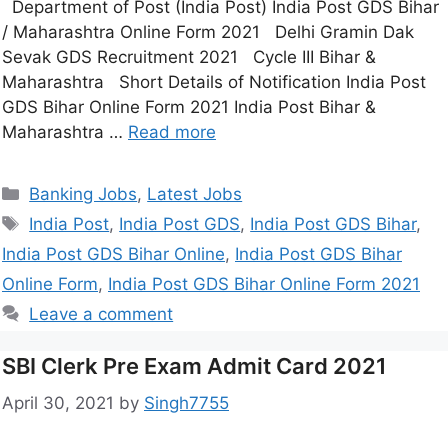
Department of Post (India Post) India Post GDS Bihar
/ Maharashtra Online Form 2021 Delhi Gramin Dak
Sevak GDS Recruitment 2021 Cycle III Bihar &
Maharashtra Short Details of Notification India Post
GDS Bihar Online Form 2021 India Post Bihar &
Maharashtra …
Read more
Banking Jobs
,
Latest Jobs
India Post
,
India Post GDS
,
India Post GDS Bihar
,
India Post GDS Bihar Online
,
India Post GDS Bihar
Online Form
,
India Post GDS Bihar Online Form 2021
Leave a comment
SBI Clerk Pre Exam Admit Card 2021
April 30, 2021
by
Singh7755