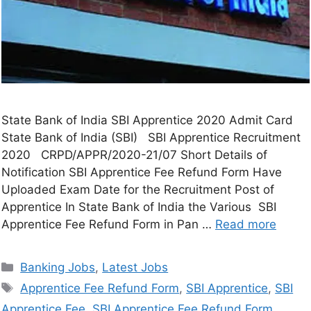
State Bank of India SBI Apprentice 2020 Admit Card
State Bank of India (SBI) SBI Apprentice Recruitment
2020 CRPD/APPR/2020-21/07 Short Details of
Notification SBI Apprentice Fee Refund Form Have
Uploaded Exam Date for the Recruitment Post of
Apprentice In State Bank of India the Various SBI
Apprentice Fee Refund Form in Pan …
Read more
Banking Jobs
,
Latest Jobs
Apprentice Fee Refund Form
,
SBI Apprentice
,
SBI
Apprentice Fee
,
SBI Apprentice Fee Refund Form