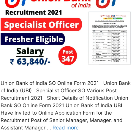
Union Bank of India SO Online Form 2021 Union Bank
of India (UBI) Specialist Officer SO Various Post
Recruitment 2021 Short Details of Notification Union
Bank SO Online Form 2021 Union Bank of India UBI
Have Invited to Online Application Form for the
Recruitment Post of Senior Manager, Manager, and
Assistant Manager …
Read more