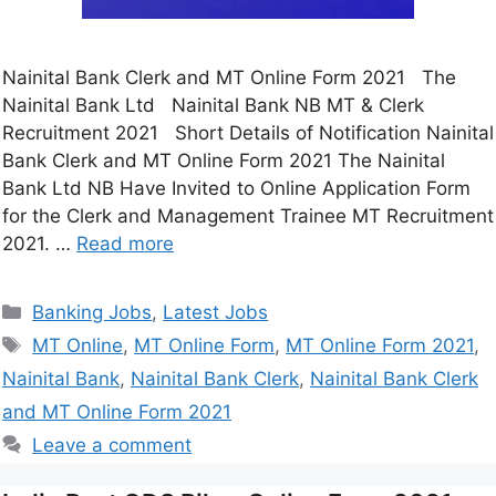
Nainital Bank Clerk and MT Online Form 2021 The
Nainital Bank Ltd Nainital Bank NB MT & Clerk
Recruitment 2021 Short Details of Notification Nainital
Bank Clerk and MT Online Form 2021 The Nainital
Bank Ltd NB Have Invited to Online Application Form
for the Clerk and Management Trainee MT Recruitment
2021. …
Read more
Banking Jobs
,
Latest Jobs
MT Online
,
MT Online Form
,
MT Online Form 2021
,
Nainital Bank
,
Nainital Bank Clerk
,
Nainital Bank Clerk
and MT Online Form 2021
Leave a comment