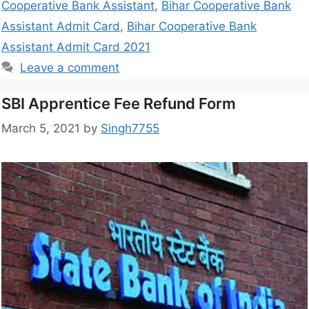
Cooperative Bank Assistant
,
Bihar Cooperative Bank
Assistant Admit Card
,
Bihar Cooperative Bank
Assistant Admit Card 2021
Leave a comment
SBI Apprentice Fee Refund Form
March 5, 2021
by
Singh7755