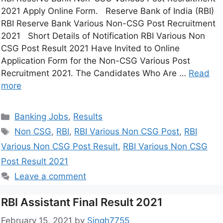
2021 Apply Online Form. Reserve Bank of India (RBI)
RBI Reserve Bank Various Non-CSG Post Recruitment
2021 Short Details of Notification RBI Various Non
CSG Post Result 2021 Have Invited to Online
Application Form for the Non-CSG Various Post
Recruitment 2021. The Candidates Who Are …
Read
more
Banking Jobs
,
Results
Non CSG
,
RBI
,
RBI Various Non CSG Post
,
RBI
Various Non CSG Post Result
,
RBI Various Non CSG
Post Result 2021
Leave a comment
RBI Assistant Final Result 2021
February 15, 2021
by
Singh7755