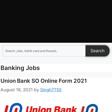
Search
Banking Jobs
Union Bank SO Online Form 2021
August 18, 2021
by
Singh7755