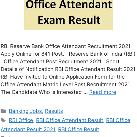
RBI Reserve Bank Office Attendant Recruitment 2021
Apply Online for 841 Post. Reserve Bank of India (RBI)
Office Attendant Post Recruitment 2021 Short
Details of Notification RBI Office Attendant Result 2021
RBI Have Invited to Online Application Form for the
Office Attendant Matric Level Post Recruitment 2021.
The Candidate Who Is Interested …
Read more
Banking Jobs
,
Results
RBI Office
,
RBI Office Attendant Result
,
RBI Office
Attendant Result 2021
,
RBI Office Result