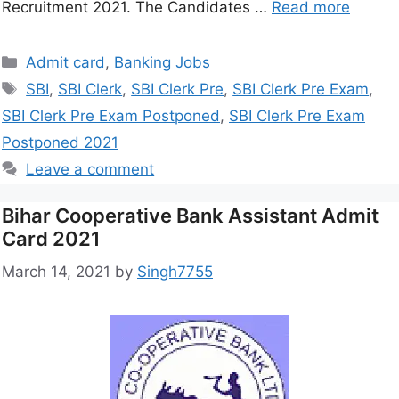
Recruitment 2021. The Candidates …
Read more
Admit card
,
Banking Jobs
SBI
,
SBI Clerk
,
SBI Clerk Pre
,
SBI Clerk Pre Exam
,
SBI Clerk Pre Exam Postponed
,
SBI Clerk Pre Exam
Postponed 2021
Leave a comment
Bihar Cooperative Bank Assistant Admit
Card 2021
March 14, 2021
by
Singh7755