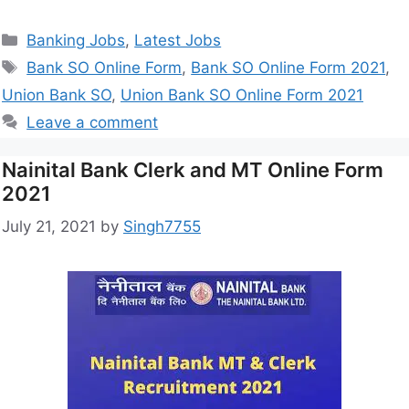
Banking Jobs
,
Latest Jobs
Bank SO Online Form
,
Bank SO Online Form 2021
,
Union Bank SO
,
Union Bank SO Online Form 2021
Leave a comment
Nainital Bank Clerk and MT Online Form
2021
July 21, 2021
by
Singh7755