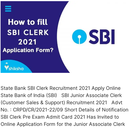
State Bank SBI Clerk Recruitment 2021 Apply Online
State Bank of India (SBI) SBI Junior Associate Clerk
(Customer Sales & Support) Recruitment 2021 Advt
No. : CRPD/CR/2021-22/09 Short Details of Notification
SBI Clerk Pre Exam Admit Card 2021 Has Invited to
Online Application Form for the Junior Associate Clerk