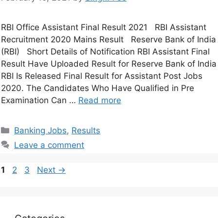
RBI Office Assistant Final Result 2021 RBI Assistant
Recruitment 2020 Mains Result Reserve Bank of India
(RBI) Short Details of Notification RBI Assistant Final
Result Have Uploaded Result for Reserve Bank of India
RBI Is Released Final Result for Assistant Post Jobs
2020. The Candidates Who Have Qualified in Pre
Examination Can …
Read more
Banking Jobs
,
Results
Leave a comment
1
2
3
Next
→