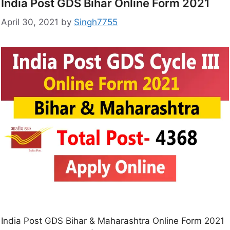
India Post GDS Bihar Online Form 2021
April 30, 2021
by
Singh7755
India Post GDS Bihar & Maharashtra Online Form 2021