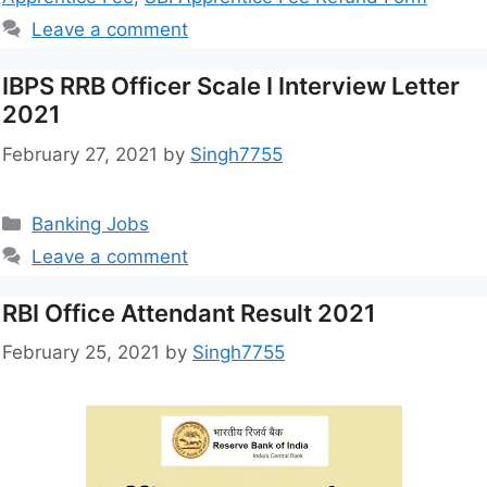
Leave a comment
IBPS RRB Officer Scale I Interview Letter
2021
February 27, 2021
by
Singh7755
Banking Jobs
Leave a comment
RBI Office Attendant Result 2021
February 25, 2021
by
Singh7755