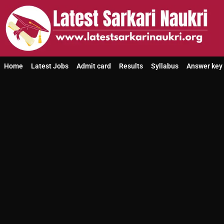
Home
Latest Jobs
Admit card
Results
Syllabus
Answer key