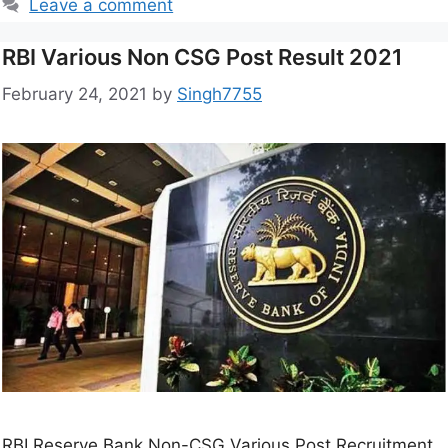
Leave a comment
RBI Various Non CSG Post Result 2021
February 24, 2021
by
Singh7755
RBI Reserve Bank Non-CSG Various Post Recruitment