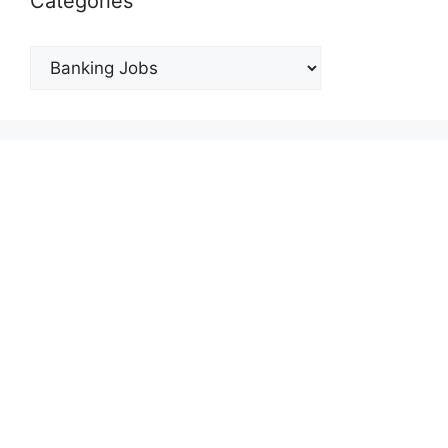
Categories