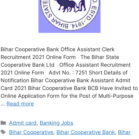
Bihar Cooperative Bank Office Assistant Clerk
Recruitment 2021 Online Form The Bihar State
Cooperative Bank Ltd Office Assistant Recruitment
2021 Online Form Advt No. : 7251 Short Details of
Notification Bihar Cooperative Bank Assistant Admit
Card 2021 Bihar Cooperative Bank BCB Have Invited to
Online Application Form for the Post of Multi-Purpose
…
Read more
Admit card
,
Banking Jobs
Bihar Cooperative
,
Bihar Cooperative Bank
,
Bihar