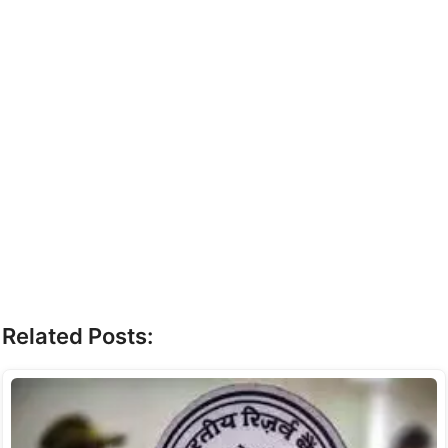
Related Posts: