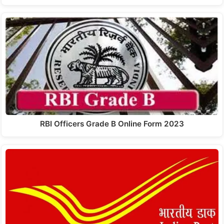
RBI Officers Grade B Online Form 2023