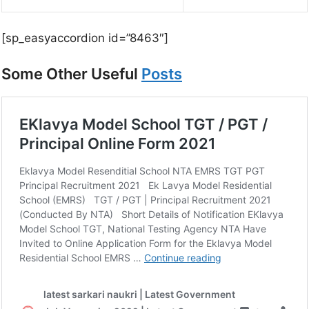
[sp_easyaccordion id=”8463″]
Some Other Useful
Posts