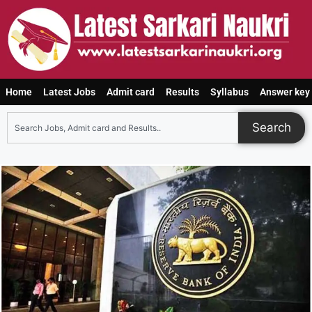
Home
Latest Jobs
Admit card
Results
Syllabus
Answer key
Search