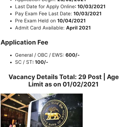
Last Date for Apply Online
: 10/03/2021
Pay Exam Fee Last Date:
10/03/2021
Pre Exam Held on
10/04/2021
Admit Card Available:
April 2021
Application Fee
General / OBC / EWS:
600/-
SC / ST
: 100/-
Vacancy Details
Total: 29 Post | Age
Limit as on 01/02/2021