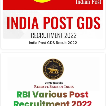
India Post GDS Result 2022