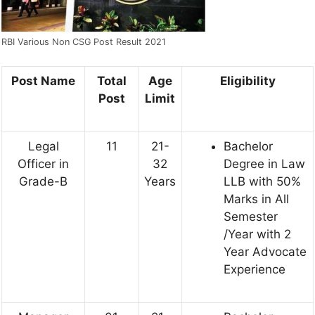
RBI Various Non CSG Post Result 2021
Post Name
Total
Age
Eligibility
Post
Limit
Legal
11
21-
Bachelor
Officer in
32
Degree in Law
Grade-B
Years
LLB with 50%
Marks in All
Semester
/Year with 2
Year Advocate
Experience