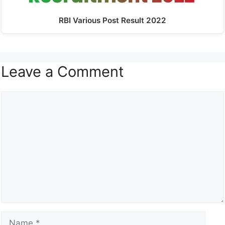
RBI Various Post Result 2022
Leave a Comment