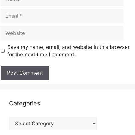
Save my name, email, and website in this browser
for the next time I comment.
Categories