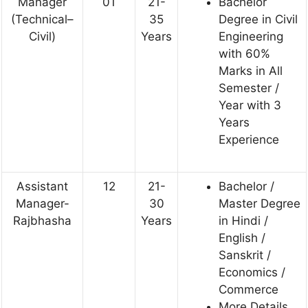
Manager
01
21-
Bachelor
(Technical–
35
Degree in Civil
Civil)
Years
Engineering
with 60%
Marks in All
Semester /
Year with 3
Years
Experience
Assistant
12
21-
Bachelor /
Manager-
30
Master Degree
Rajbhasha
Years
in Hindi /
English /
Sanskrit /
Economics /
Commerce
More Details