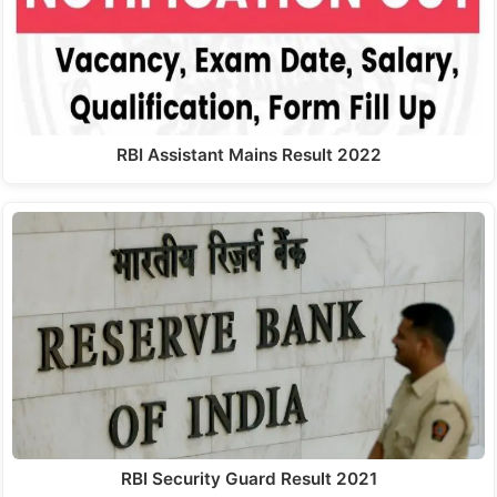
RBI Assistant Mains Result 2022
RBI Security Guard Result 2021