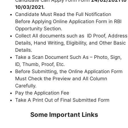
10/03/2021.
Candidate Must Read the Full Notification
Before Applying Online Application Form in RBI
Opportunity Section.
Collect All documents such as ID Proof, Address
Details, Hand Writing, Eligibility, and Other Basic
Details.
Take a Scan Document Such As – Photo, Sign,
ID, Thumb, Proof, Etc.
Before Submitting, the Online Application Form
Must Check the Preview and All Column
Carefully.
Pay the Application Fee
Take A Print Out of Final Submitted Form
Some Important Links