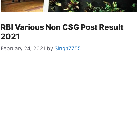
RBI Various Non CSG Post Result
2021
February 24, 2021
by
Singh7755