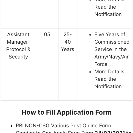
Read the
Notification
Assistant
05
25-
Five Years of
Manager-
40
Commissioned
Protocol &
Years
Service in the
Security
Army/Navy/Air
Force
More Details
Read the
Notification
How to Fill Application Form
RBI NON-CSG Various Post Online Form
Candidate Can Apply Form Form
24/02/2021 to