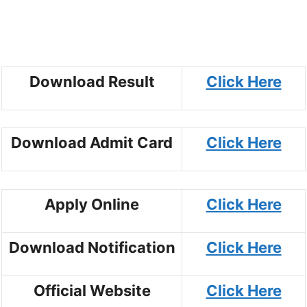
Download Result
Click Here
Download Admit Card
Click Here
Apply Online
Click Here
Download Notification
Click Here
Official Website
Click Here