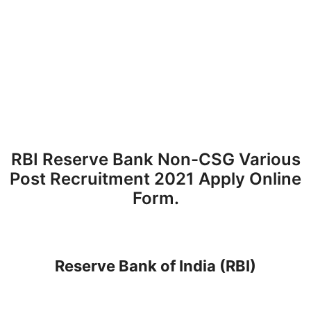
RBI Reserve Bank Non-CSG Various
Post Recruitment 2021 Apply Online
Form.
Reserve Bank of India (RBI)