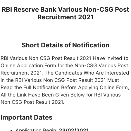
RBI Reserve Bank Various Non-CSG Post
Recruitment 2021
Short Details of Notification
RBI Various Non CSG Post Result 2021 Have Invited to
Online Application Form for the Non-CSG Various Post
Recruitment 2021. The Candidates Who Are Interested
in the RBI Various Non CSG Post Result 2021 Must
Read the Full Notification Before Applying Online Form,
All the Link Have Been Given Below for RBI Various
Non CSG Post Result 2021.
Important Dates
Application Begin:
23/02/2021