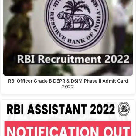
RBI Officer Grade B DEPR & DSIM Phase II Admit Card
2022