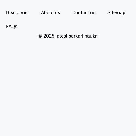
Disclaimer
About us
Contact us
Sitemap
FAQs
© 2025 latest sarkari naukri