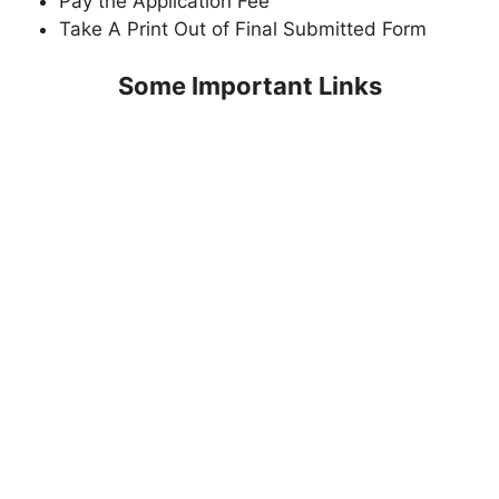
Pay the Application Fee
Take A Print Out of Final Submitted Form
Some Important Links