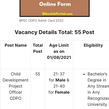
BPSC CDPO Admit Card 2022
Vacancy Details
Total: 55 Post
Post Name
Total
Age Limit
Eligibility
Post
as on
01/08/2021
Child
55
21-37
Bachelor’s
Development
for
Male
&
Degree in
Project
21-40
Any Strea
Officer
for
Female
in Any
CDPO
Recognize
University