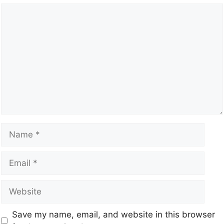
Save my name, email, and website in this browser