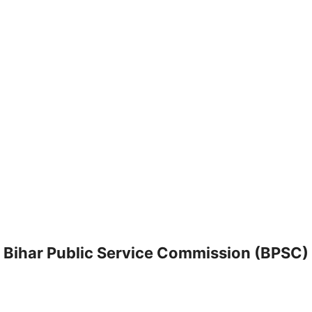
Bihar Public Service Commission (BPSC)