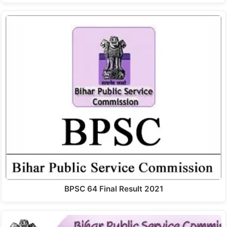
BPSC 64 Final Result 2021