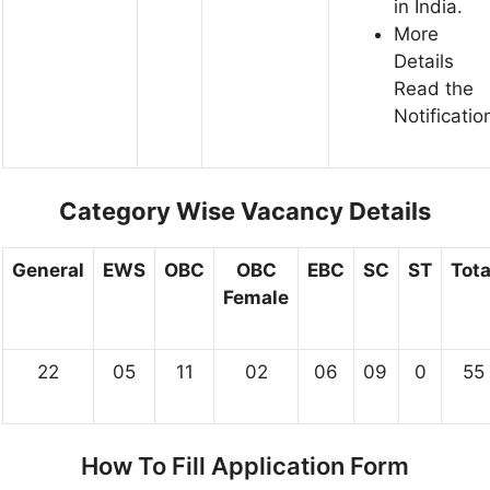
in India.
More
Details
Read the
Notificatio
Category Wise Vacancy Details
General
EWS
OBC
OBC
EBC
SC
ST
Tota
Female
22
05
11
02
06
09
0
55
How To Fill Application Form