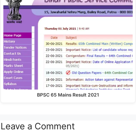
BPSC 65 Mains Result 2021
Leave a Comment