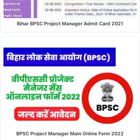
Bihar BPSC Project Manager Admit Card 2021
BPSC Project Manager Main Online Form 2022