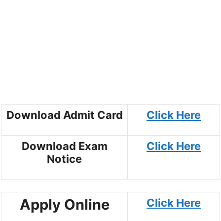
Download Admit Card
Click Here
Download Exam
Click Here
Notice
Apply Online
Click Here