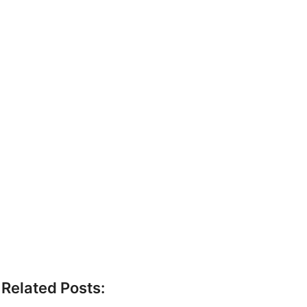
Related Posts: