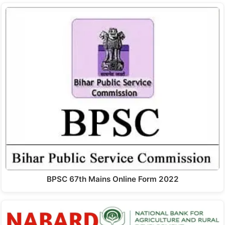
BPSC 67th Mains Online Form 2022