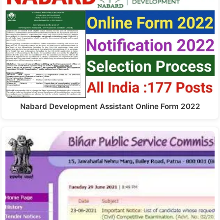
Nabard Development Assistant Online Form 2022