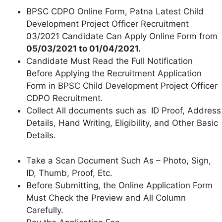
BPSC CDPO Online Form, Patna Latest Child
Development Project Officer Recruitment
03/2021 Candidate Can Apply Online Form from
05/03/2021 to 01/04/2021.
Candidate Must Read the Full Notification
Before Applying the Recruitment Application
Form in BPSC Child Development Project Officer
CDPO Recruitment.
Collect All documents such as ID Proof, Address
Details, Hand Writing, Eligibility, and Other Basic
Details.
Take a Scan Document Such As – Photo, Sign,
ID, Thumb, Proof, Etc.
Before Submitting, the Online Application Form
Must Check the Preview and All Column
Carefully.