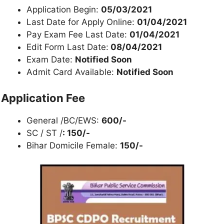
Application Begin:
05/03/2021
Last Date for Apply Online:
01/04/2021
Pay Exam Fee Last Date:
01/04/2021
Edit Form Last Date:
08/04/2021
Exam Date:
Notified Soon
Admit Card Available:
Notified Soon
Application Fee
General /BC/EWS:
600/-
SC / ST /
: 150/-
Bihar Domicile Female:
150/-