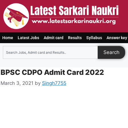
Home
Latest Jobs
Admit card
Results
Syllabus
Answer key
Search
BPSC CDPO Admit Card 2022
March 3, 2021
by
Singh7755