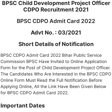
BPSC Child Development Project Officer
CDPO Recruitment 2021
BPSC CDPO Admit Card 2022
Advt No. : 03/2021
Short Details of Notification
BPSC CDPO Admit Card 2022 Bihar Public Service
Commission BPSC Have Invited to Online Application
Form for the Post of Child Development Project Officer.
The Candidates Who Are Interested in the BPSC CDPO
Online Form Must Read the Full Notification Before
Applying Online, All the Link Have Been Given Below
for BPSC CDPO Admit Card 2022.
Important Dates