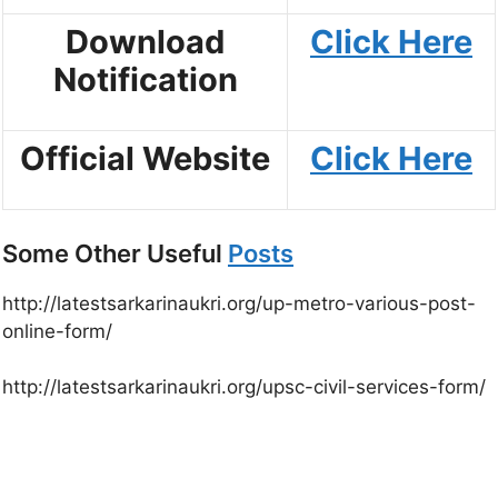
Download
Click Here
Notification
Official Website
Click Here
Some Other Useful
Posts
http://latestsarkarinaukri.org/up-metro-various-post-
online-form/
http://latestsarkarinaukri.org/upsc-civil-services-form/