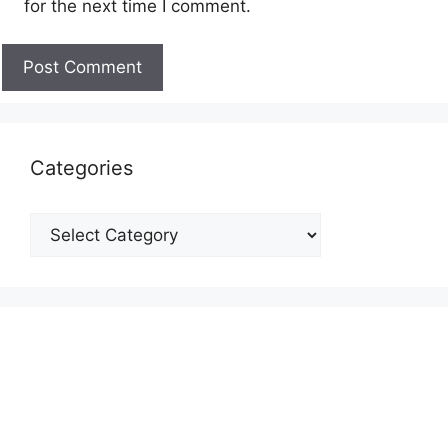
for the next time I comment.
Categories