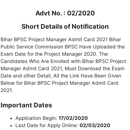
Advt No. : 02/2020
Short Details of Notification
Bihar BPSC Project Manager Admit Card 2021 Bihar
Public Service Commission BPSC Have Uploaded the
Exam Date for the Project Manager 2020. The
Candidates Who Are Enrolled with Bihar BPSC Project
Manager Admit Card 2021, Must Download the Exam
Date and other Detail, All the Link Have Been Given
Below for Bihar BPSC Project Manager Admit Card
2021.
Important Dates
Application Begin:
17/02/2020
Last Date for Apply Online:
02/03/2020