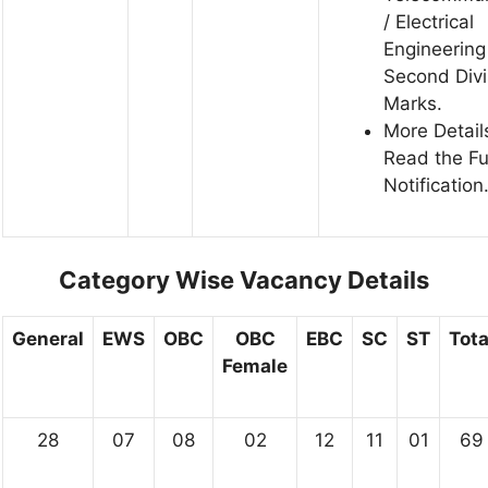
/ Electrical
Engineering
Second Divi
Marks.
More Detail
Read the Fu
Notification
Category Wise Vacancy Details
General
EWS
OBC
OBC
EBC
SC
ST
Tota
Female
28
07
08
02
12
11
01
69