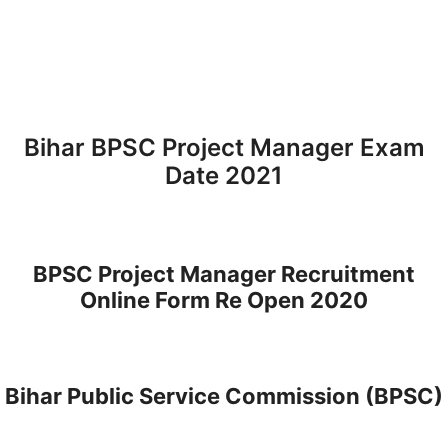
Bihar BPSC Project Manager Exam
Date 2021
BPSC Project Manager Recruitment
Online Form Re Open 2020
Bihar Public Service Commission (BPSC)