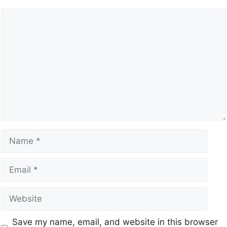
Save my name, email, and website in this browser