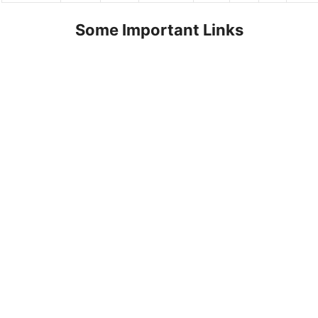
Some Important Links