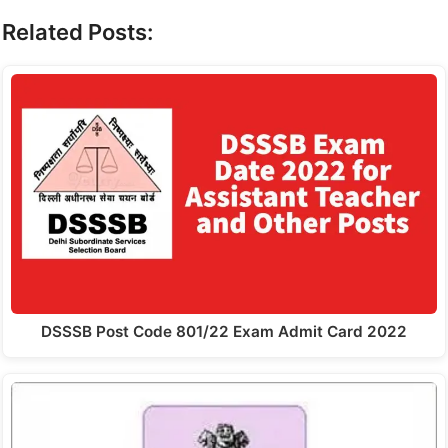
Related Posts:
DSSSB Post Code 801/22 Exam Admit Card 2022