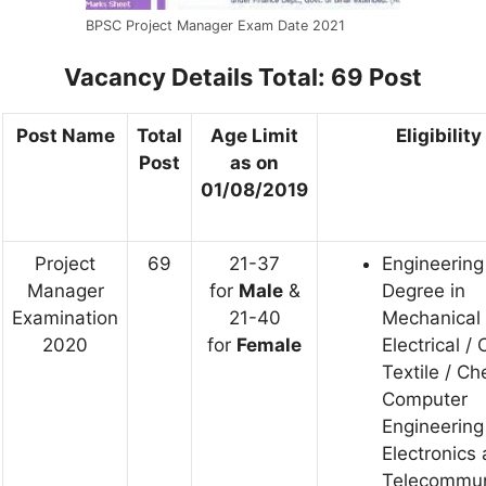
BPSC Project Manager Exam Date 2021
Vacancy Details
Total: 69 Post
Post Name
Total
Age Limit
Eligibility
Post
as on
01/08/2019
Project
69
21-37
Engineering
Manager
for
Male
&
Degree in
Examination
21-40
Mechanical 
2020
for
Female
Electrical / C
Textile / Ch
Computer
Engineering
Electronics
Telecommun