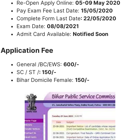
Re-Open Apply Online:
05-09 May 2020
Pay Exam Fee Last Date:
15/05/2020
Complete Form Last Date
: 22/05/2020
Exam Date:
08/08/2021
Admit Card Available:
Notified Soon
Application Fee
General /BC/EWS:
600/-
SC / ST /
: 150/-
Bihar Domicile Female:
150/-