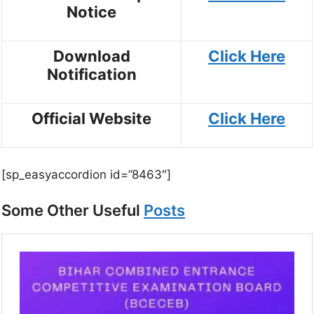
Notice
Download
Click Here
Notification
Official Website
Click Here
[sp_easyaccordion id=”8463″]
Some Other Useful
Posts