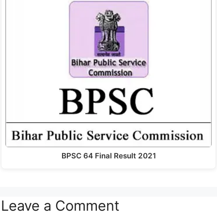
BPSC 64 Final Result 2021
Leave a Comment