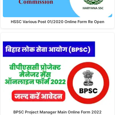
HSSC Various Post 01/2020 Online Form Re Open
BPSC Project Manager Main Online Form 2022