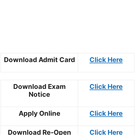
Download Admit Card
Click Here
Download Exam
Click Here
Notice
Apply Online
Click Here
Download Re-Open
Click Here