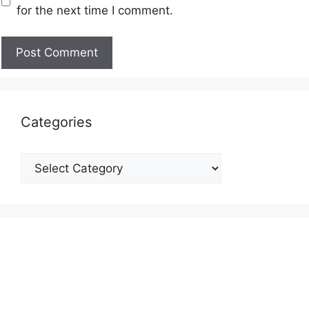
for the next time I comment.
Categories