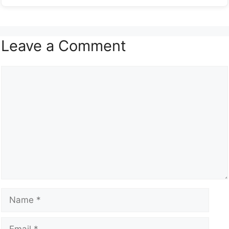
Leave a Comment