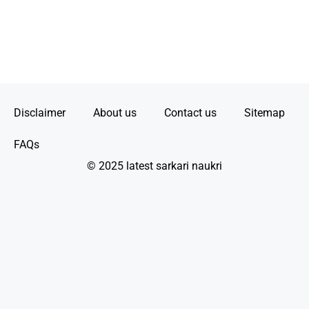
Disclaimer
About us
Contact us
Sitemap
FAQs
© 2025 latest sarkari naukri