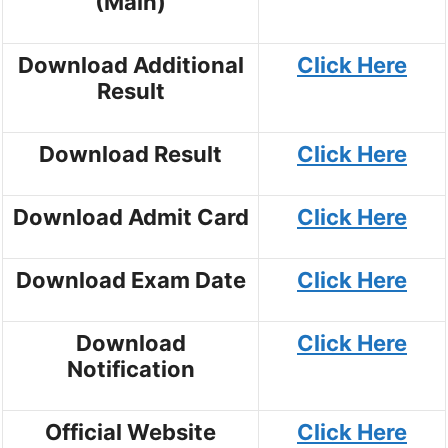
(Main)
Download Additional
Click Here
Result
Download Result
Click Here
Download Admit Card
Click Here
Download Exam Date
Click Here
Download
Click Here
Notification
Official Website
Click Here