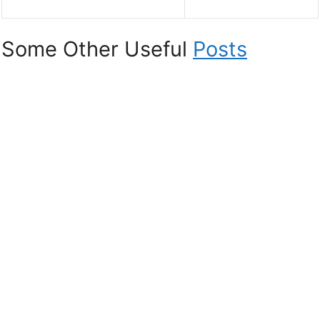
Some Other Useful
Posts