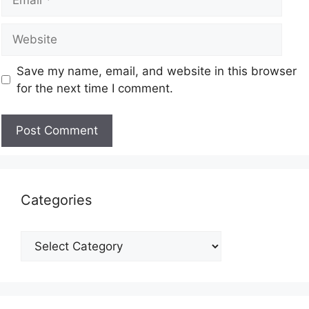
Save my name, email, and website in this browser
for the next time I comment.
Categories