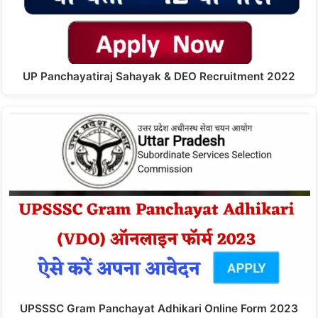
UP Panchayatiraj Sahayak & DEO Recruitment 2022
UPSSSC Gram Panchayat Adhikari Online Form 2023