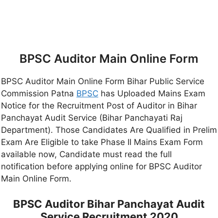
BPSC Auditor Main Online Form
BPSC Auditor Main Online Form Bihar Public Service
Commission Patna
BPSC
has Uploaded Mains Exam
Notice for the Recruitment Post of Auditor in Bihar
Panchayat Audit Service (Bihar Panchayati Raj
Department). Those Candidates Are Qualified in Prelim
Exam Are Eligible to take Phase II Mains Exam Form
available now, Candidate must read the full
notification before applying online for BPSC Auditor
Main Online Form.
BPSC Auditor Bihar Panchayat Audit
Service Recruitment 2020