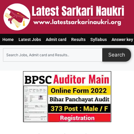
Home
Latest Jobs
Admit card
Results
Syllabus
Answer key
Search