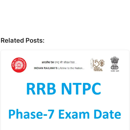
Related Posts: