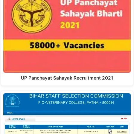
UP Panchayat Sahayak Recruitment 2021