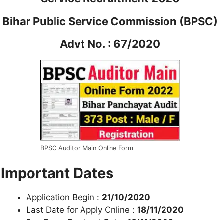
Bihar Public Service Commission (BPSC)
Advt No. : 67/2020
BPSC Auditor Main Online Form
Important Dates
Application Begin :
21/10/2020
Last Date for Apply Online :
18/11/2020