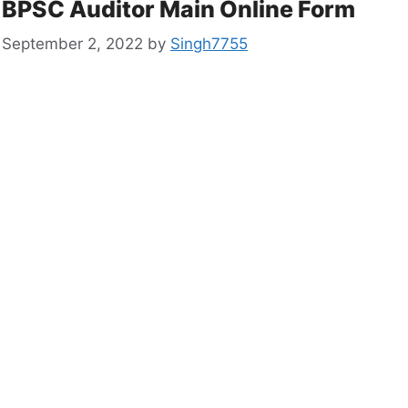
BPSC Auditor Main Online Form
September 2, 2022
by
Singh7755