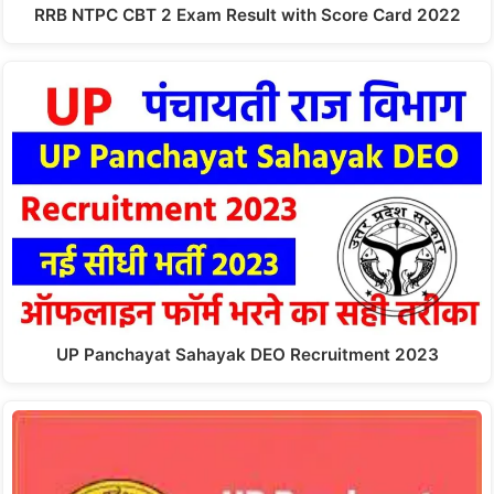
RRB NTPC CBT 2 Exam Result with Score Card 2022
UP Panchayat Sahayak DEO Recruitment 2023