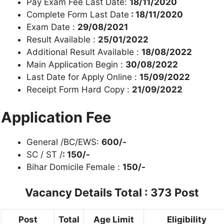
Pay Exam Fee Last Date:
18/11/2020
Complete Form Last Date
: 18/11/2020
Exam Date :
29/08/2021
Result Available :
25/01/2022
Additional Result Available :
18/08/2022
Main Application Begin :
30/08/2022
Last Date for Apply Online :
15/09/2022
Receipt Form Hard Copy :
21/09/2022
Application Fee
General /BC/EWS:
600/-
SC / ST /
: 150/-
Bihar Domicile Female :
150/-
Vacancy Details
Total : 373 Post
Post
Total
Age Limit
Eligibility