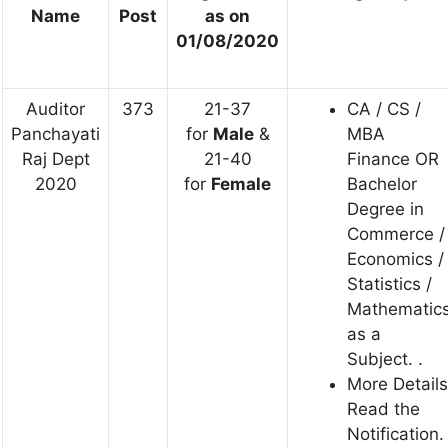
Name
Post
as on
01/08/2020
Auditor
373
21-37
CA / CS /
Panchayati
for
Male
&
MBA
Raj Dept
21-40
Finance OR
2020
for
Female
Bachelor
Degree in
Commerce /
Economics /
Statistics /
Mathematic
as a
Subject. .
More Details
Read the
Notification.