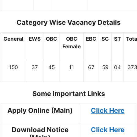
Category Wise Vacancy Details
General
EWS
OBC
OBC
EBC
SC
ST
Tota
Female
150
37
45
11
67
59
04
37
Some Important Links
Apply Online (Main)
Click Here
Download Notice
Click Here