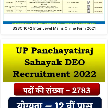
BSSC 10+2 Inter Level Mains Online Form 2021