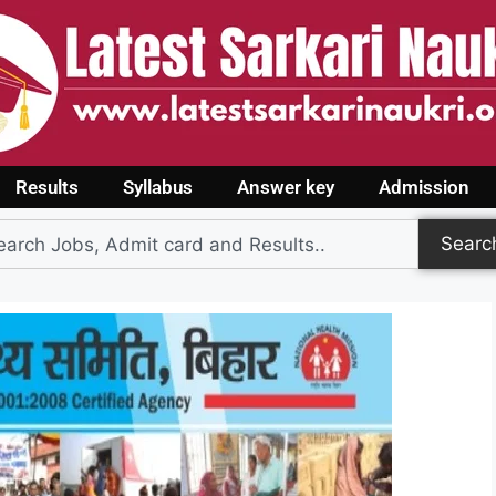
Results
Syllabus
Answer key
Admission
Searc