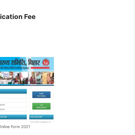
ication Fee
nline Form 2021