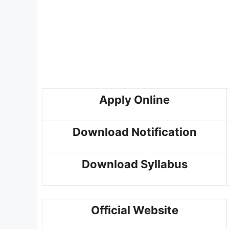
Apply Online
Download Notification
Download Syllabus
Official Website