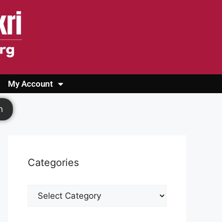
My Account
Login
Register
Cashback Form
Logout
h
Categories