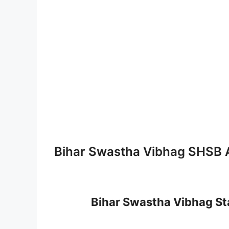
Bihar Swastha Vibhag SHSB 
Bihar Swastha Vibhag St