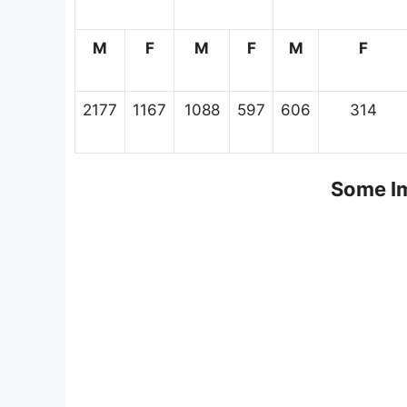
M
F
M
F
M
F
2177
1167
1088
597
606
314
Some Im