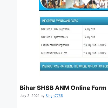
Bihar SHSB ANM Online Form
July 2, 2021
by
Singh7755