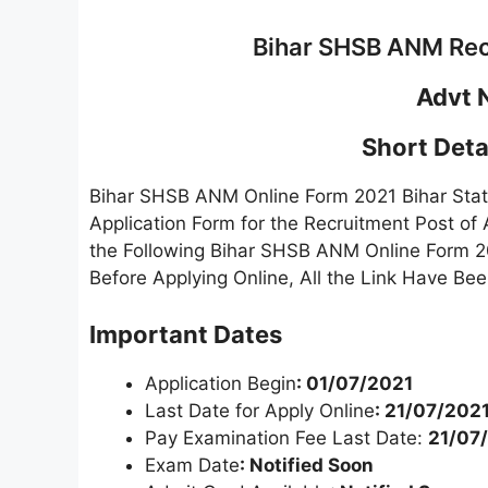
Bihar SHSB ANM Rec
Advt 
Short Detai
Bihar SHSB ANM Online Form 2021 Bihar State
Application Form for the Recruitment Post o
the Following Bihar SHSB ANM Online Form 20
Before Applying Online, All the Link Have Be
Important Dates
Application Begin
: 01/07/2021
Last Date for Apply Online
: 21/07/2021
Pay Examination Fee Last Date:
21/07
Exam Date
: Notified Soon