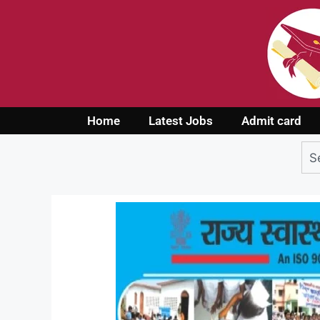
Home
Latest Jobs
Admit card