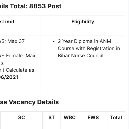
ils
Total: 8853 Post
 Limit
Eligibility
WS: Max 37
2 Year Diploma in ANM
Course with Registration in
WS Female: Max
Bihar Nurse Council.
s.
it Calculate as
06/2021
se Vacancy Details
SC
ST
WBC
EWS
Total