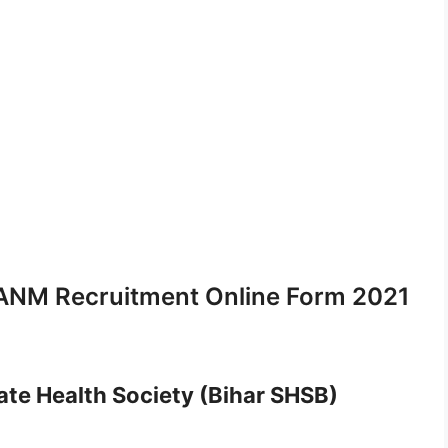
ANM Recruitment Online Form 2021
ate Health Society (Bihar SHSB)