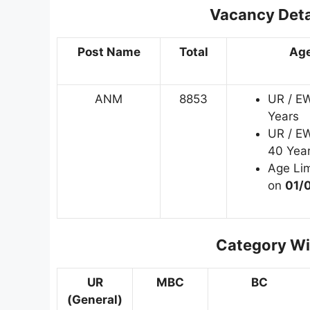
Vacancy Deta
Post Name
Total
Age
ANM
8853
UR / E
Years
UR / E
40 Year
Age Lim
on
01/
Category Wi
UR
MBC
BC
(General)