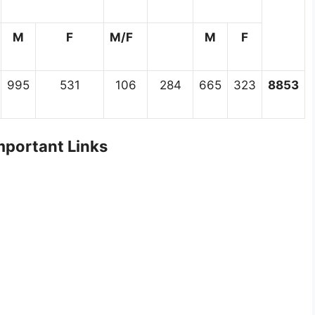
M
F
M/F
M
F
995
531
106
284
665
323
8853
portant Links