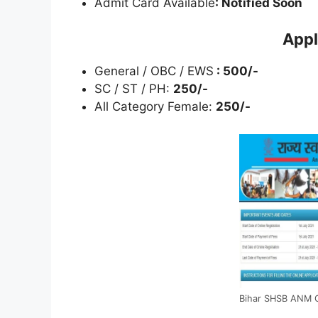
Admit Card Available
: Notified Soon
Appl
General / OBC / EWS
: 500/-
SC / ST / PH:
250/-
All Category Female:
250/-
Bihar SHSB ANM O