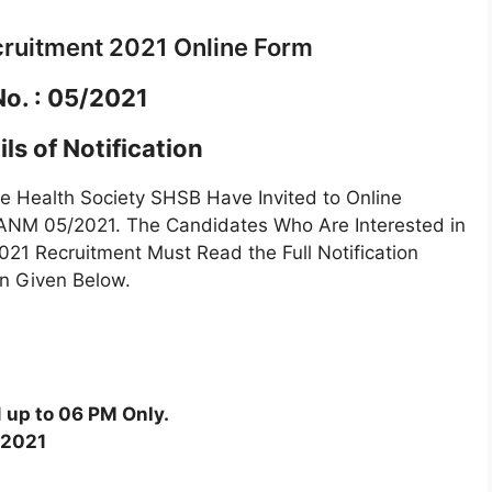
ruitment 2021 Online Form
No. : 05/2021
ls of Notification
 Health Society SHSB Have Invited to Online
f ANM 05/2021. The Candidates Who Are Interested in
21 Recruitment Must Read the Full Notification
en Given Below.
 up to 06 PM Only.
/2021