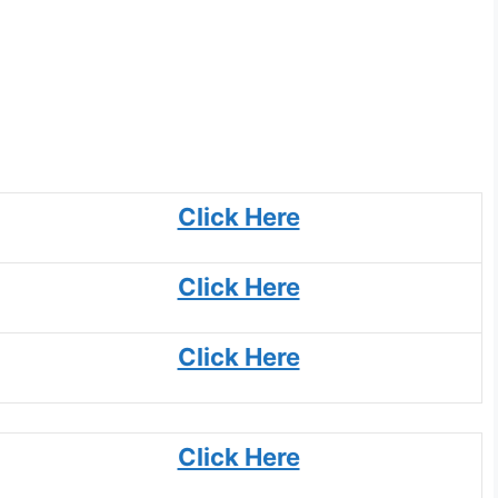
Click Here
Click Here
Click Here
Click Here