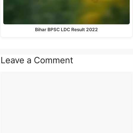
Bihar BPSC LDC Result 2022
Leave a Comment