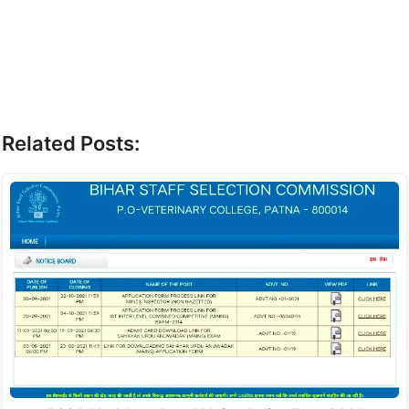
Related Posts: