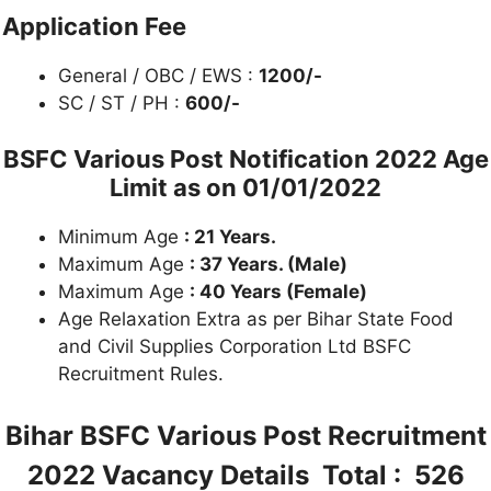
Application Fee
General / OBC / EWS :
1200/-
SC / ST / PH :
600/-
BSFC Various Post Notification 2022
Age
Limit as on 01/01/2022
Minimum Age
: 21 Years.
Maximum Age
: 37 Years. (Male)
Maximum Age
: 40 Years (Female)
Age Relaxation Extra as per Bihar State Food
and Civil Supplies Corporation Ltd BSFC
Recruitment Rules.
Bihar BSFC Various Post Recruitment
2022
Vacancy Details Total : 526