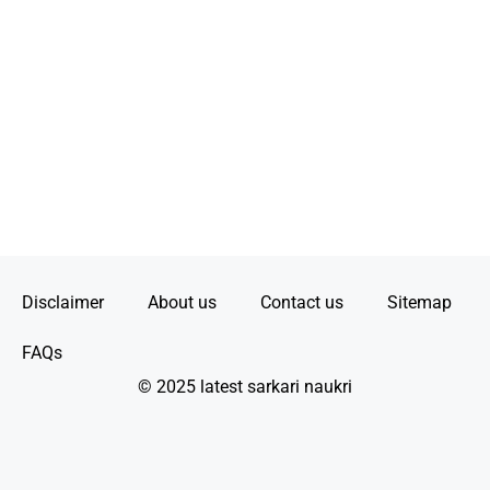
Disclaimer
About us
Contact us
Sitemap
FAQs
© 2025 latest sarkari naukri