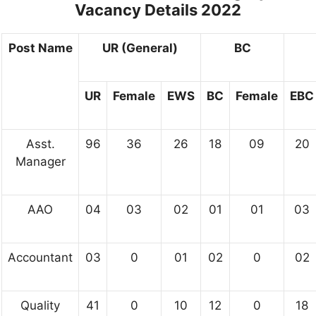
Vacancy Details 2022
Post Name
UR (General)
BC
UR
Female
EWS
BC
Female
EBC
Asst.
96
36
26
18
09
20
Manager
AAO
04
03
02
01
01
03
Accountant
03
0
01
02
0
02
Quality
41
0
10
12
0
18