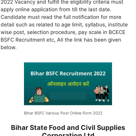
2022 Vacancy and fulfill the eligibility criteria must
apply online application from till the last date.
Candidate must read the full notification for more
detail such as related to age limit, syllabus, institute
wise post, selection procedure, pay scale in BCECE
BSFC Recruitment etc, All the link has been given
below.
Bihar BSFC Various Post Online Form 2022
Bihar State Food and Civil Supplies
Corporation Ltd