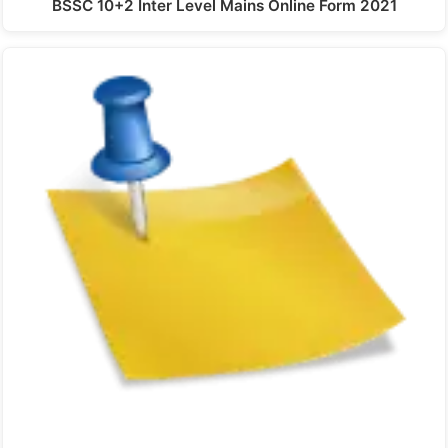
BSSC 10+2 Inter Level Mains Online Form 2021