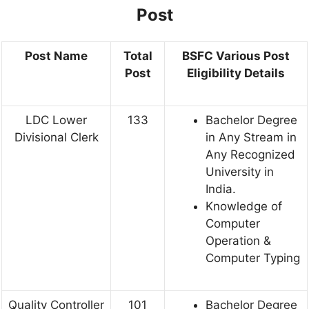
Post
Post Name
Total
BSFC Various Post
Post
Eligibility Details
LDC Lower
133
Bachelor Degree
Divisional Clerk
in Any Stream in
Any Recognized
University in
India.
Knowledge of
Computer
Operation &
Computer Typing
Quality Controller
101
Bachelor Degree