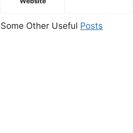
Website
Some Other Useful
Posts