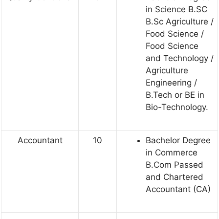
in Science B.SC
B.Sc Agriculture /
Food Science /
Food Science
and Technology /
Agriculture
Engineering /
B.Tech or BE in
Bio-Technology.
Accountant
10
Bachelor Degree
in Commerce
B.Com Passed
and Chartered
Accountant (CA)