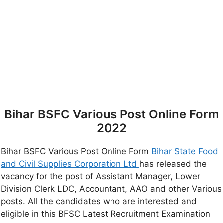
Bihar BSFC Various Post Online Form
2022
Bihar BSFC Various Post Online Form
Bihar State Food
and Civil Supplies Corporation Ltd
has released the
vacancy for the post of Assistant Manager, Lower
Division Clerk LDC, Accountant, AAO and other Various
posts. All the candidates who are interested and
eligible in this BFSC Latest Recruitment Examination