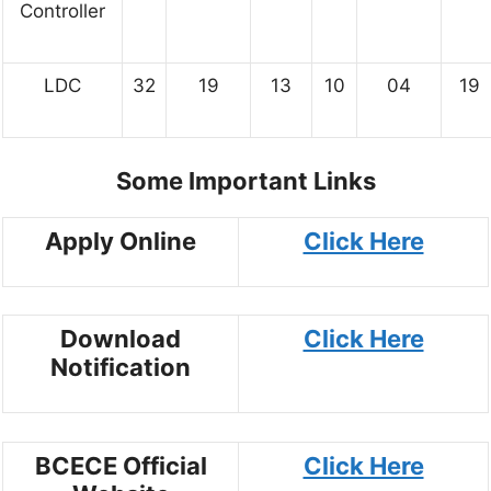
Controller
LDC
32
19
13
10
04
19
Some Important Links
Apply Online
Click Here
Download
Click Here
Notification
BCECE Official
Click Here