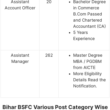
Assistant
20
Bachelor Degree
Account Officer
in Commerce
B.Com Passed
and Chartered
Accountant (CA)
5 Years
Experience
Assistant
262
Master Degree
Manager
MBA / PGDBM
from AICTE
More Eligibility
Details Read the
Notification.
Bihar BSFC Various Post
Category Wise