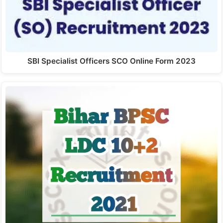
SBI Specialist Officers SCO Online Form 2023