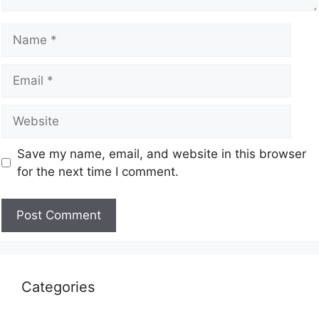
Save my name, email, and website in this browser
for the next time I comment.
Categories