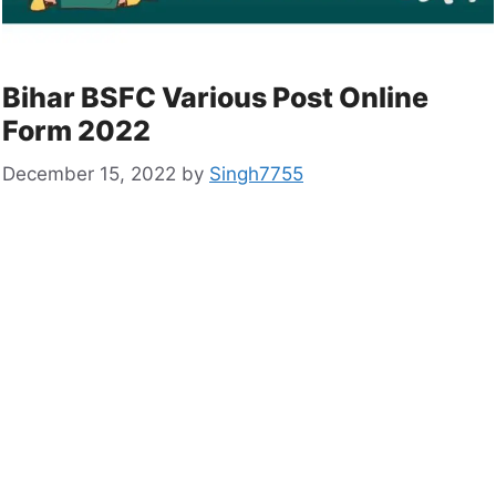
Bihar BSFC Various Post Online
Form 2022
December 15, 2022
by
Singh7755