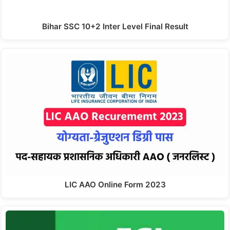
Bihar SSC 10+2 Inter Level Final Result
LIC AAO Online Form 2023