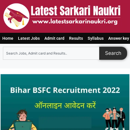
Home
Latest Jobs
Admit card
Results
Syllabus
Answer key
Search