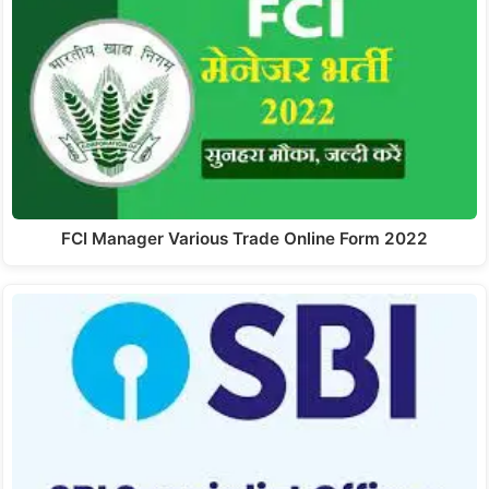
FCI Manager Various Trade Online Form 2022