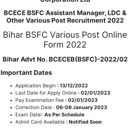
BCECE BSFC Assistant Manager, LDC &
Other Various Post Recruitment 2022
Bihar BSFC Various Post Online
Form 2022
Bihar Advt No. BCECEB(BSFC)-2022/02
Important Dates
Application Begin
: 13/12/2022
Last Date for Apply Online
: 02/01/2023
Pay Examination Fee
: 02/01/2023
Correction Date :
06-08 January 2023
Exam Date
: As Per Schedule
Admit Card Available
: Notified Soon