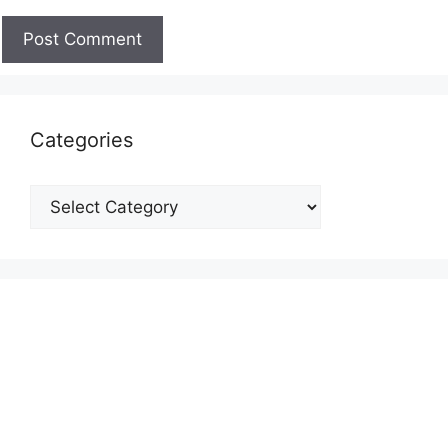
Categories