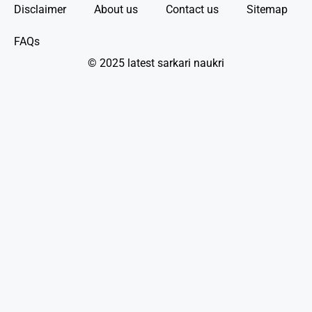
Disclaimer
About us
Contact us
Sitemap
FAQs
© 2025 latest sarkari naukri