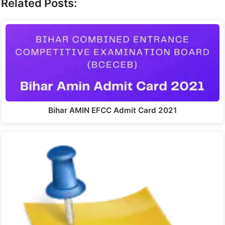
Related Posts:
Bihar AMIN EFCC Admit Card 2021