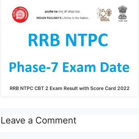
RRB NTPC CBT 2 Exam Result with Score Card 2022
Leave a Comment