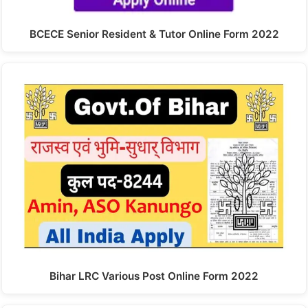
BCECE Senior Resident & Tutor Online Form 2022
Bihar LRC Various Post Online Form 2022