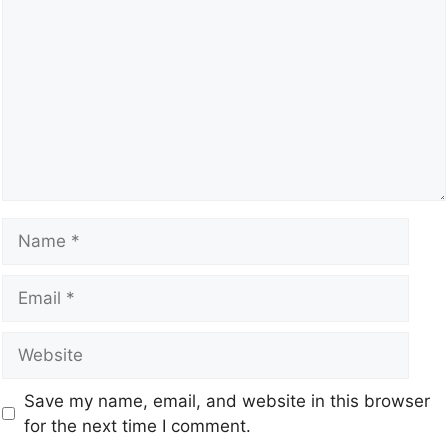
Save my name, email, and website in this browser
for the next time I comment.