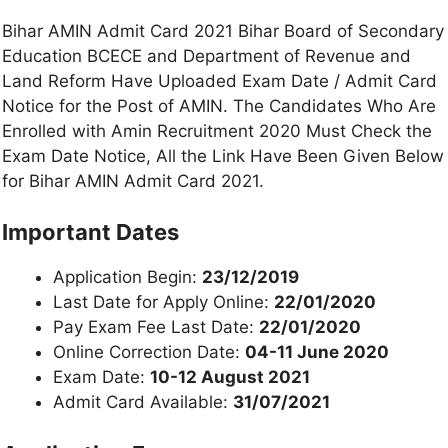
Bihar AMIN Admit Card 2021 Bihar Board of Secondary
Education BCECE and Department of Revenue and
Land Reform Have Uploaded Exam Date / Admit Card
Notice for the Post of AMIN. The Candidates Who Are
Enrolled with Amin Recruitment 2020 Must Check the
Exam Date Notice, All the Link Have Been Given Below
for Bihar AMIN Admit Card 2021.
Important Dates
Application Begin:
23/12/2019
Last Date for Apply Online:
22/01/2020
Pay Exam Fee Last Date:
22/01/2020
Online Correction Date:
04-11 June 2020
Exam Date:
10-12 August 2021
Admit Card Available:
31/07/2021