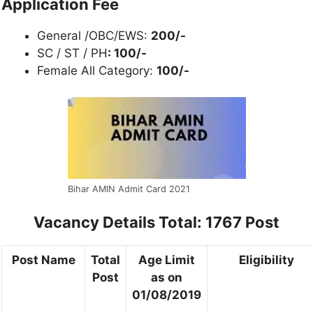
Application Fee
General /OBC/EWS:
200/-
SC / ST / PH
: 100/-
Female All Category:
100/-
Bihar AMIN Admit Card 2021
Vacancy Details
Total: 1767 Post
Post Name
Total
Age Limit
Eligibility
Post
as on
01/08/2019