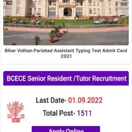
Bihar Vidhan Parishad Assistant Typing Test Admit Card
2021