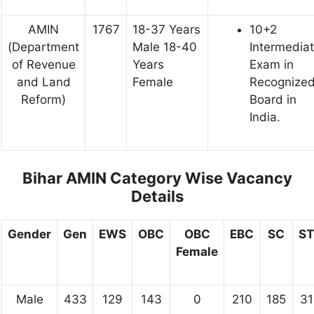
AMIN
1767
18-37 Years
10+2
(Department
Male 18-40
Intermedia
of Revenue
Years
Exam in
and Land
Female
Recognize
Reform)
Board in
India.
Bihar AMIN Category Wise Vacancy
Details
Gender
Gen
EWS
OBC
OBC
EBC
SC
ST
Female
Male
433
129
143
0
210
185
31