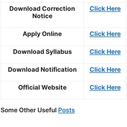
Download Correction
Click Here
Notice
Apply Online
Click Here
Download Syllabus
Click Here
Download Notification
Click Here
Official Website
Click Here
Some Other Useful
Posts