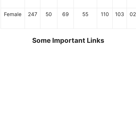
Female
247
50
69
55
110
103
02
Some Important Links