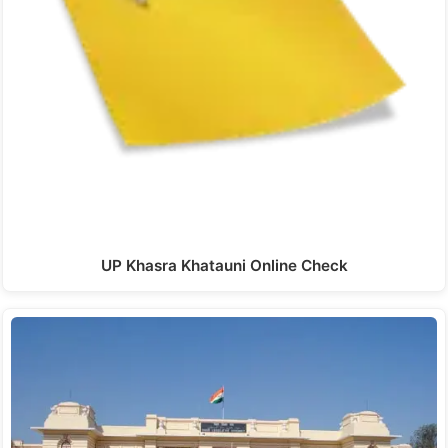
UP Khasra Khatauni Online Check