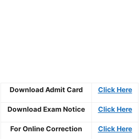
Download Admit Card
Click Here
Download Exam Notice
Click Here
For Online Correction
Click Here