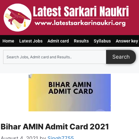
Home
Latest Jobs
Admit card
Results
Syllabus
Answer key
Search
Bihar AMIN Admit Card 2021
August 4, 2021
by
Singh7755