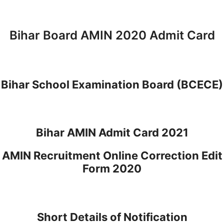
Bihar Board AMIN 2020 Admit Card
Bihar School Examination Board (BCECE)
Bihar AMIN Admit Card 2021
AMIN Recruitment Online Correction Edit
Form 2020
Short Details of Notification