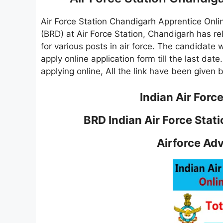
Air Force Station Chandigarh Apprentice Onl
(BRD) at Air Force Station, Chandigarh has r
for various posts in air force. The candidate 
apply online application form till the last dat
applying online, All the link have been given 
Indian Air Forc
BRD Indian Air Force Sta
Airforce Ad