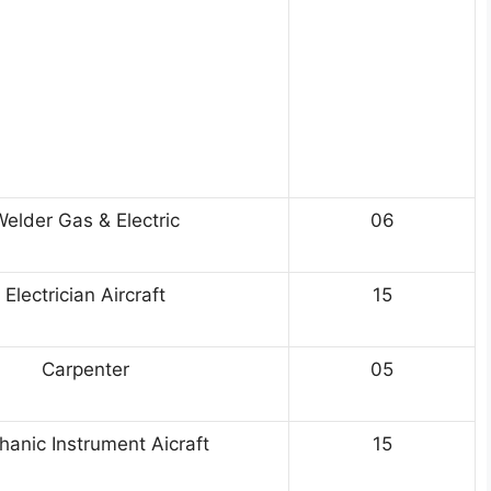
elder Gas & Electric
06
Electrician Aircraft
15
Carpenter
05
anic Instrument Aicraft
15