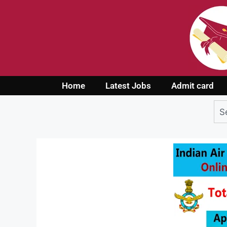
Home
Latest Jobs
Admit card