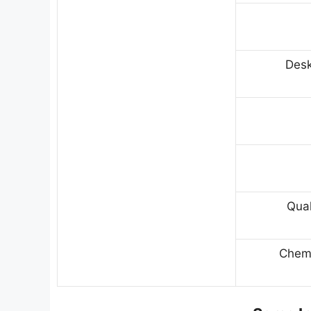
Desk
Qual
Chemi