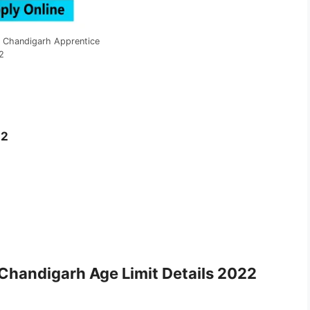
n Chandigarh Apprentice
2
22
2
e Chandigarh
Age Limit Details 2022