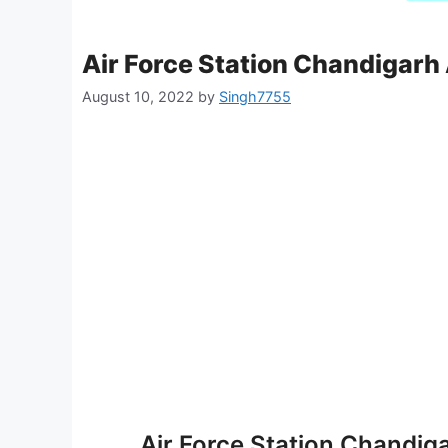
Air Force Station Chandigarh
August 10, 2022
by
Singh7755
Air Force Station Chandig