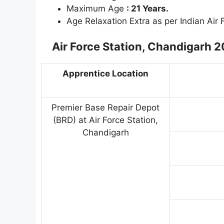
Maximum Age
: 21 Years.
Age Relaxation Extra as per Indian Air
Air Force Station, Chandigarh 
Apprentice Location
Premier Base Repair Depot
(BRD) at Air Force Station,
Chandigarh