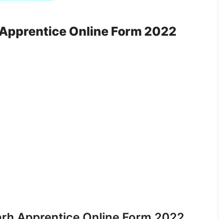
 Apprentice Online Form 2022
arh Apprentice Online Form 2022