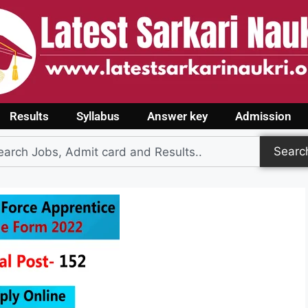
Results
Syllabus
Answer key
Admission
Searc