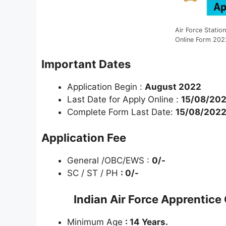
Air Force Statio
Online Form 202
Important Dates
Application Begin :
August 2022
Last Date for Apply Online :
15/08/20
Complete Form Last Date:
15/08/202
Application Fee
General /OBC/EWS :
0/-
SC / ST / PH
: 0/-
Indian Air Force Apprentic
Minimum Age
: 14 Years.