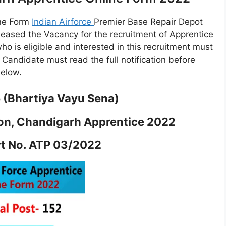
ine Form
Indian Airforce
Premier Base Repair Depot
eleased the Vacancy for the recruitment of Apprentice
who is eligible and interested in this recruitment must
e. Candidate must read the full notification before
below.
e (Bhartiya Vayu Sena)
tion, Chandigarh Apprentice 2022
vt No. ATP 03/2022