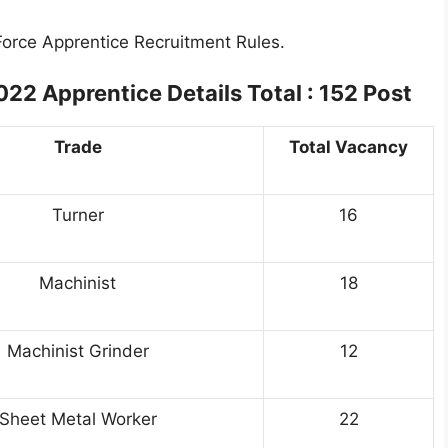
 Force Apprentice Recruitment Rules.
2022
Apprentice Details Total : 152 Post
Trade
Total Vacancy
Turner
16
Machinist
18
Machinist Grinder
12
Sheet Metal Worker
22