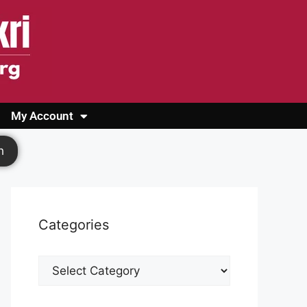
My Account
Login
Register
Cashback Form
Logout
h
Categories