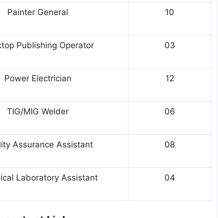
Painter General
10
top Publishing Operator
03
Power Electrician
12
TIG/MIG Welder
06
ity Assurance Assistant
08
cal Laboratory Assistant
04