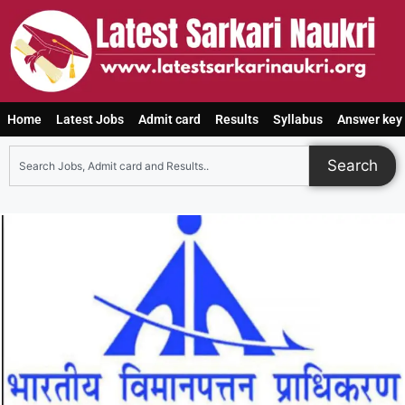
Home
Latest Jobs
Admit card
Results
Syllabus
Answer key
Search