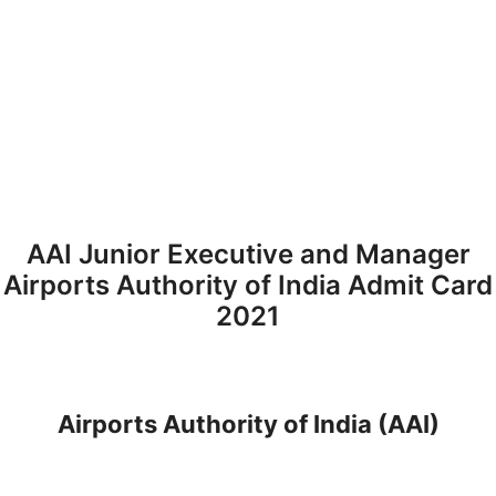
AAI Junior Executive and Manager
Airports Authority of India Admit Card
2021
Airports Authority of India (AAI)