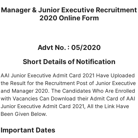
Manager & Junior Executive Recruitment
2020 Online Form
Advt No. : 05/2020
Short Details of Notification
AAI Junior Executive Admit Card 2021 Have Uploaded
the Result for the Recruitment Post of Junior Executive
and Manager 2020. The Candidates Who Are Enrolled
with Vacancies Can Download their Admit Card of AAI
Junior Executive Admit Card 2021, All the Link Have
Been Given Below.
Important Dates