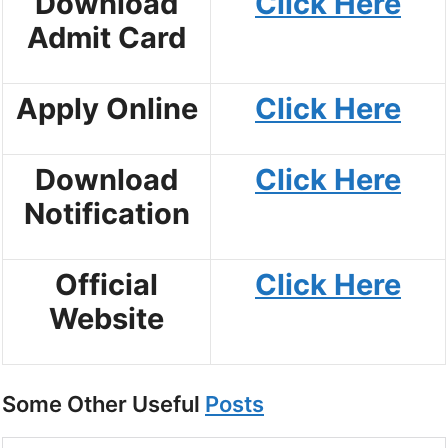
Download
Click Here
Admit Card
Apply Online
Click Here
Download
Click Here
Notification
Official
Click Here
Website
Some Other Useful
Posts