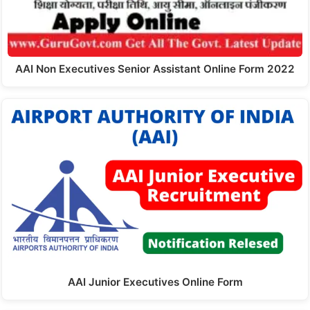
AAI Non Executives Senior Assistant Online Form 2022
AAI Junior Executives Online Form