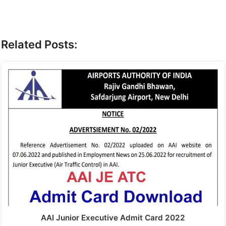
Related Posts:
AAI Junior Executive Admit Card 2022