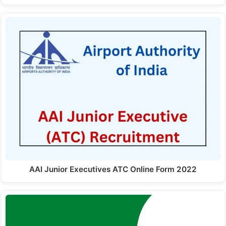
AAI Junior Executives ATC Online Form 2022