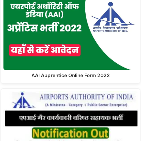
AAI Apprentice Online Form 2022