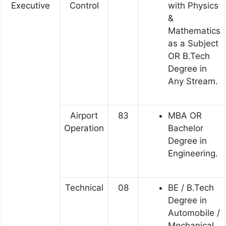
Executive
Control
with Physics
&
Mathematics
as a Subject
OR B.Tech
Degree in
Any Stream.
Airport
83
MBA OR
Operation
Bachelor
Degree in
Engineering.
Technical
08
BE / B.Tech
Degree in
Automobile /
Mechanical