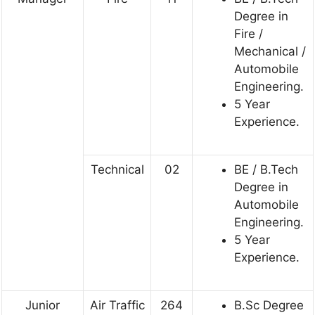
Degree in
Fire /
Mechanical /
Automobile
Engineering.
5 Year
Experience.
Technical
02
BE / B.Tech
Degree in
Automobile
Engineering.
5 Year
Experience.
Junior
Air Traffic
264
B.Sc Degree