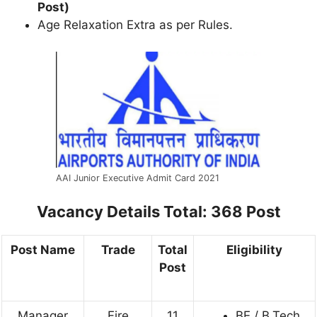
Post)
Age Relaxation Extra as per Rules.
AAI Junior Executive Admit Card 2021
Vacancy Details
Total: 368 Post
Post Name
Trade
Total
Eligibility
Post
Manager
Fire
11
BE / B.Tech