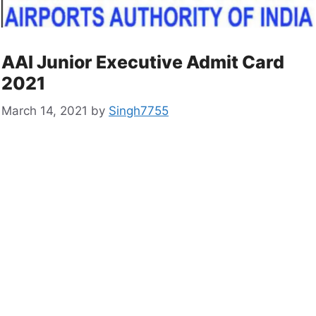
AAI Junior Executive Admit Card
2021
March 14, 2021
by
Singh7755