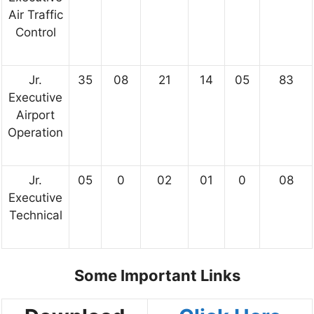
Air Traffic
Control
Jr.
35
08
21
14
05
83
Executive
Airport
Operation
Jr.
05
0
02
01
0
08
Executive
Technical
Some Important Links