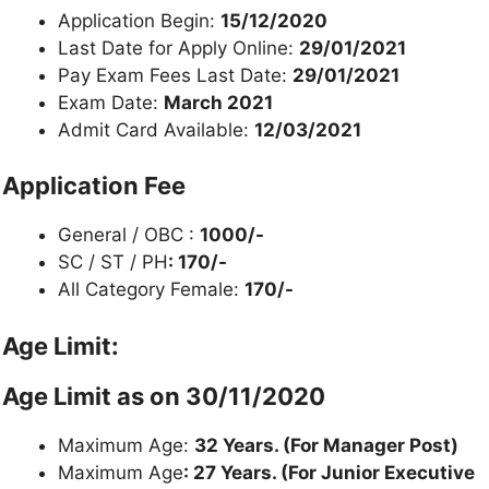
Application Begin:
15/12/2020
Last Date for Apply Online:
29/01/2021
Pay Exam Fees Last Date:
29/01/2021
Exam Date:
March 2021
Admit Card Available:
12/03/2021
Application Fee
General / OBC :
1000/-
SC / ST / PH
: 170/-
All Category Female:
170/-
Age Limit:
Age Limit as on
30/11/2020
Maximum Age:
32 Years. (For Manager Post)
Maximum Age
: 27 Years. (For Junior Executive