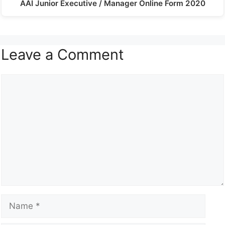
AAI Junior Executive / Manager Online Form 2020
Leave a Comment