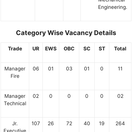
Engineering.
Category Wise Vacancy Details
Trade
UR
EWS
OBC
SC
ST
Total
Manager
06
01
03
01
0
11
Fire
Manager
02
0
0
0
0
02
Technical
Jr.
107
26
72
40
19
264
Executive