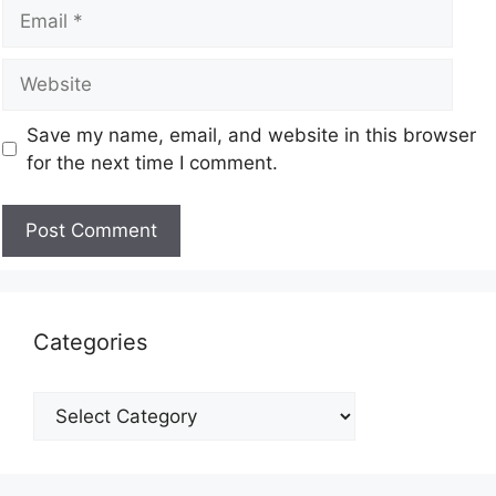
Save my name, email, and website in this browser
for the next time I comment.
Categories