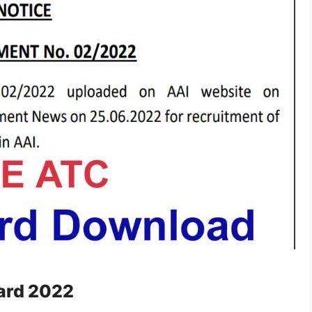
Card 2022