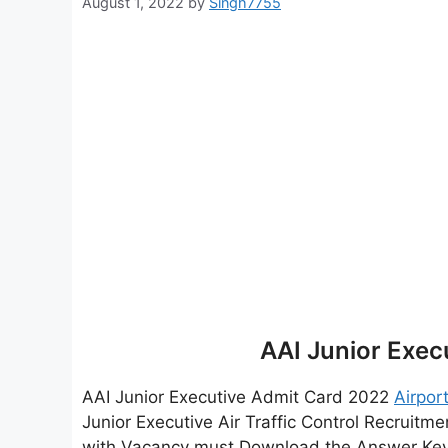
August 1, 2022
by
Singh7755
AAI Junior Exec
AAI Junior Executive Admit Card 2022
Airpor
Junior Executive Air Traffic Control Recruit
with Vacancy must Download the Answer Key &