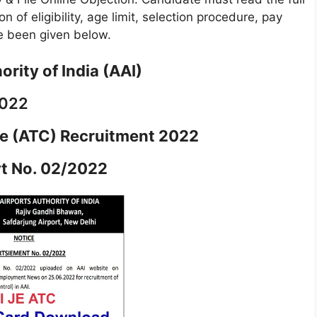
n of eligibility, age limit, selection procedure, pay
ave been given below.
ority of India (AAI)
2022
ve (ATC) Recruitment 2022
t No. 02/2022