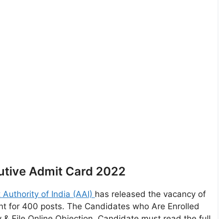
utive Admit Card 2022
t Authority of India (AAI)
has released the vacancy of
ment for 400 posts. The Candidates who Are Enrolled
 File Online Objection. Candidate must read the full