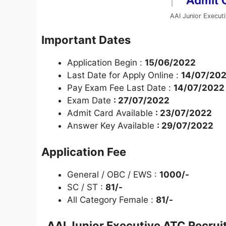
AAI Junior Execut
Important Dates
Application Begin :
15/06/2022
Last Date for Apply Online :
14/07/20
Pay Exam Fee Last Date :
14/07/2022
Exam Date
: 27/07/2022
Admit Card Available
: 23/07/2022
Answer Key Available
: 29/07/2022
Application Fee
General / OBC / EWS :
1000/-
SC / ST :
81/-
All Category Female :
81/-
AAI Junior Executive ATC Recru