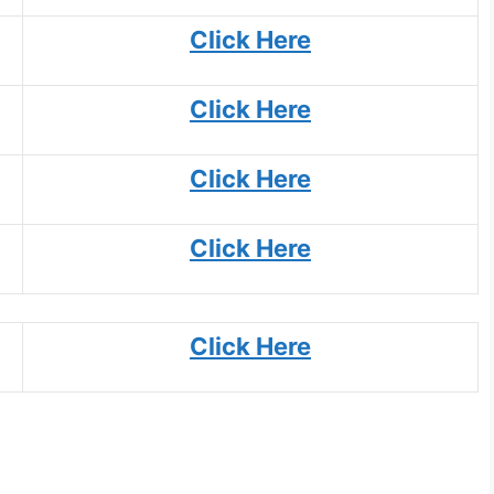
Click Here
Click Here
Click Here
Click Here
Click Here