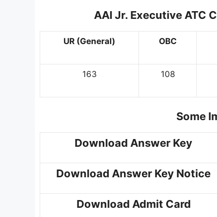
AAI Jr. Executive ATC 
UR (General)
OBC
163
108
Some Im
Download Answer Key
Download Answer Key Notice
Download Admit Card