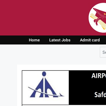
Home
Latest Jobs
Admit card