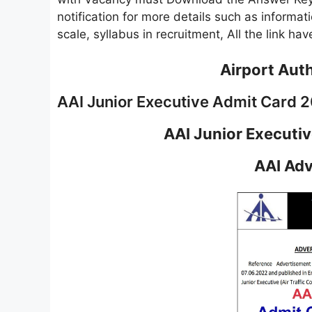
notification for more details such as informatio
scale, syllabus in recruitment, All the link h
Airport Auth
AAI Junior Executive Admit Card 
AAI Junior Executi
AAI Adv