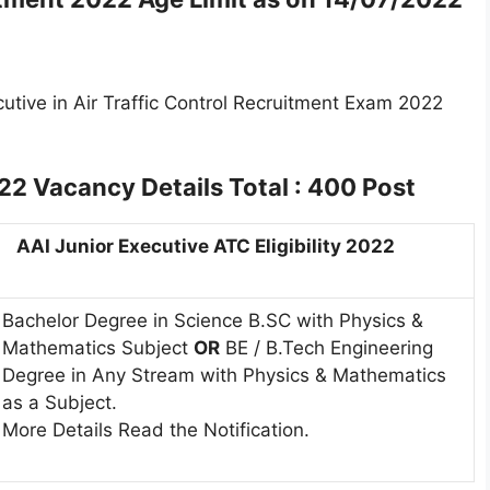
cutive in Air Traffic Control Recruitment Exam 2022
022
Vacancy Details Total : 400 Post
AAI Junior Executive ATC Eligibility 2022
Bachelor Degree in Science B.SC with Physics &
Mathematics Subject
OR
BE / B.Tech Engineering
Degree in Any Stream with Physics & Mathematics
as a Subject.
More Details Read the Notification.