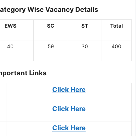
Category Wise Vacancy Details
EWS
SC
ST
Total
40
59
30
400
portant Links
Click Here
Click Here
Click Here