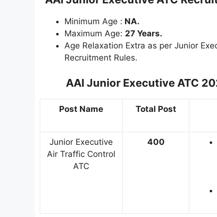
Minimum Age :
NA.
Maximum Age:
27 Years.
Age Relaxation Extra as per Junior Exe
Recruitment Rules.
AAI Junior Executive ATC 2
Post Name
Total Post
Junior Executive
400
Air Traffic Control
ATC