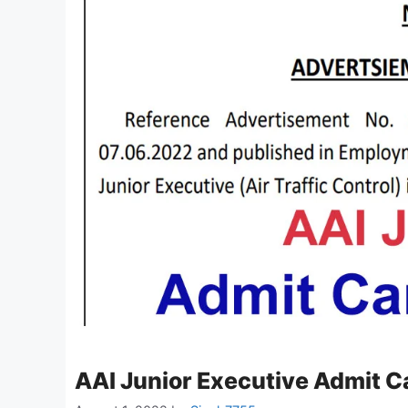
AAI Junior Executive Admit 