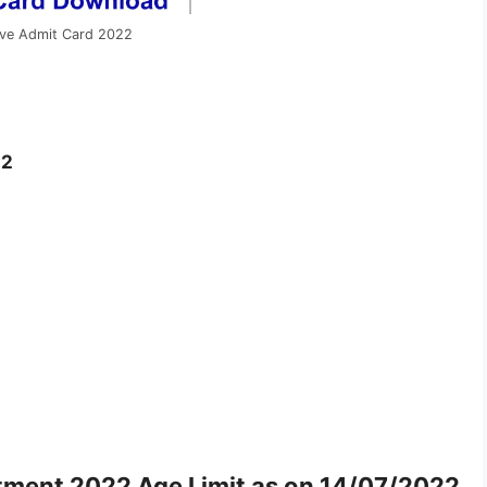
ive Admit Card 2022
22
itment 2022
Age Limit as on 14/07/2022