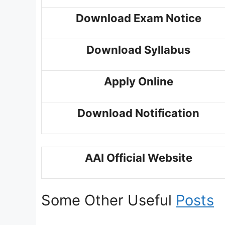
Download Exam Notice
Download Syllabus
Apply Online
Download Notification
AAI Official Website
Some Other Useful
Posts