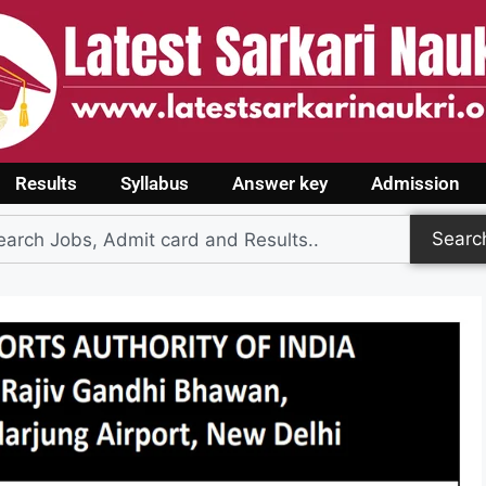
Results
Syllabus
Answer key
Admission
Searc