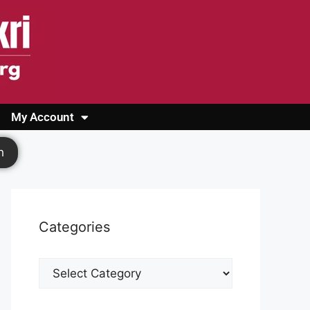
My Account
Login
Register
Cashback Form
Logout
h
Categories