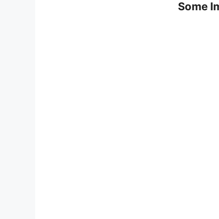
Some Im