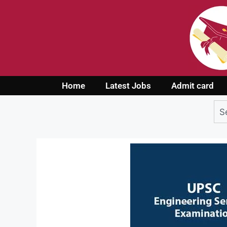
Home
Latest Jobs
Admit card