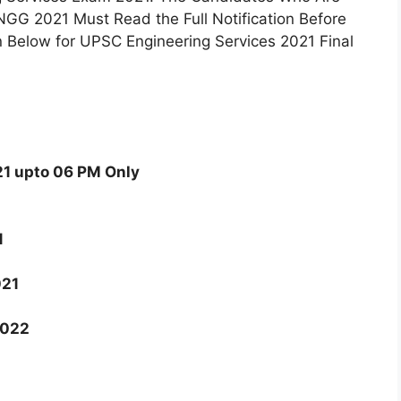
GG 2021 Must Read the Full Notification Before
n Below for UPSC Engineering Services 2021 Final
1 upto 06 PM Only
1
021
2022