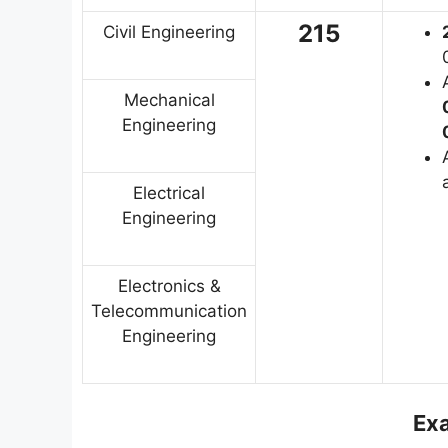
215
Civil Engineering
Mechanical
Engineering
Electrical
Engineering
Electronics &
Telecommunication
Engineering
Ex