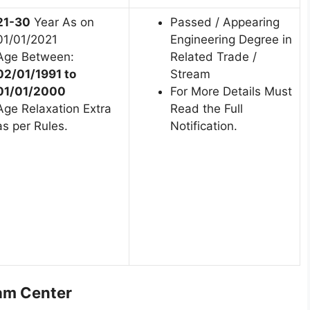
21-30
Year As on
Passed / Appearing
01/01/2021
Engineering Degree in
Age Between:
Related Trade /
02/01/1991 to
Stream
01/01/2000
For More Details Must
Age Relaxation Extra
Read the Full
as per Rules.
Notification.
am Center