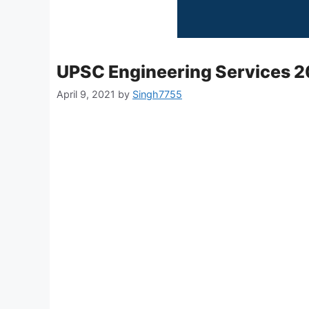
UPSC Engineering Services 20
April 9, 2021
by
Singh7755