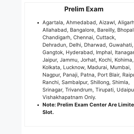
Prelim Exam
Agartala, Ahmedabad, Aizawl, Aligarh
Allahabad, Bangalore, Bareilly, Bhopal
Chandigarh, Chennai, Cuttack,
Dehradun, Delhi, Dharwad, Guwahati,
Gangtok, Hyderabad, Imphal, Itanagar
Jaipur, Jammu, Jorhat, Kochi, Kohima,
Kolkata, Lucknow, Madurai, Mumbai,
Nagpur, Panaji, Patna, Port Blair, Raip
Ranchi, Sambalpur, Shillong, Shimla,
Srinagar, Trivandrum, Tirupati, Udaipu
Vishakhapatnam Only.
Note: Prelim Exam Center Are Limit
Slot.