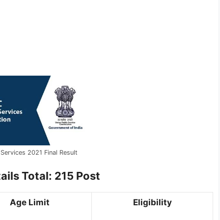
Services 2021 Final Result
ils Total: 215 Post
Age Limit
Eligibility