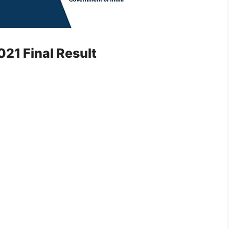
21 Final Result