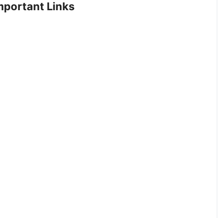
portant Links