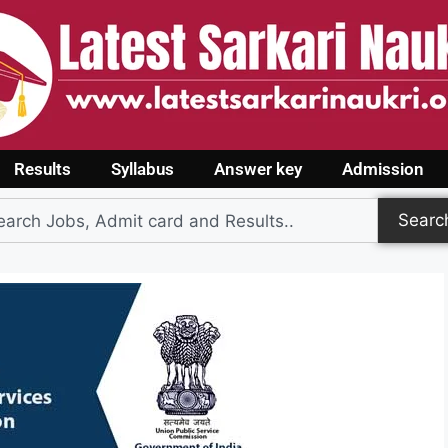
Results
Syllabus
Answer key
Admission
Searc