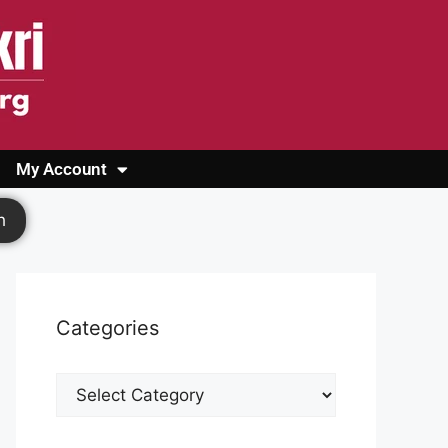
My Account
Login
Register
Cashback Form
Logout
h
Categories