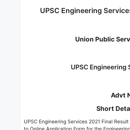
UPSC Engineering Service
Union Public Ser
UPSC Engineering S
Advt 
Short Detai
UPSC Engineering Services 2021 Final Resul
to Online Application Form for the Engineer