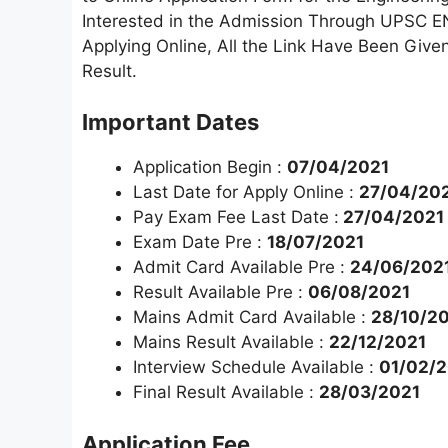
Interested in the Admission Through UPSC EN
Applying Online, All the Link Have Been Give
Result.
Important Dates
Application Begin :
07/04/2021
Last Date for Apply Online :
27/04/202
Pay Exam Fee Last Date :
27/04/2021
Exam Date Pre :
18/07/2021
Admit Card Available Pre :
24/06/202
Result Available Pre :
06/08/2021
Mains Admit Card Available :
28/10/2
Mains Result Available :
22/12/2021
Interview Schedule Available :
01/02/
Final Result Available :
28/03/2021
Application Fee