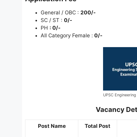
General / OBC :
200/-
SC / ST :
0/-
PH
: 0/-
All Category Female :
0/-
UPSC Engineering 
Vacancy Deta
Post Name
Total Post