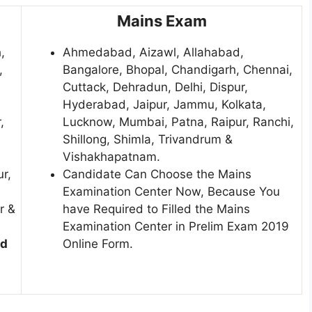
Mains Exam
,
Ahmedabad, Aizawl, Allahabad,
,
Bangalore, Bhopal, Chandigarh, Chennai,
Cuttack, Dehradun, Delhi, Dispur,
Hyderabad, Jaipur, Jammu, Kolkata,
,
Lucknow, Mumbai, Patna, Raipur, Ranchi,
Shillong, Shimla, Trivandrum &
Vishakhapatnam.
ur,
Candidate Can Choose the Mains
Examination Center Now, Because You
r &
have Required to Filled the Mains
Examination Center in Prelim Exam 2019
ed
Online Form.