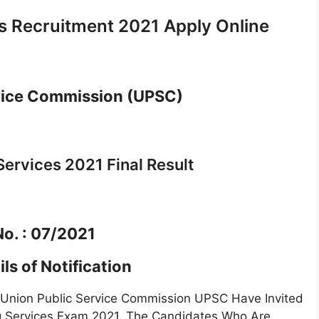
s Recruitment 2021 Apply Online
vice Commission (UPSC)
ervices 2021 Final Result
No. : 07/2021
ls of Notification
t Union Public Service Commission UPSC Have Invited
ing Services Exam 2021. The Candidates Who Are